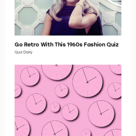
Go Retro With This 1960s Fashion Quiz
Quiz Daily