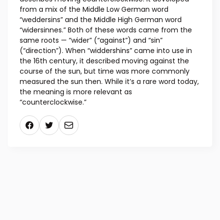
from a mix of the Middle Low German word
“weddersins” and the Middle High German word
“widersinnes.” Both of these words came from the
same roots — “wider” (“against”) and “sin”
(“direction”). When “widdershins” came into use in
the 16th century, it described moving against the
course of the sun, but time was more commonly
measured the sun then. While it’s a rare word today,
the meaning is more relevant as
“counterclockwise.”