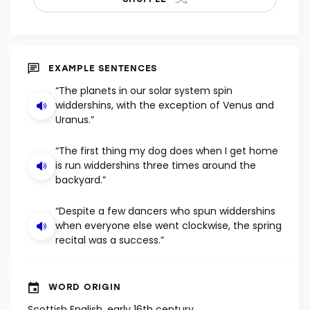
EXAMPLE SENTENCES
“The planets in our solar system spin
widdershins, with the exception of Venus and
Uranus.”
“The first thing my dog does when I get home
is run widdershins three times around the
backyard.”
“Despite a few dancers who spun widdershins
when everyone else went clockwise, the spring
recital was a success.”
WORD ORIGIN
Scottish English, early 16th century