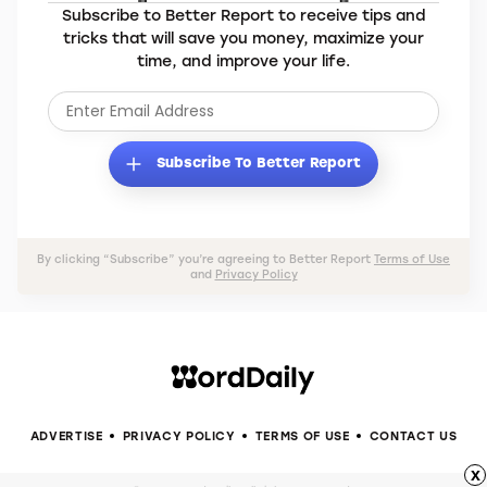
Subscribe to Better Report to receive tips and
tricks that will save you money, maximize your
time, and improve your life.
Subscribe To Better Report
By clicking “Subscribe” you’re agreeing to Better Report
Terms of Use
and
Privacy Policy
ADVERTISE
PRIVACY POLICY
TERMS OF USE
CONTACT US
x