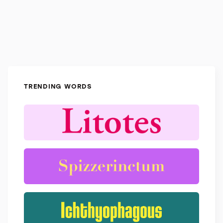
TRENDING WORDS