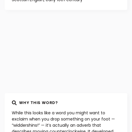
WHY THIS WORD?
While this looks like a word you might want to
exclaim when you drop something on your foot —
“widdershins!” — it’s actually an adverb that
describes moving counterclockwise. It developed