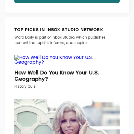
TOP PICKS IN INBOX STUDIO NETWORK
Word Daily is part of Inbox Studio, which publishes
content that uplifts, informs, and inspires.
How Well Do You Know Your U.S.
Geography?
History Quiz