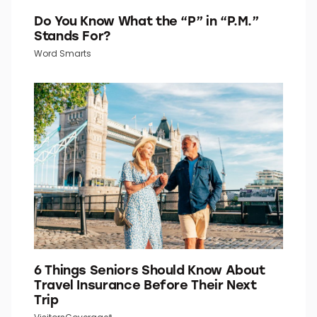
Do You Know What the “P” in “P.M.”
Stands For?
Word Smarts
6 Things Seniors Should Know About
Travel Insurance Before Their Next
Trip