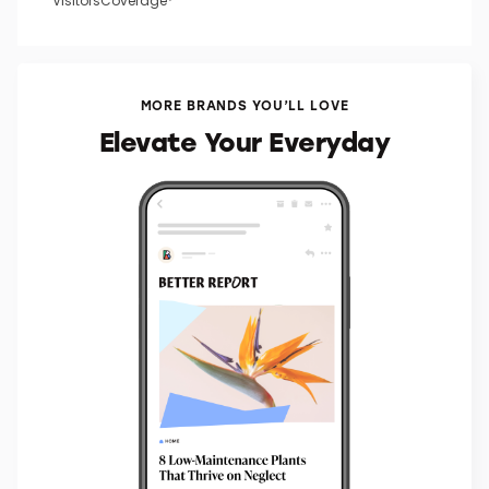
VisitorsCoverage*
MORE BRANDS YOU’LL LOVE
Elevate Your Everyday