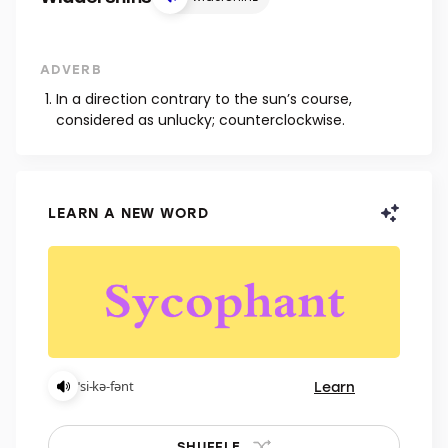
ADVERB
In a direction contrary to the sun’s course,
considered as unlucky; counterclockwise.
LEARN A NEW WORD
Learn
ˈsi-kə-fənt
SHUFFLE