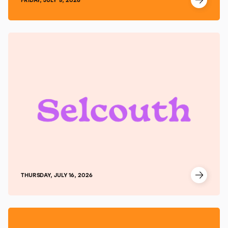
THURSDAY, JULY 16, 2026