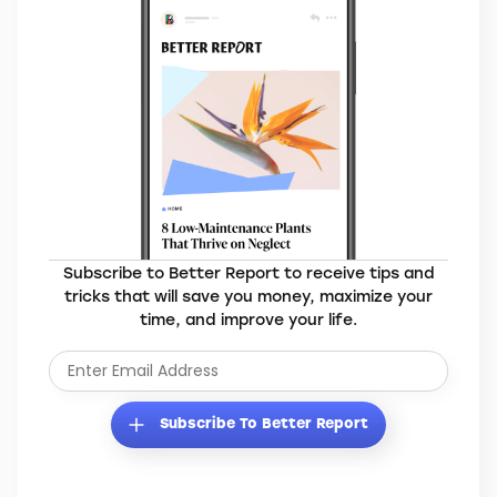
Subscribe to Better Report to receive tips and
tricks that will save you money, maximize your
time, and improve your life.
Subscribe To Better Report