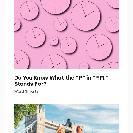
Do You Know What the “P” in “P.M.”
Stands For?
Word Smarts