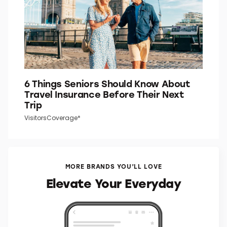
6 Things Seniors Should Know About
Travel Insurance Before Their Next
Trip
VisitorsCoverage*
MORE BRANDS YOU’LL LOVE
Elevate Your Everyday