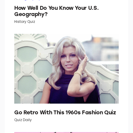
How Well Do You Know Your U.S.
Geography?
History Quiz
Go Retro With This 1960s Fashion Quiz
Quiz Daily