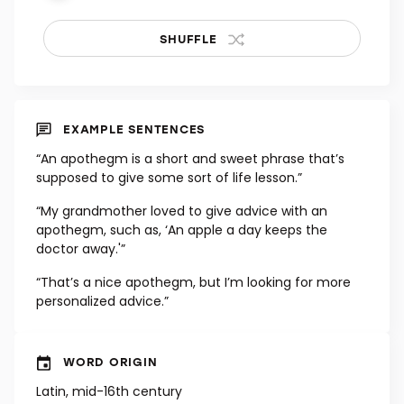
SHUFFLE
EXAMPLE SENTENCES
“An apothegm is a short and sweet phrase that’s
supposed to give some sort of life lesson.”
“My grandmother loved to give advice with an
apothegm, such as, ‘An apple a day keeps the
doctor away.'”
“That’s a nice apothegm, but I’m looking for more
personalized advice.”
WORD ORIGIN
Latin, mid-16th century