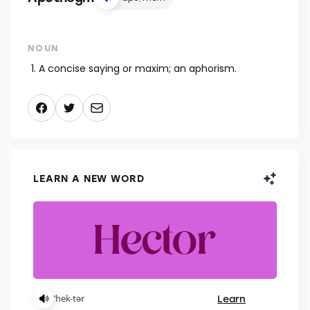
NOUN
A concise saying or maxim; an aphorism.
LEARN A NEW WORD
Learn
ˈhek-tər