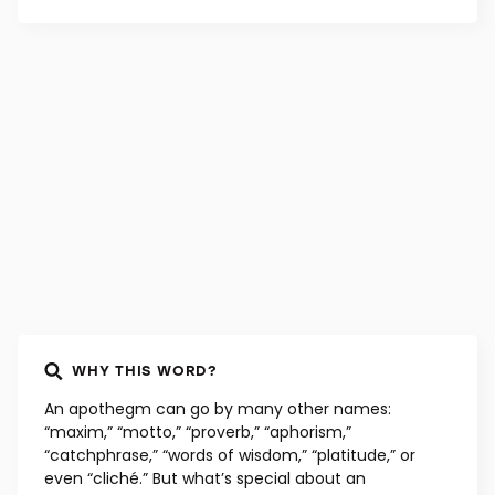
WHY THIS WORD?
An apothegm can go by many other names:
“maxim,” “motto,” “proverb,” “aphorism,”
“catchphrase,” “words of wisdom,” “platitude,” or
even “cliché.” But what’s special about an