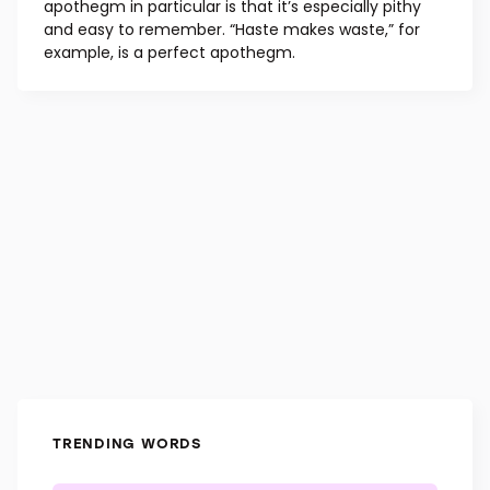
apothegm in particular is that it’s especially pithy
and easy to remember. “Haste makes waste,” for
example, is a perfect apothegm.
TRENDING WORDS