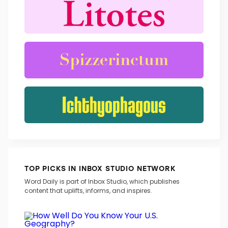
TOP PICKS IN INBOX STUDIO NETWORK
Word Daily is part of Inbox Studio, which publishes
content that uplifts, informs, and inspires.