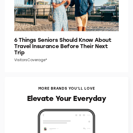
6 Things Seniors Should Know About
Travel Insurance Before Their Next
Trip
VisitorsCoverage*
MORE BRANDS YOU’LL LOVE
Elevate Your Everyday