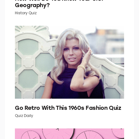
How Well Do You Know Your U.S.
Geography?
History Quiz
Go Retro With This 1960s Fashion Quiz