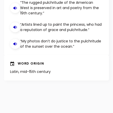
EXAMPLE SENTENCES
“The rugged pulchritude of the American
West is preserved in art and poetry from the
19th century.”
“Artists lined up to paint the princess, who had
a reputation of grace and pulchritude.”
“My photos don’t do justice to the pulchritude
of the sunset over the ocean.”
WORD ORIGIN
Latin, mid-15th century