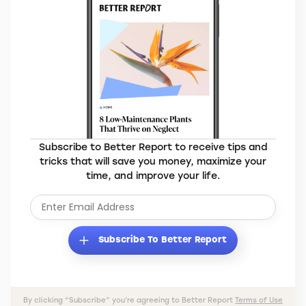
Subscribe to Better Report to receive tips and
tricks that will save you money, maximize your
time, and improve your life.