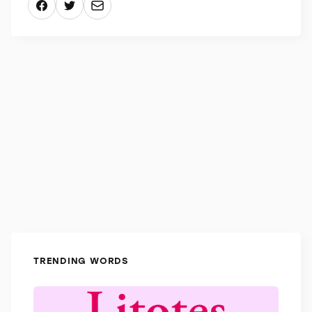
like their definitions: “Suffrage” is not suffering, but
rather the right to vote, and “noisome” isn’t noisy,
but it describes an extremely offensive smell.