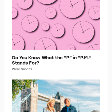
Quiz Daily
Do You Know What the “P” in “P.M.”
Stands For?
Word Smarts