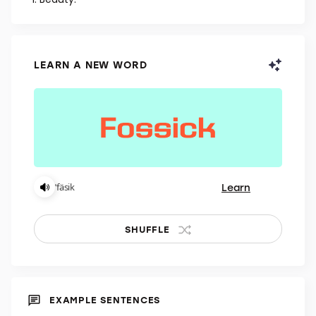
NOUN
Beauty.
LEARN A NEW WORD
Learn
ˈfäsik
SHUFFLE