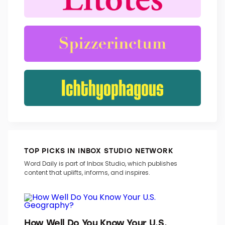
TRENDING WORDS
TOP PICKS IN INBOX STUDIO NETWORK
Word Daily is part of Inbox Studio, which publishes
content that uplifts, informs, and inspires.