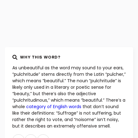
WHY THIS WORD?
As unbeautiful as the word may sound to your ears,
“pulchritude” stems directly from the Latin “pulcher,”
which means “beautiful.” The noun “pulchritude” is
likely only used in a literary or poetic sense for
“beauty,” but there’s also the adjective
“pulchritudinous,” which means “beautiful.” There’s a
whole
category of English words
that don’t sound