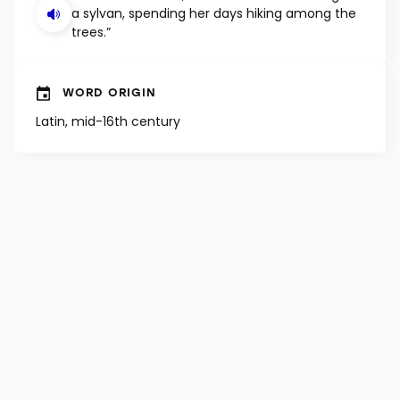
a sylvan, spending her days hiking among the
trees.”
WORD ORIGIN
Latin, mid-16th century