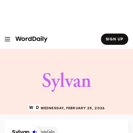
S
k
i
p
t
o
c
o
SIGN UP
n
t
e
n
t
WEDNESDAY, FEBRUARY 25, 2026
Sylvan
ˈsilv(ə)n