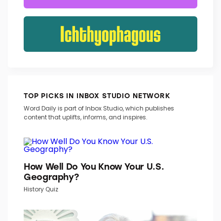
TOP PICKS IN INBOX STUDIO NETWORK
Word Daily is part of Inbox Studio, which publishes
content that uplifts, informs, and inspires.
How Well Do You Know Your U.S.
Geography?
History Quiz