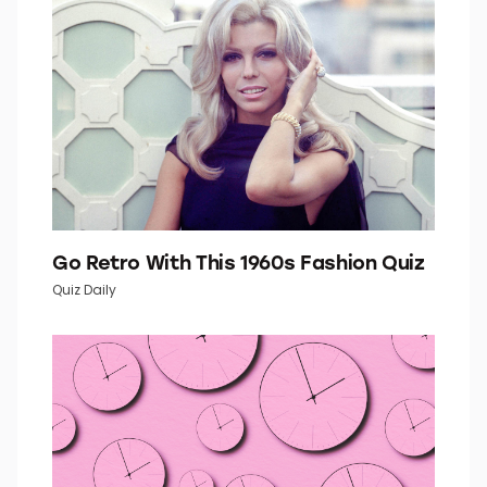
Go Retro With This 1960s Fashion Quiz
Quiz Daily