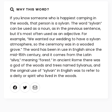
WHY THIS WORD?
If you know someone who is happiest camping in
the woods, that person is a sylvan. The word “sylvan”
can be used as a noun, as in the previous sentence,
but it’s most often used as an adjective. For
example, “We wanted our wedding to have a sylvan
atmosphere, so the ceremony was in a wooded
grove.” The word has been in use in English since the
mid-16th century, and it comes from the Latin
“silva,” meaning “forest.” In ancient Rome there was
a god of the woods and trees named Sylvanus, and
the original use of “sylvan” in English was to refer to
a deity or spirit who lived in the woods.