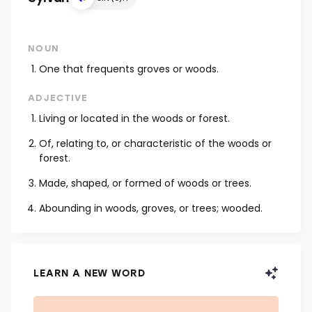
NOUN
One that frequents groves or woods.
ADJECTIVE
Living or located in the woods or forest.
Of, relating to, or characteristic of the woods or
forest.
Made, shaped, or formed of woods or trees.
Abounding in woods, groves, or trees; wooded.
LEARN A NEW WORD