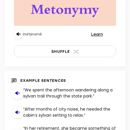
Learn
mə̇ˈtänəmē
SHUFFLE
EXAMPLE SENTENCES
“We spent the afternoon wandering along a
sylvan trail through the state park.”
“After months of city noise, he needed the
cabin’s sylvan setting to relax.”
“In her retirement, she became something of