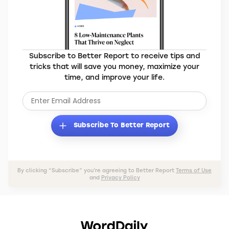
Subscribe to Better Report to receive tips and
tricks that will save you money, maximize your
time, and improve your life.
Subscribe To Better Report
By clicking “Subscribe” you’re agreeing to Better Report
Terms of Use
and
Privacy Policy