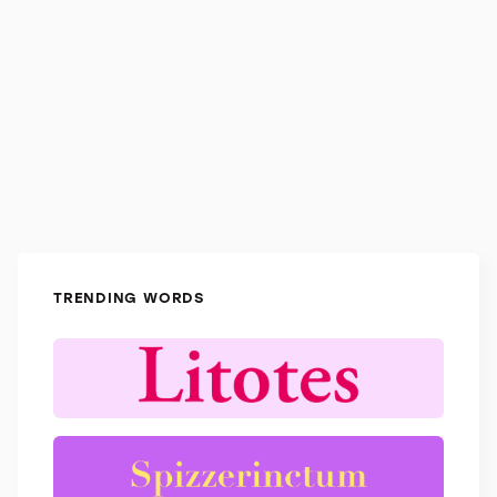
TRENDING WORDS