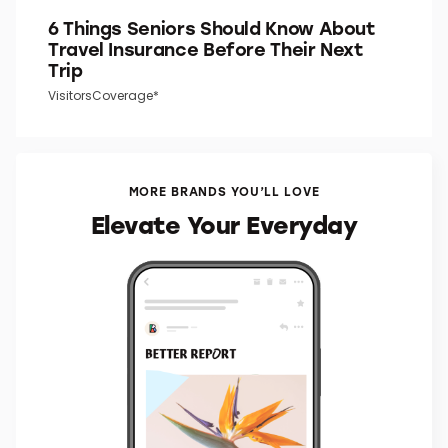
6 Things Seniors Should Know About
Travel Insurance Before Their Next
Trip
VisitorsCoverage*
MORE BRANDS YOU’LL LOVE
Elevate Your Everyday