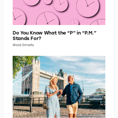
Do You Know What the “P” in “P.M.”
Stands For?
Word Smarts