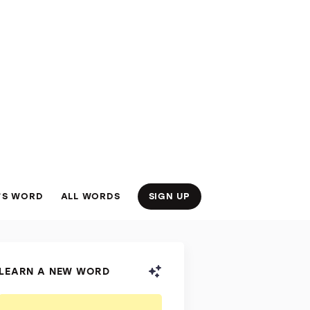
’S WORD
ALL WORDS
SIGN UP
LEARN A NEW WORD