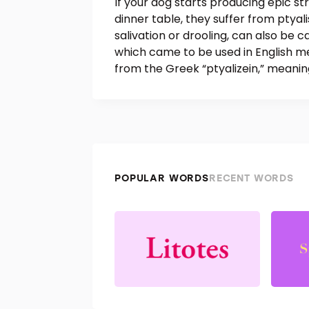
If your dog starts producing epic st
dinner table, they suffer from ptyal
salivation or drooling, can also be c
which came to be used in English me
from the Greek “ptyalizein,” meaning
POPULAR WORDS
RECENT WORDS