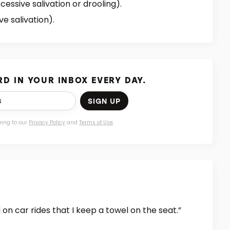
cessive salivation or drooling).
ve salivation).
D IN YOUR INBOX EVERY DAY.
SIGN UP
eing to our
Privacy Policy
and
Terms of Use
.
on car rides that I keep a towel on the seat.”