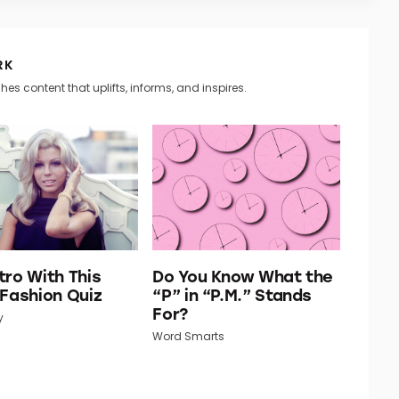
RK
hes content that uplifts, informs, and inspires.
tro With This
Do You Know What the
 Fashion Quiz
“P” in “P.M.” Stands
For?
y
Word Smarts