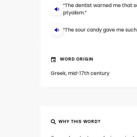
“The dentist warned me that 
ptyalism.”
“The sour candy gave me such p
WORD ORIGIN
Greek, mid-17th century
WHY THIS WORD?