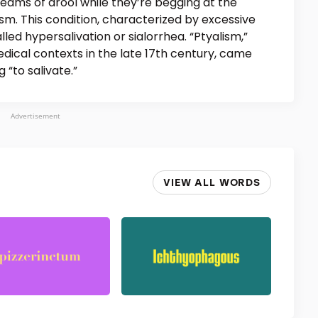
reams of drool while they’re begging at the
ism. This condition, characterized by excessive
alled hypersalivation or sialorrhea. “Ptyalism,”
dical contexts in the late 17th century, came
 “to salivate.”
Advertisement
VIEW ALL WORDS