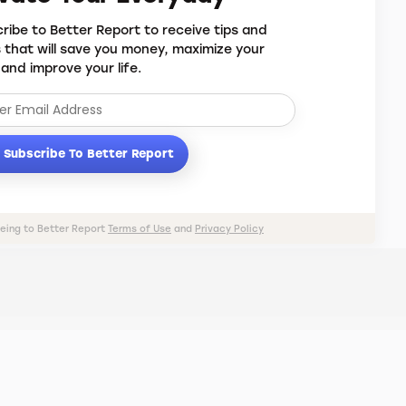
ribe to Better Report to receive tips and
s that will save you money, maximize your
 and improve your life.
Subscribe To Better Report
eeing to Better Report
Terms of Use
and
Privacy Policy