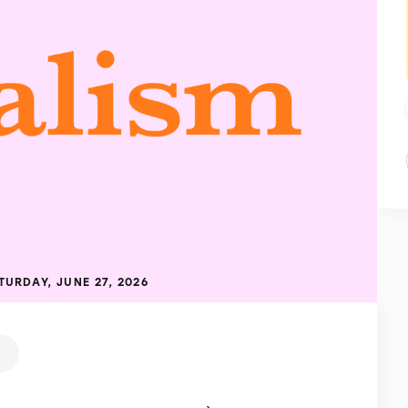
TURDAY, JUNE 27, 2026