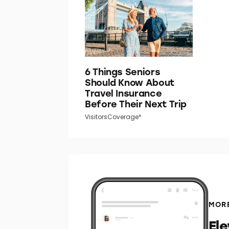
6 Things Seniors
Should Know About
Travel Insurance
Before Their Next Trip
VisitorsCoverage*
MORE
El