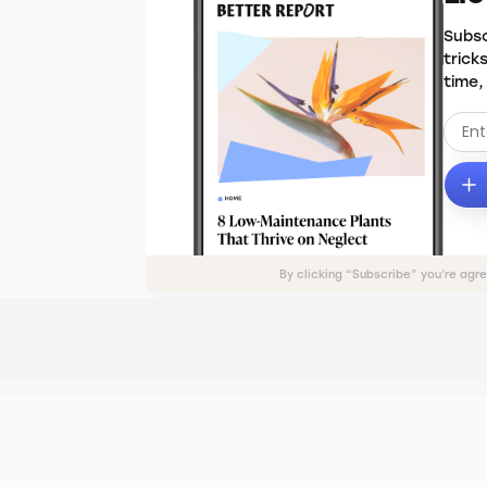
Subsc
trick
time,
By clicking “Subscribe” you’re agr