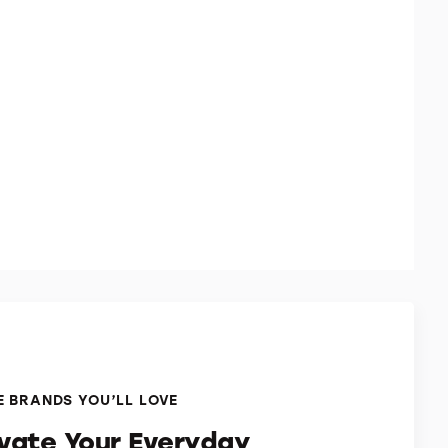
 BRANDS YOU’LL LOVE
evate Your Everyday