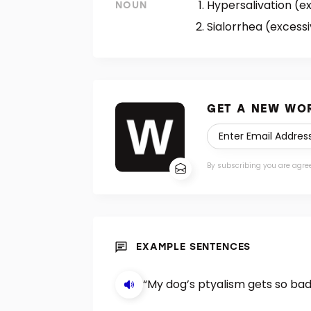
Hypersalivation (ex
NOUN
Sialorrhea (excessi
GET A NEW WOR
By subscribing you are agre
EXAMPLE SENTENCES
“My dog’s ptyalism gets so bad 