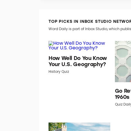
TOP PICKS IN INBOX STUDIO NETWO
Word Daily is part of Inbox Studio, which publis
How Well Do You Know
Your U.S. Geography?
History Quiz
Go Re
1960s
Quiz Dail