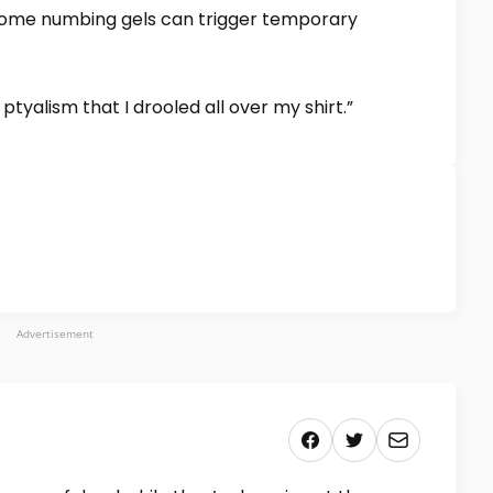
some numbing gels can trigger temporary
tyalism that I drooled all over my shirt.”
Advertisement