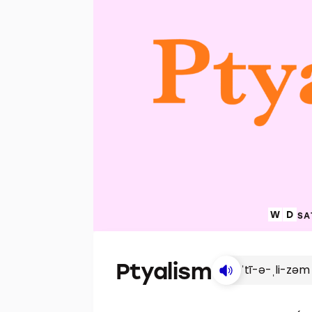
SA
Ptyalism
ˈtī-ə-ˌli-zəm