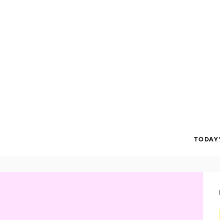
TODAY