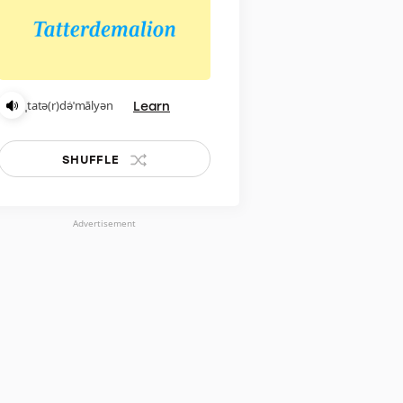
Learn
ˌtatə(r)də̇ˈmālyən
SHUFFLE
Advertisement