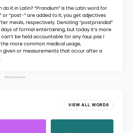
do it in Latin? “Prandium” is the Latin word for
 or “post-” are added to it, you get adjectives
fter meals, respectively. Denoting “postprandial”
e days of formal entertaining, but today it’s more
 can’t be held accountable for any faux pas I
In the more common medical usage,
on given or measurements that occur after a
.
Advertisement
VIEW ALL WORDS