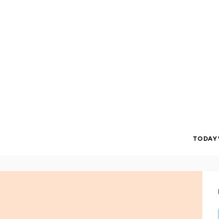
TODAY