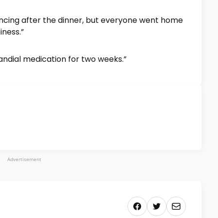
ncing after the dinner, but everyone went home
iness.”
andial medication for two weeks.”
Advertisement