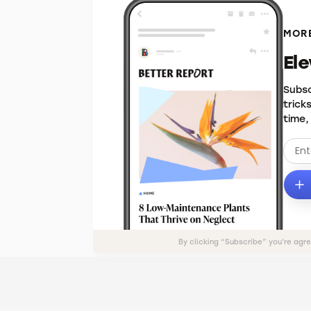
MORE
El
Subsc
trick
time,
By clicking “Subscribe” you’re agr