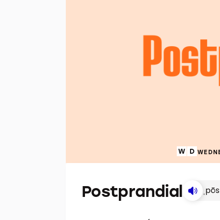
WEDNE
Postprandial
ˌpōs