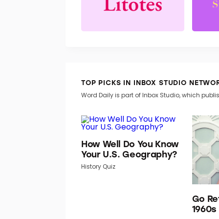
TOP PICKS IN INBOX STUDIO NETWO
Word Daily is part of Inbox Studio, which publis
How Well Do You Know
Your U.S. Geography?
History Quiz
Go Re
1960s