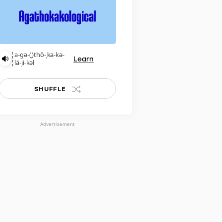
¦a-gə-(ˌ)thō-ˌka-kə-
Learn
¦lä-ji-kəl
SHUFFLE
Advertisement