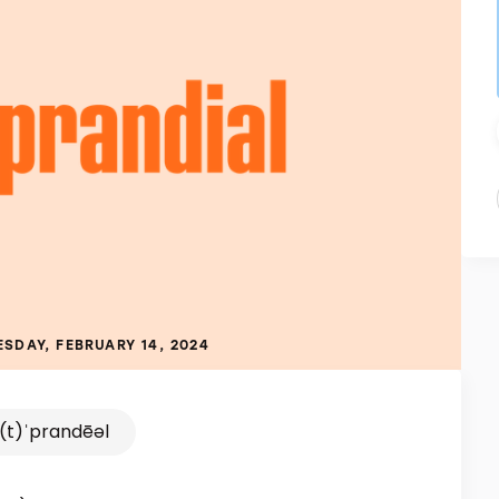
SDAY, FEBRUARY 14, 2024
(t)ˈprandēəl