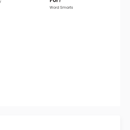
y
Word Smarts