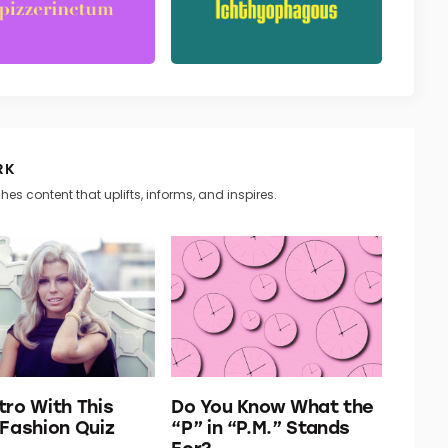
RK
hes content that uplifts, informs, and inspires.
tro With This
Do You Know What the
 Fashion Quiz
“P” in “P.M.” Stands
For?