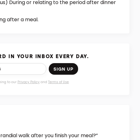
) During or relating to the period after dinner
ng after a meal.
D IN YOUR INBOX EVERY DAY.
SIGN UP
eing to our
Privacy Policy
and
Terms of Use
.
randial walk after you finish your meal?”