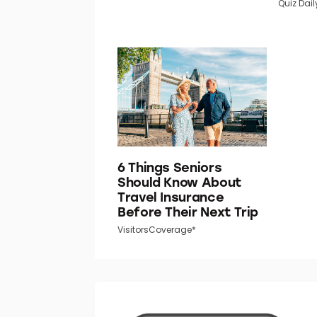
Quiz Dail
6 Things Seniors
Should Know About
Travel Insurance
Before Their Next Trip
VisitorsCoverage*