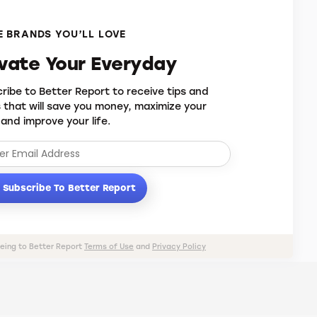
 BRANDS YOU’LL LOVE
evate Your Everyday
ribe to Better Report to receive tips and
s that will save you money, maximize your
 and improve your life.
Subscribe To Better Report
eeing to Better Report
Terms of Use
and
Privacy Policy