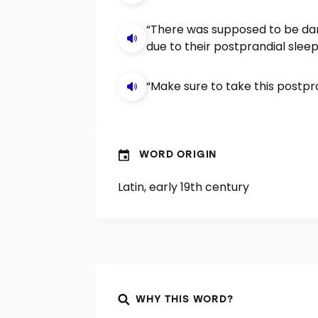
“There was supposed to be da
due to their postprandial sleep
“Make sure to take this postpr
WORD ORIGIN
Latin, early 19th century
WHY THIS WORD?