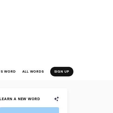
’S WORD
ALL WORDS
SIGN UP
LEARN A NEW WORD