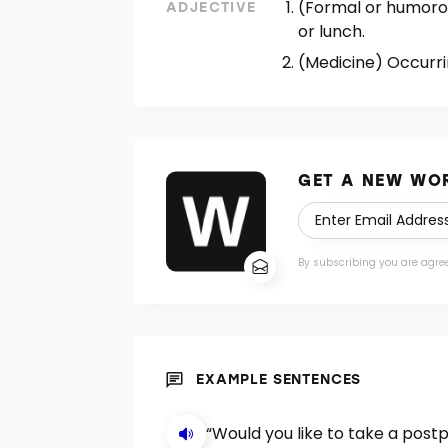
(Formal or humorous
ADJECTIVE
or lunch.
(Medicine) Occurri
GET A NEW WOR
By subscribing you are agre
EXAMPLE SENTENCES
“Would you like to take a postp