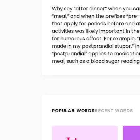
Why say “after dinner” when you can 
“meal,” and when the prefixes “pre-”
that apply for periods before and a
activities was likely important in th
for humorous effect. For example, “I
made in my postprandial stupor.” 
“postprandial” applies to medicati
meal, such as a blood sugar reading
POPULAR WORDS
RECENT WORDS