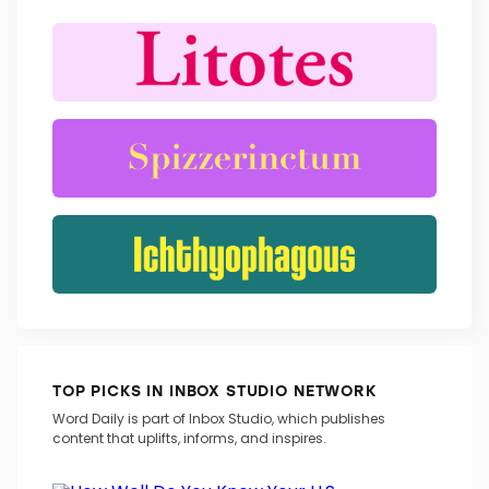
TOP PICKS IN INBOX STUDIO NETWORK
Word Daily is part of Inbox Studio, which publishes
content that uplifts, informs, and inspires.