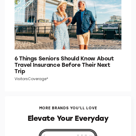
6 Things Seniors Should Know About
Travel Insurance Before Their Next
Trip
VisitorsCoverage*
MORE BRANDS YOU’LL LOVE
Elevate Your Everyday