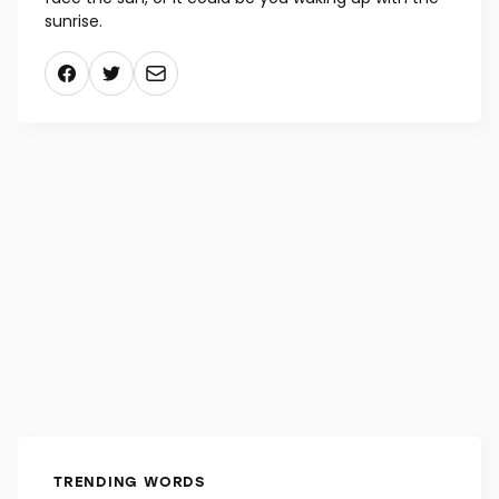
sunrise.
TRENDING WORDS