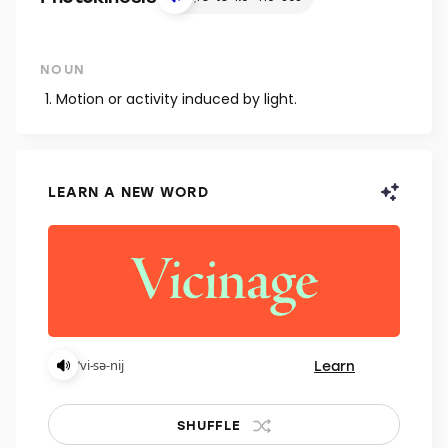
NOUN
Motion or activity induced by light.
LEARN A NEW WORD
Learn
ˈvi-sə-nij
SHUFFLE