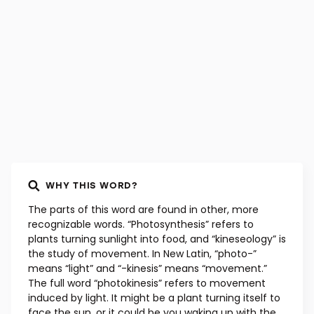
WHY THIS WORD?
The parts of this word are found in other, more
recognizable words. “Photosynthesis” refers to
plants turning sunlight into food, and “kineseology” is
the study of movement. In New Latin, “photo-”
means “light” and “-kinesis” means “movement.”
The full word “photokinesis” refers to movement
induced by light. It might be a plant turning itself to
face the sun, or it could be you waking up with the