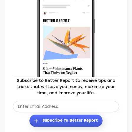
Subscribe to Better Report to receive tips and
tricks that will save you money, maximize your
time, and improve your life.
Subscribe To Better Report