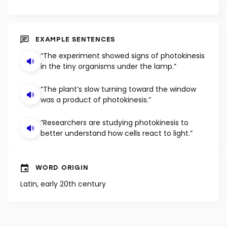
EXAMPLE SENTENCES
“The experiment showed signs of photokinesis
in the tiny organisms under the lamp.”
“The plant’s slow turning toward the window
was a product of photokinesis.”
“Researchers are studying photokinesis to
better understand how cells react to light.”
WORD ORIGIN
Latin, early 20th century