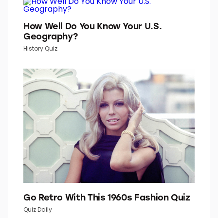
How Well Do You Know Your U.S.
Geography?
History Quiz
Go Retro With This 1960s Fashion Quiz
Quiz Daily