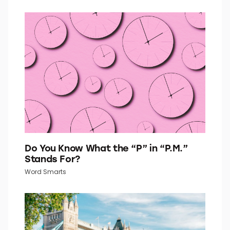
Do You Know What the “P” in “P.M.”
Stands For?
Word Smarts