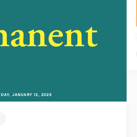
DAY, JANUARY 12, 2025