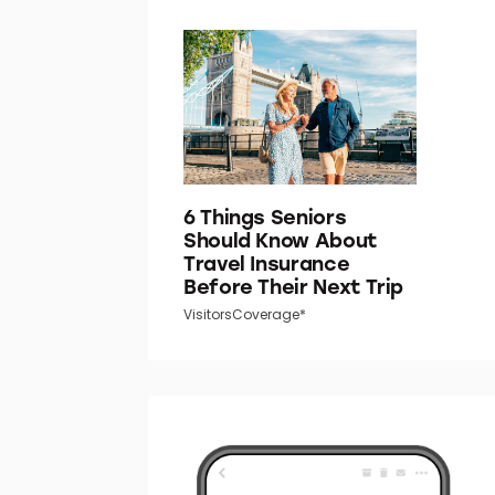
6 Things Seniors
Should Know About
Travel Insurance
Before Their Next Trip
VisitorsCoverage*