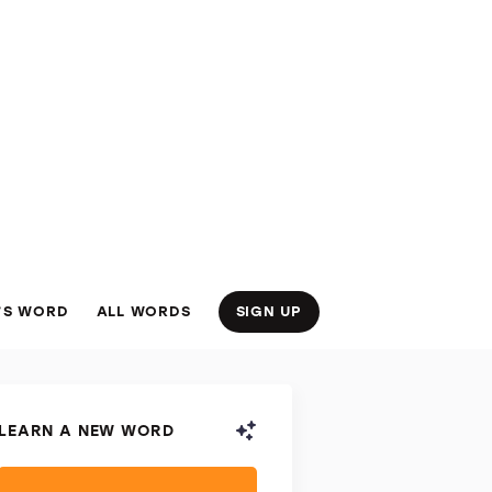
’S WORD
ALL WORDS
SIGN UP
LEARN A NEW WORD