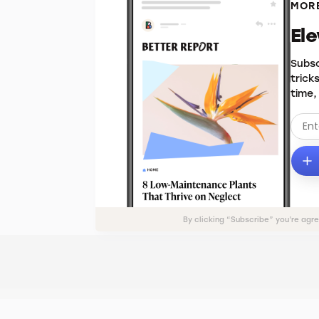
MORE
El
Subsc
trick
time,
By clicking “Subscribe” you’re agr