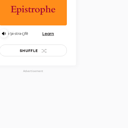
Learn
i-ˈpi-strə-(ˌ)fē
SHUFFLE
Advertisement