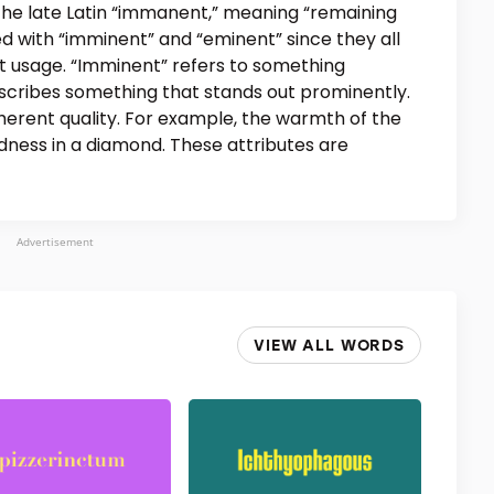
the late Latin “immanent,” meaning “remaining
ed with “imminent” and “eminent” since they all
ct usage. “Imminent” refers to something
scribes something that stands out prominently.
nherent quality. For example, the warmth of the
rdness in a diamond. These attributes are
Advertisement
VIEW ALL WORDS