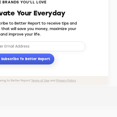
 BRANDS YOU’LL LOVE
evate Your Everyday
ribe to Better Report to receive tips and
s that will save you money, maximize your
 and improve your life.
Subscribe To Better Report
eeing to Better Report
Terms of Use
and
Privacy Policy