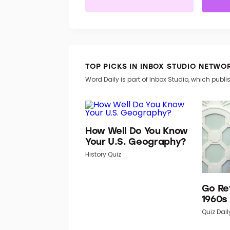
TOP PICKS IN INBOX STUDIO NETWO
Word Daily is part of Inbox Studio, which publis
How Well Do You Know
Your U.S. Geography?
History Quiz
Go Re
1960s
Quiz Dail