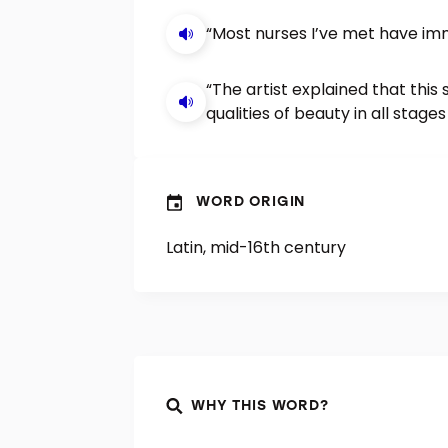
“Most nurses I’ve met have imm
“The artist explained that this
qualities of beauty in all stages o
WORD ORIGIN
Latin, mid-16th century
WHY THIS WORD?