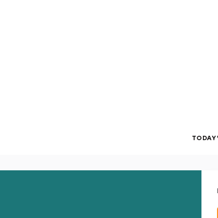
TODAY