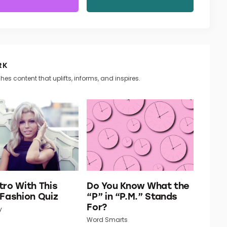
RK
hes content that uplifts, informs, and inspires.
tro With This
Do You Know What the
 Fashion Quiz
“P” in “P.M.” Stands
For?
y
Word Smarts