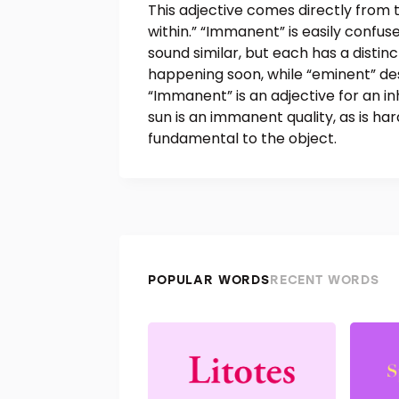
This adjective comes directly from 
within.” “Immanent” is easily confus
sound similar, but each has a distin
happening soon, while “eminent” de
“Immanent” is an adjective for an i
sun is an immanent quality, as is ha
fundamental to the object.
POPULAR WORDS
RECENT WORDS