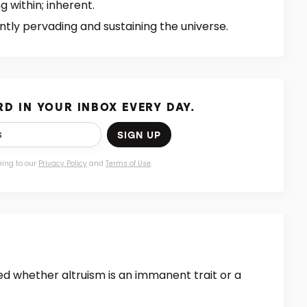
g within; inherent.
ly pervading and sustaining the universe.
D IN YOUR INBOX EVERY DAY.
SIGN UP
eing to our
Privacy Policy
and
Terms of Use
.
ed whether altruism is an immanent trait or a