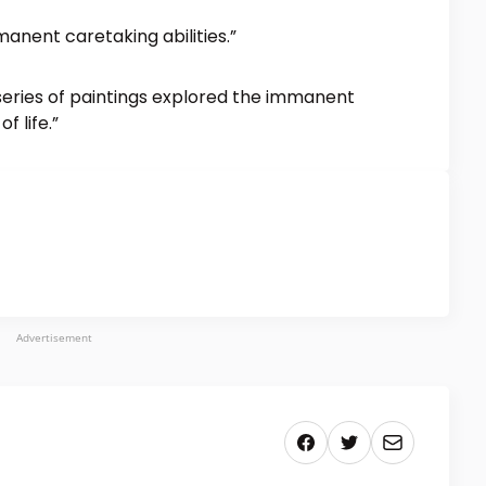
anent caretaking abilities.”
 series of paintings explored the immanent
f life.”
Advertisement