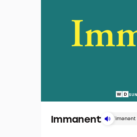
SUN
Immanent
ˈimənənt