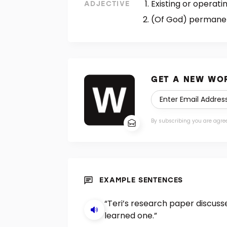
Existing or operatin
ADJECTIVE
(Of God) permanent
GET A NEW WOR
By subscribing you are agre
EXAMPLE SENTENCES
“Teri’s research paper discuss
learned one.”