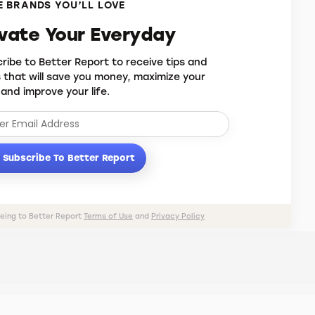
 BRANDS YOU’LL LOVE
evate Your Everyday
ribe to Better Report to receive tips and
s that will save you money, maximize your
 and improve your life.
Subscribe To Better Report
eeing to Better Report
Terms of Use
and
Privacy Policy