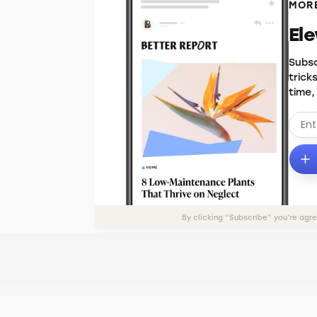
MORE
El
Subsc
trick
time,
By clicking “Subscribe” you’re agr