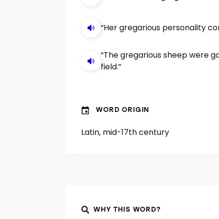
“Her gregarious personality co
“The gregarious sheep were gat
field.”
WORD ORIGIN
Latin, mid-17th century
WHY THIS WORD?