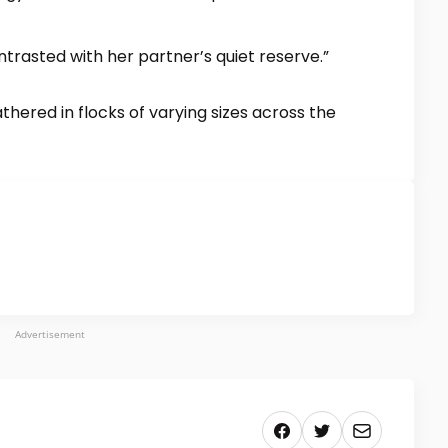
ntrasted with her partner’s quiet reserve.”
hered in flocks of varying sizes across the
Advertisement