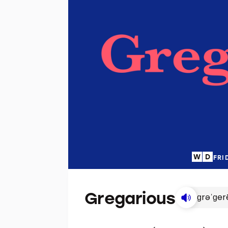
FRI
Gregarious
ɡrəˈɡer