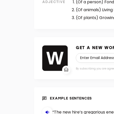
(Of a person) Fond
ADJECTIVE
(Of animals) Living
(Of plants) Growing
GET A NEW WOR
By subscribing you are agre
EXAMPLE SENTENCES
“The new hire’s gregarious ener