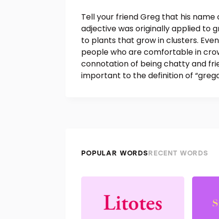
Tell your friend Greg that his name 
adjective was originally applied to g
to plants that grow in clusters. Eve
people who are comfortable in crowd
connotation of being chatty and fri
important to the definition of “greg
POPULAR WORDS
RECENT WORDS