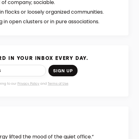
 of company; sociable.
 in flocks or loosely organized communities.
 in open clusters or in pure associations.
D IN YOUR INBOX EVERY DAY.
SIGN UP
eing to our
Privacy Policy
and
Terms of Use
.
gy lifted the mood of the quiet office.”