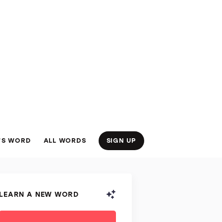
’S WORD
ALL WORDS
SIGN UP
LEARN A NEW WORD