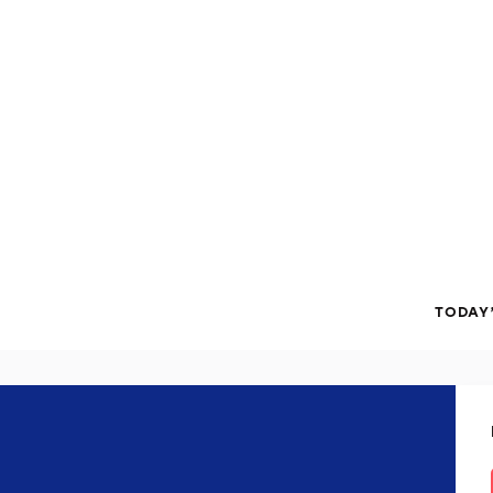
TODAY