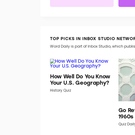
TOP PICKS IN INBOX STUDIO NETWO
Word Daily is part of Inbox Studio, which publis
How Well Do You Know
Your U.S. Geography?
History Quiz
Go Re
1960s
Quiz Dail