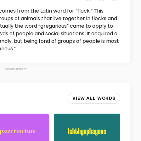
comes from the Latin word for “flock.” This
roups of animals that live together in flocks and
ntually the word “gregarious” came to apply to
s of people and social situations. It acquired a
endly, but being fond of groups of people is most
arious.”
Advertisement
VIEW ALL WORDS