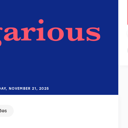
DAY, NOVEMBER 21, 2025
ēəs