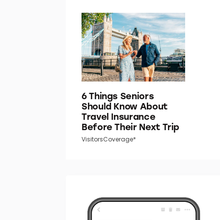
6 Things Seniors
Should Know About
Travel Insurance
Before Their Next Trip
VisitorsCoverage*