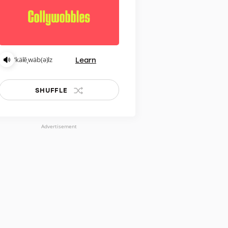
Learn
ˈkälēˌwäb(ə)lz
SHUFFLE
Advertisement