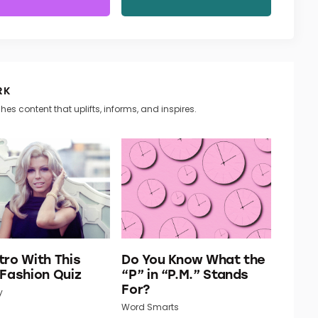
RK
hes content that uplifts, informs, and inspires.
tro With This
Do You Know What the
 Fashion Quiz
“P” in “P.M.” Stands
For?
y
Word Smarts