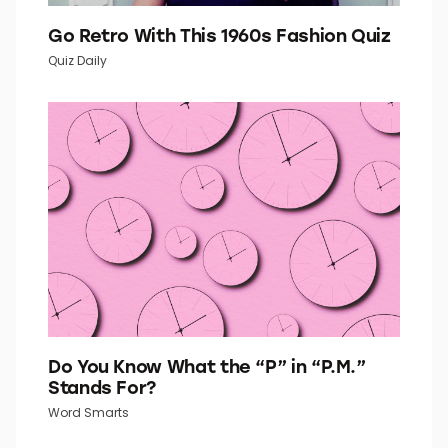
Go Retro With This 1960s Fashion Quiz
Quiz Daily
Do You Know What the “P” in “P.M.”
Stands For?
Word Smarts