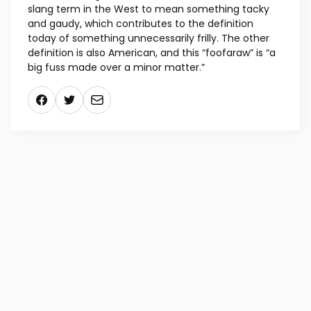
slang term in the West to mean something tacky
and gaudy, which contributes to the definition
today of something unnecessarily frilly. The other
definition is also American, and this “foofaraw” is “a
big fuss made over a minor matter.”