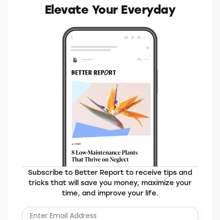
Elevate Your Everyday
Subscribe to Better Report to receive tips and
tricks that will save you money, maximize your
time, and improve your life.