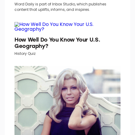
Word Daily is part of Inbox Studio, which publishes
content that uplifts, informs, and inspires.
How Well Do You Know Your U.S.
Geography?
History Quiz