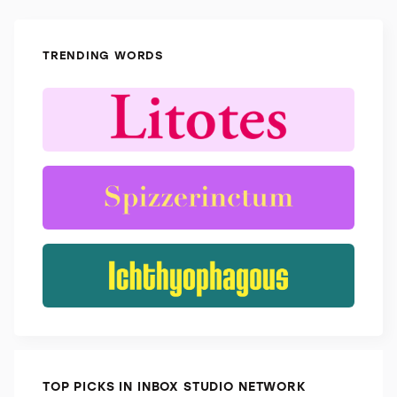
TRENDING WORDS
TOP PICKS IN INBOX STUDIO NETWORK