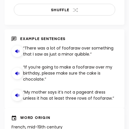
SHUFFLE
EXAMPLE SENTENCES
“There was a lot of foofaraw over something
that I saw as just a minor quibble.”
“If you’re going to make a foofaraw over my
birthday, please make sure the cake is
chocolate.”
“My mother says it’s not a pageant dress
unless it has at least three rows of foofaraw.”
WORD ORIGIN
French, mid-19th century