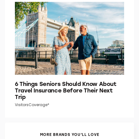
6 Things Seniors Should Know About
Travel Insurance Before Their Next
Trip
VisitorsCoverage*
MORE BRANDS YOU’LL LOVE