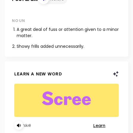
NOUN
A great deal of fuss or attention given to a minor
matter.
Showy frills added unnecessarily.
LEARN A NEW WORD
Learn
ˈskrē