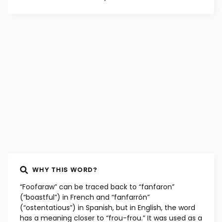
WHY THIS WORD?
“Foofaraw” can be traced back to “fanfaron”
(“boastful”) in French and “fanfarrón”
(“ostentatious”) in Spanish, but in English, the word
has a meaning closer to “frou-frou.” It was used as a