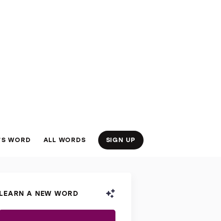
’S WORD
ALL WORDS
SIGN UP
LEARN A NEW WORD