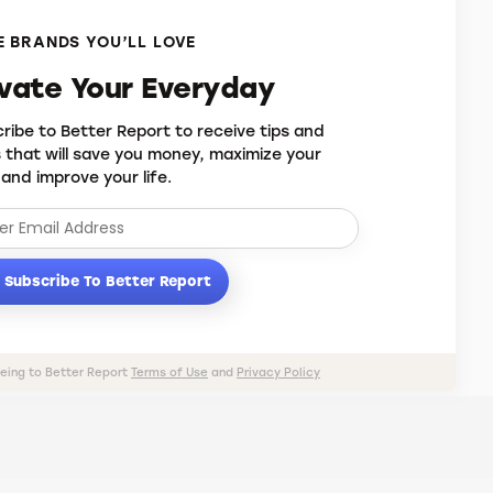
 BRANDS YOU’LL LOVE
evate Your Everyday
ribe to Better Report to receive tips and
s that will save you money, maximize your
 and improve your life.
Subscribe To Better Report
eeing to Better Report
Terms of Use
and
Privacy Policy