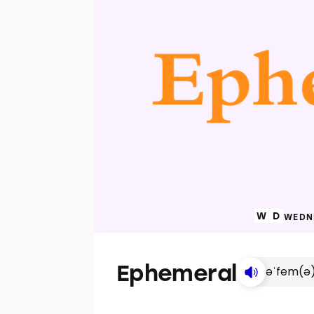
WEDNE
Ephemeral
əˈfem(ə)