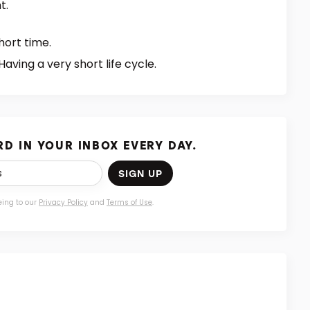
t.
hort time.
Having a very short life cycle.
D IN YOUR INBOX EVERY DAY.
SIGN UP
eing to our
Privacy Policy
and
Terms of Use
.