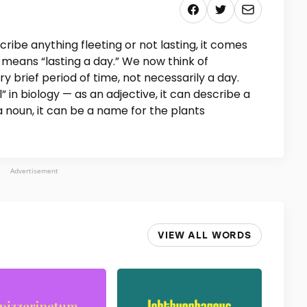
ibe anything fleeting or not lasting, it comes
 means “lasting a day.” We now think of
y brief period of time, not necessarily a day.
 in biology — as an adjective, it can describe a
 a noun, it can be a name for the plants
Advertisement
VIEW ALL WORDS