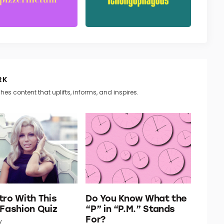
RK
hes content that uplifts, informs, and inspires.
tro With This
Do You Know What the
 Fashion Quiz
“P” in “P.M.” Stands
For?
y