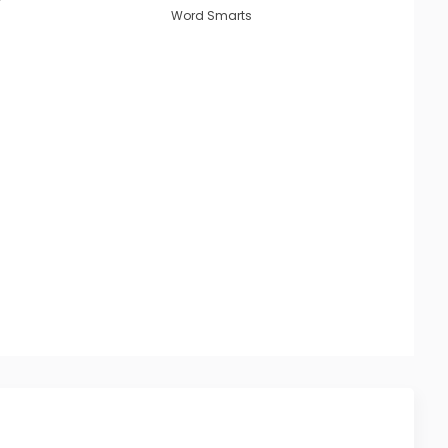
Word Smarts