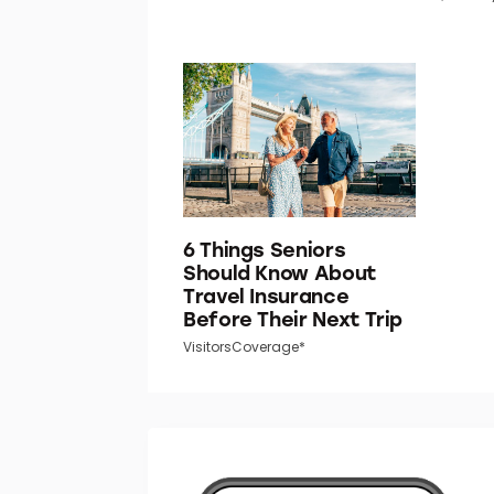
6 Things Seniors
Should Know About
Travel Insurance
Before Their Next Trip
VisitorsCoverage*