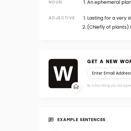
An ephemeral plan
NOUN
Lasting for a very s
ADJECTIVE
(Chiefly of plants) 
GET A NEW WOR
By subscribing you are agre
EXAMPLE SENTENCES