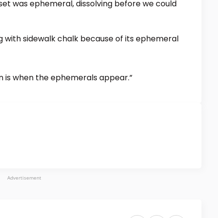
nset was ephemeral, dissolving before we could
ng with sidewalk chalk because of its ephemeral
en is when the ephemerals appear.”
Advertisement