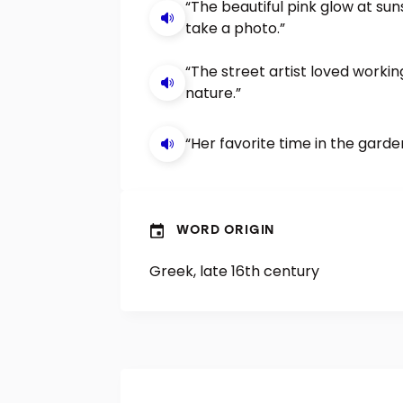
“The beautiful pink glow at su
take a photo.”
“The street artist loved worki
nature.”
“Her favorite time in the gard
WORD ORIGIN
Greek, late 16th century