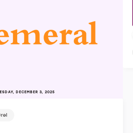
SDAY, DECEMBER 3, 2025
rəl