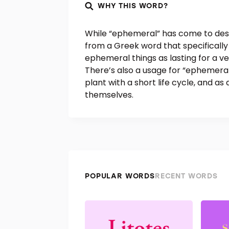
WHY THIS WORD?
While “ephemeral” has come to descr
from a Greek word that specifically
ephemeral things as lasting for a ver
There’s also a usage for “ephemeral”
plant with a short life cycle, and as
themselves.
POPULAR WORDS
RECENT WORDS