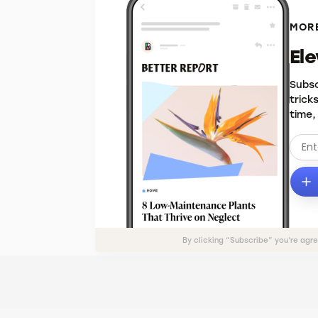
MORE
El
Subsc
trick
time,
By clicking “Subscribe” you’re agr