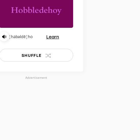
Learn
¦häbəldē¦hȯ
SHUFFLE
Advertisement