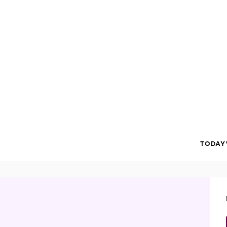
TODAY