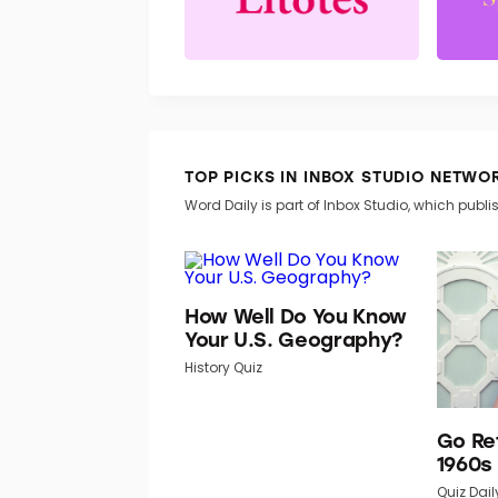
TOP PICKS IN INBOX STUDIO NETWO
Word Daily is part of Inbox Studio, which publis
How Well Do You Know
Your U.S. Geography?
History Quiz
Go Re
1960s
Quiz Dail