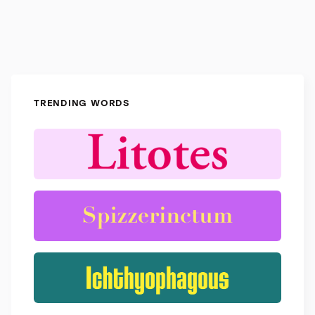
TRENDING WORDS