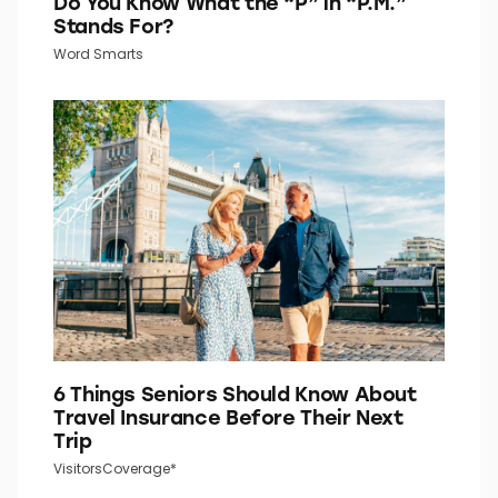
Do You Know What the “P” in “P.M.”
Stands For?
Word Smarts
6 Things Seniors Should Know About
Travel Insurance Before Their Next
Trip
VisitorsCoverage*