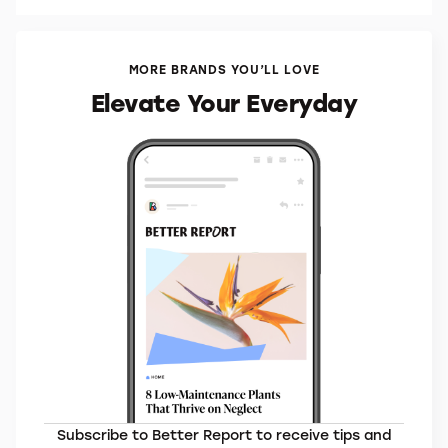
MORE BRANDS YOU’LL LOVE
Elevate Your Everyday
Subscribe to Better Report to receive tips and