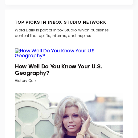
TOP PICKS IN INBOX STUDIO NETWORK
Word Daily is part of Inbox Studio, which publishes
content that uplifts, informs, and inspires.
How Well Do You Know Your U.S.
Geography?
History Quiz