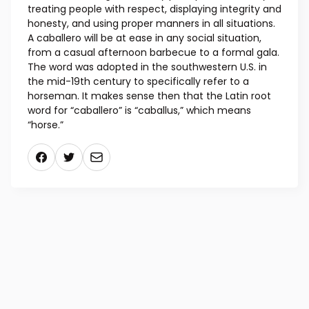
treating people with respect, displaying integrity and
honesty, and using proper manners in all situations.
A caballero will be at ease in any social situation,
from a casual afternoon barbecue to a formal gala.
The word was adopted in the southwestern U.S. in
the mid-19th century to specifically refer to a
horseman. It makes sense then that the Latin root
word for “caballero” is “caballus,” which means
“horse.”