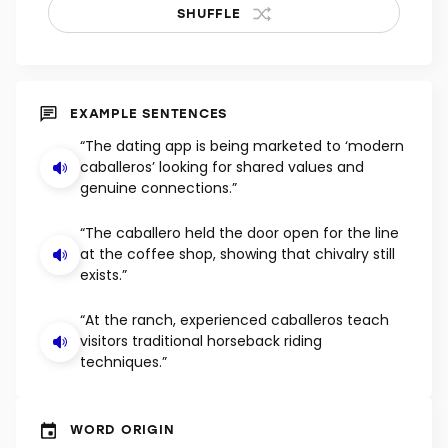
SHUFFLE
EXAMPLE SENTENCES
“The dating app is being marketed to ‘modern
caballeros’ looking for shared values and
genuine connections.”
“The caballero held the door open for the line
at the coffee shop, showing that chivalry still
exists.”
“At the ranch, experienced caballeros teach
visitors traditional horseback riding
techniques.”
WORD ORIGIN