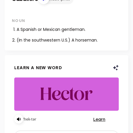
NOUN
A Spanish or Mexican gentleman.
(In the southwestern U.S.) A horseman.
LEARN A NEW WORD
Learn
ˈhek-tər