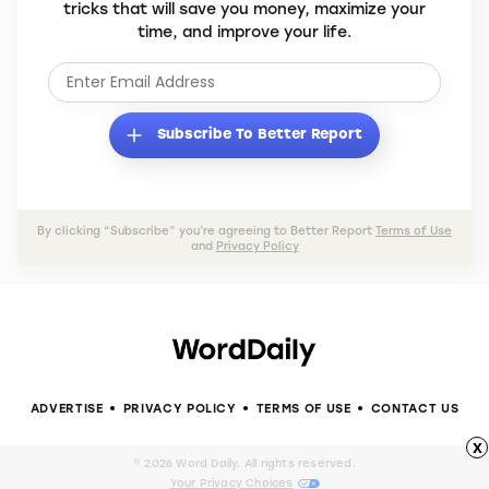
tricks that will save you money, maximize your
time, and improve your life.
Subscribe To Better Report
By clicking “Subscribe” you’re agreeing to Better Report
Terms of Use
and
Privacy Policy
ADVERTISE
PRIVACY POLICY
TERMS OF USE
CONTACT US
x
© 2026 Word Daily. All rights reserved.
Your Privacy Choices