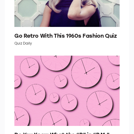
Go Retro With This 1960s Fashion Quiz
Quiz Daily