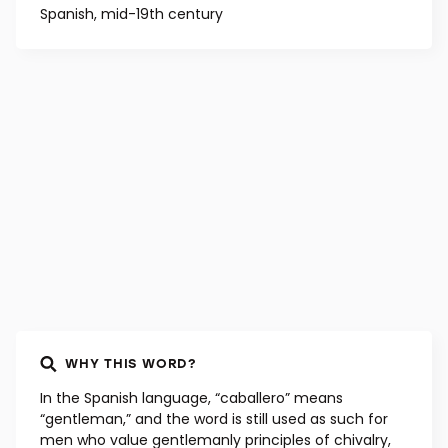
Spanish, mid-19th century
WHY THIS WORD?
In the Spanish language, “caballero” means
“gentleman,” and the word is still used as such for
men who value gentlemanly principles of chivalry,