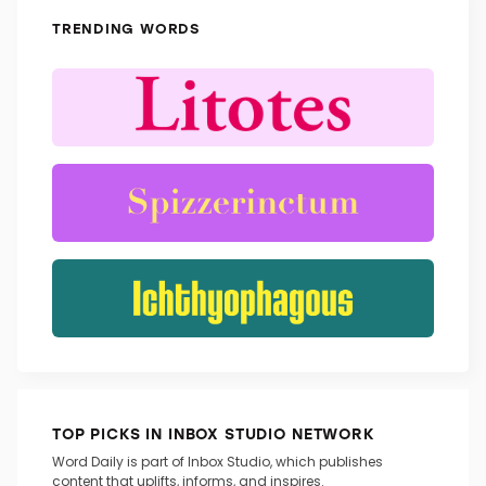
TRENDING WORDS
TOP PICKS IN INBOX STUDIO NETWORK
Word Daily is part of Inbox Studio, which publishes
content that uplifts, informs, and inspires.