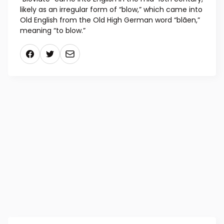
likely as an irregular form of “blow,” which came into
Old English from the Old High German word “blāen,”
meaning “to blow.”