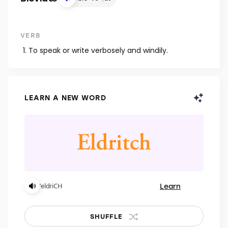
VERB
To speak or write verbosely and windily.
LEARN A NEW WORD
Learn
ˈeldriCH
SHUFFLE