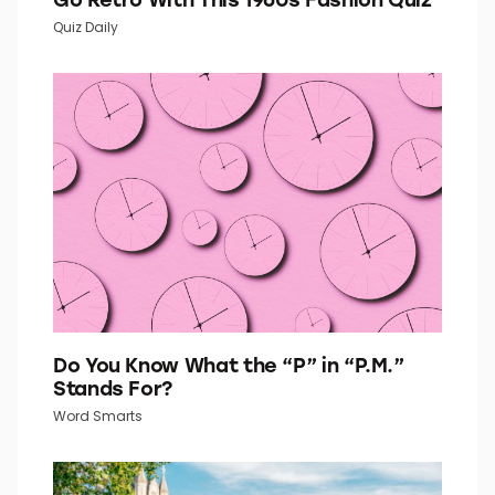
Quiz Daily
Do You Know What the “P” in “P.M.”
Stands For?
Word Smarts