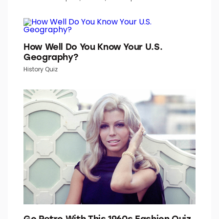
How Well Do You Know Your U.S.
Geography?
History Quiz
Go Retro With This 1960s Fashion Quiz