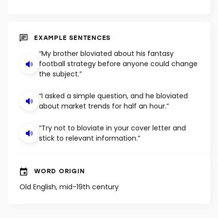
EXAMPLE SENTENCES
“My brother bloviated about his fantasy
football strategy before anyone could change
the subject.”
“I asked a simple question, and he bloviated
about market trends for half an hour.”
“Try not to bloviate in your cover letter and
stick to relevant information.”
WORD ORIGIN
Old English, mid-19th century