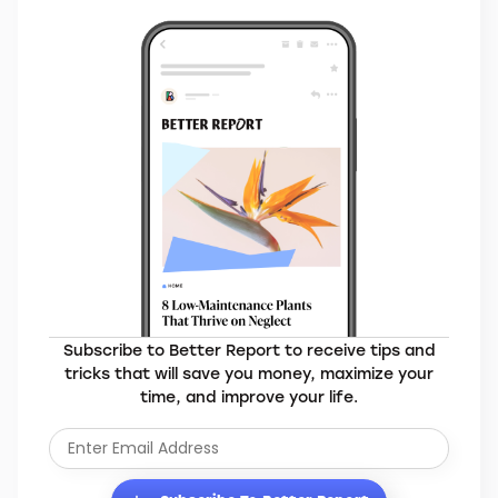
Subscribe to Better Report to receive tips and
tricks that will save you money, maximize your
time, and improve your life.