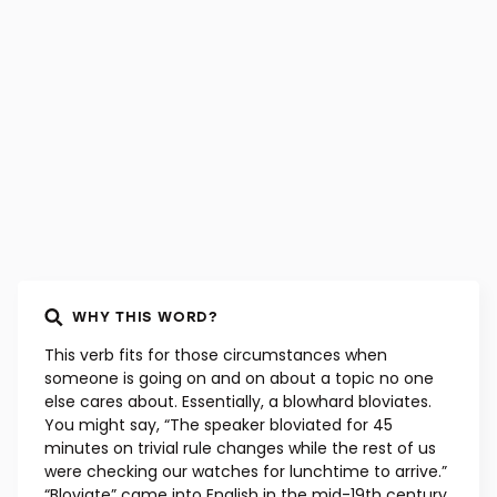
WHY THIS WORD?
This verb fits for those circumstances when
someone is going on and on about a topic no one
else cares about. Essentially, a blowhard bloviates.
You might say, “The speaker bloviated for 45
minutes on trivial rule changes while the rest of us
were checking our watches for lunchtime to arrive.”
“Bloviate” came into English in the mid-19th century,