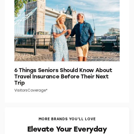
6 Things Seniors Should Know About
Travel Insurance Before Their Next
Trip
VisitorsCoverage*
MORE BRANDS YOU’LL LOVE
Elevate Your Everyday