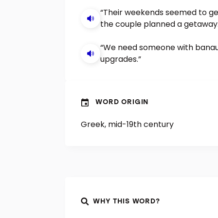
“Their weekends seemed to get
the couple planned a getaway.
“We need someone with banaus
upgrades.”
WORD ORIGIN
Greek, mid-19th century
WHY THIS WORD?