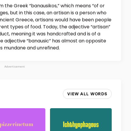
m the Greek “banausikos,” which means “of or
ages, but in this case, an artisan is a person who
 ancient Greece, artisans would have been people
ent types of food. Today, the adjective “artisan”
duct, meaning it was handcrafted and is of a
he adjective “banausic” has almost an opposite
 is mundane and unrefined.
Advertisement
VIEW ALL WORDS