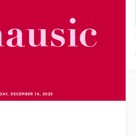
DAY, DECEMBER 14, 2025