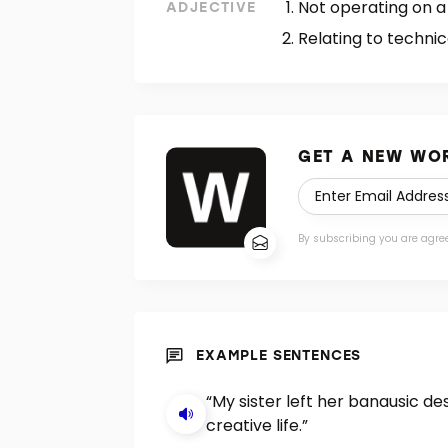
Not operating on a
ADJECTIVE
Relating to technic
GET A NEW WOR
By subscribing you are agre
EXAMPLE SENTENCES
“My sister left her banausic d
creative life.”