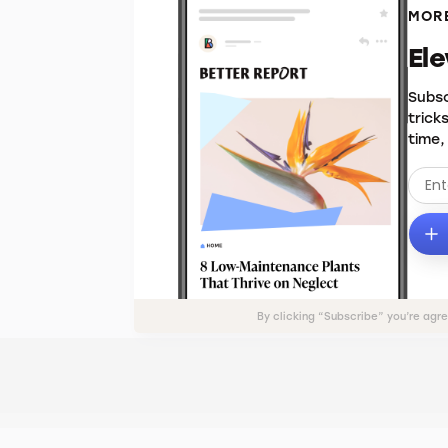
MORE
El
Subsc
trick
time,
By clicking “Subscribe” you’re agr