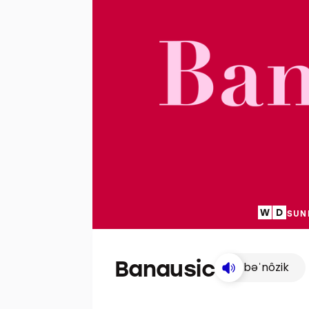
SUN
Banausic
bəˈnôzik