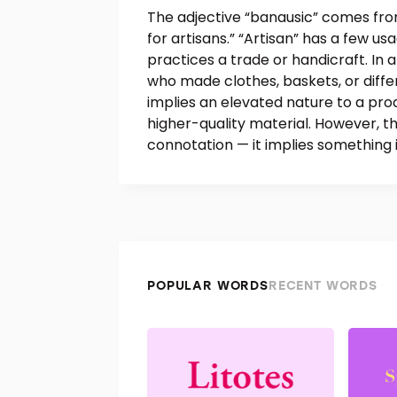
The adjective “banausic” comes fro
for artisans.” “Artisan” has a few us
practices a trade or handicraft. In
who made clothes, baskets, or differ
implies an elevated nature to a pro
higher-quality material. However, t
connotation — it implies something
POPULAR WORDS
RECENT WORDS