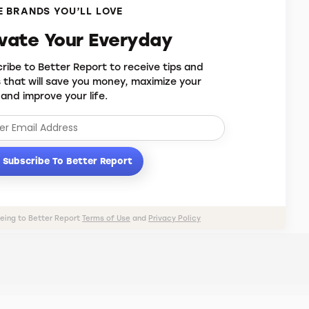
 BRANDS YOU’LL LOVE
evate Your Everyday
ribe to Better Report to receive tips and
s that will save you money, maximize your
 and improve your life.
Subscribe To Better Report
eeing to Better Report
Terms of Use
and
Privacy Policy