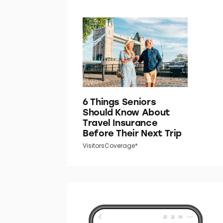
6 Things Seniors
Should Know About
Travel Insurance
Before Their Next Trip
VisitorsCoverage*