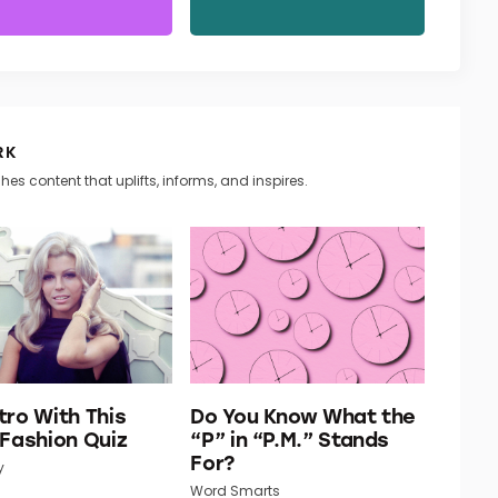
RK
hes content that uplifts, informs, and inspires.
tro With This
Do You Know What the
 Fashion Quiz
“P” in “P.M.” Stands
For?
y
Word Smarts