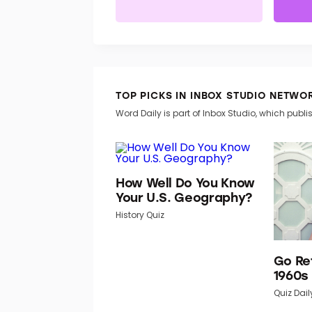
TOP PICKS IN INBOX STUDIO NETWO
Word Daily is part of Inbox Studio, which publis
How Well Do You Know
Your U.S. Geography?
History Quiz
Go Re
1960s
Quiz Dail