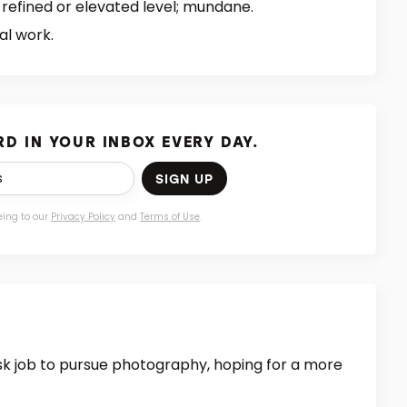
 refined or elevated level; mundane.
al work.
D IN YOUR INBOX EVERY DAY.
SIGN UP
eing to our
Privacy Policy
and
Terms of Use
.
esk job to pursue photography, hoping for a more