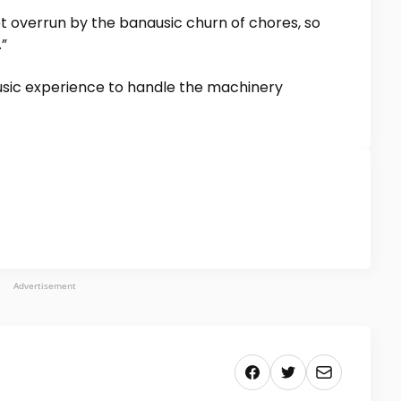
 overrun by the banausic churn of chores, so
”
ic experience to handle the machinery
Advertisement