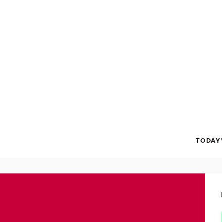
TODAY