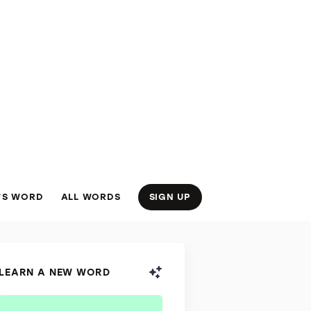
’S WORD
ALL WORDS
SIGN UP
LEARN A NEW WORD