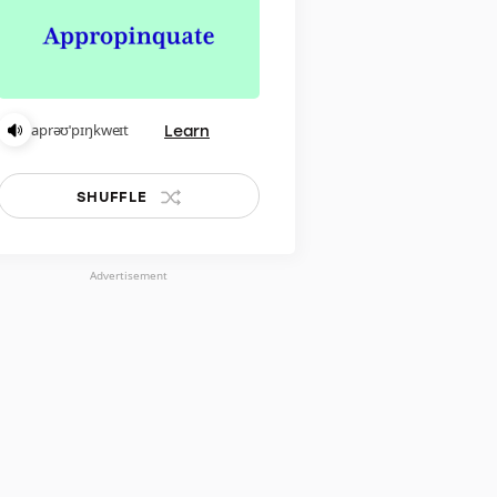
Learn
aprəʊˈpɪŋkweɪt
SHUFFLE
Advertisement