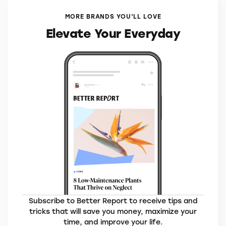
Trip
VisitorsCoverage*
MORE BRANDS YOU’LL LOVE
Elevate Your Everyday