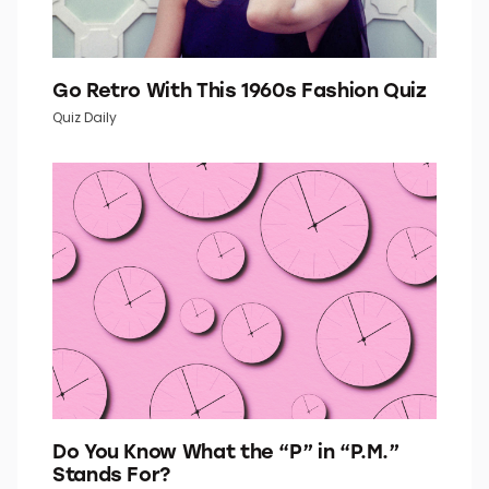
Go Retro With This 1960s Fashion Quiz
Quiz Daily