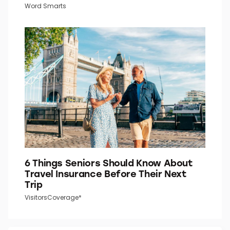
Do You Know What the “P” in “P.M.”
Stands For?
Word Smarts
6 Things Seniors Should Know About
Travel Insurance Before Their Next