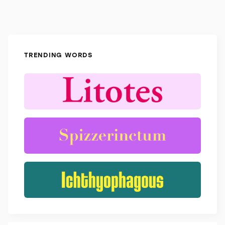
TRENDING WORDS