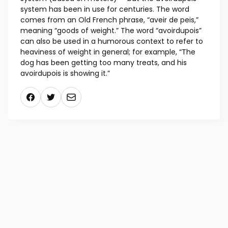
in a pound, then you use the avoirdupois system.
The word may not be as familiar to you as the
names for measuring distance — the imperial
system (feet, inches, yards, miles) and the metric
system (based on meters) — but the avoirdupois
system has been in use for centuries. The word
comes from an Old French phrase, “aveir de peis,”
meaning “goods of weight.” The word “avoirdupois”
can also be used in a humorous context to refer to
heaviness of weight in general; for example, “The
dog has been getting too many treats, and his
avoirdupois is showing it.”