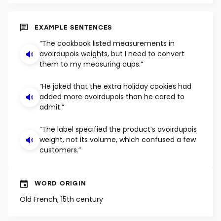
SHUFFLE
EXAMPLE SENTENCES
“The cookbook listed measurements in
avoirdupois weights, but I need to convert
them to my measuring cups.”
“He joked that the extra holiday cookies had
added more avoirdupois than he cared to
admit.”
“The label specified the product’s avoirdupois
weight, not its volume, which confused a few
customers.”