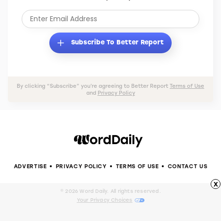
Subscribe to Better Report to receive tips and
tricks that will save you money, maximize your
time, and improve your life.
Subscribe To Better Report
By clicking “Subscribe” you’re agreeing to Better Report
Terms of Use
and
Privacy Policy
x
ADVERTISE
PRIVACY POLICY
TERMS OF USE
CONTACT US