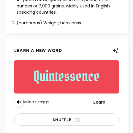
NOUN
A system of weights based on a pound of 16
ounces or 7,000 grains, widely used in English-
speaking countries.
(humorous) Weight; heaviness.
LEARN A NEW WORD
Learn
kwin-ˈte-sᵊn(t)s