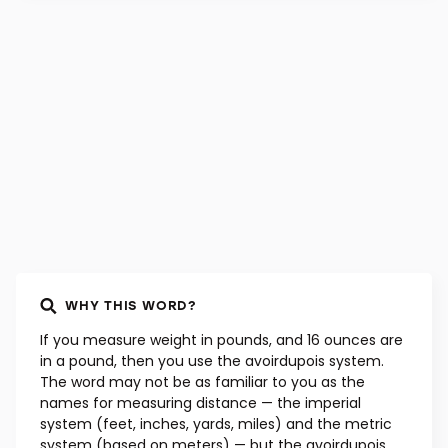
WORD ORIGIN
Old French, 15th century
WHY THIS WORD?
If you measure weight in pounds, and 16 ounces are