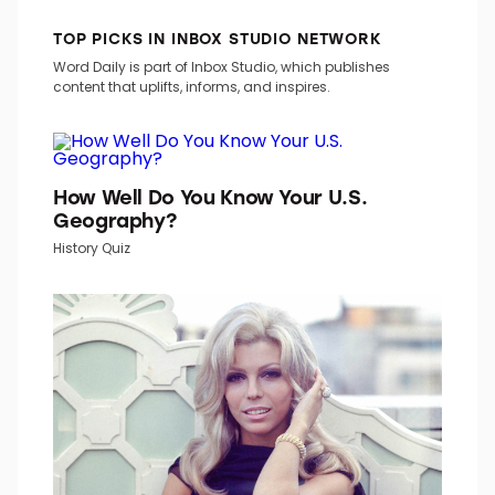
TOP PICKS IN INBOX STUDIO NETWORK
Word Daily is part of Inbox Studio, which publishes
content that uplifts, informs, and inspires.
How Well Do You Know Your U.S.
Geography?
History Quiz