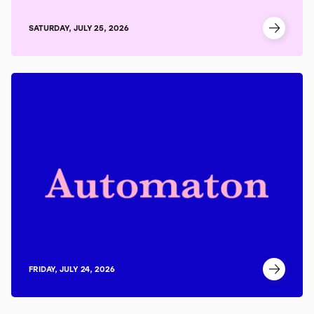
SATURDAY, JULY 25, 2026
FRIDAY, JULY 24, 2026