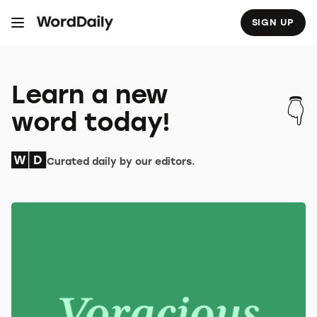
S
k
SIGN UP
i
p
t
o
c
o
Learn a new
n
t
word today!
e
n
t
Curated daily by our editors.