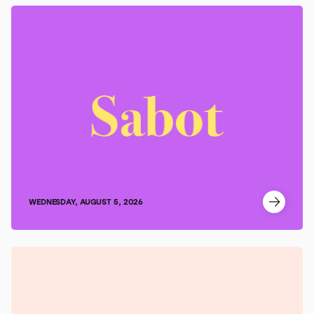
WEDNESDAY, AUGUST 5, 2026