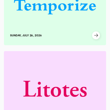
SUNDAY, JULY 26, 2026