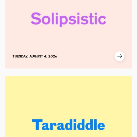
TUESDAY, AUGUST 4, 2026