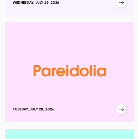
WEDNESDAY, JULY 29, 2026
TUESDAY, JULY 28, 2026