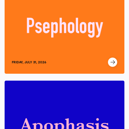
FRIDAY, JULY 31, 2026