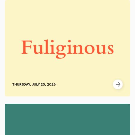
THURSDAY, JULY 23, 2026