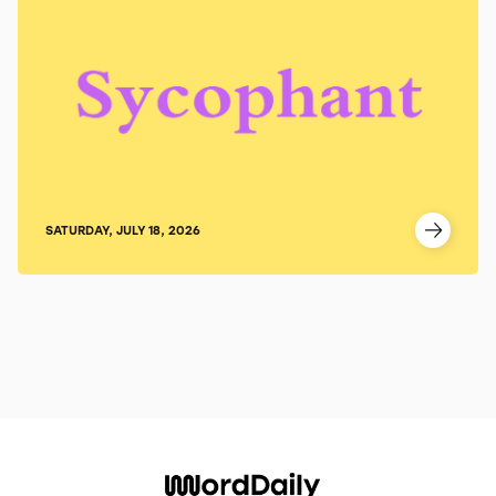
SATURDAY, JULY 18, 2026