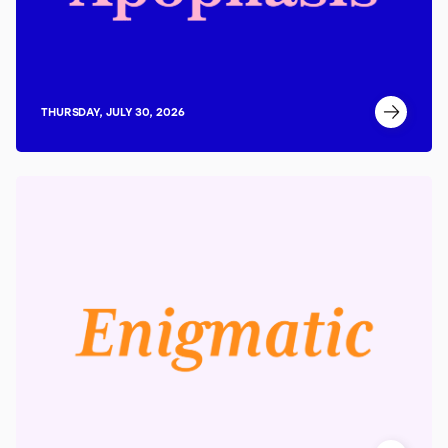
THURSDAY, JULY 30, 2026