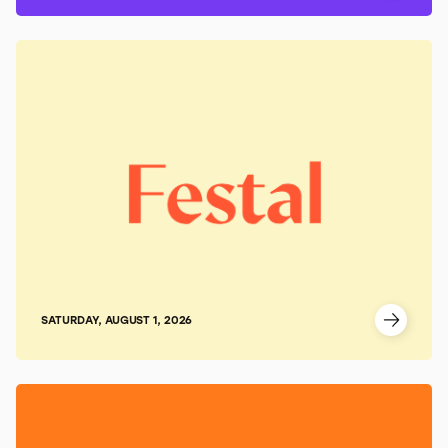
SATURDAY, AUGUST 1, 2026