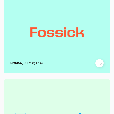
MONDAY, JULY 27, 2026