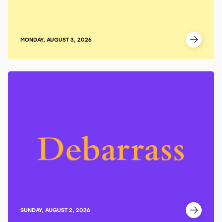
MONDAY, AUGUST 3, 2026
SUNDAY, AUGUST 2, 2026