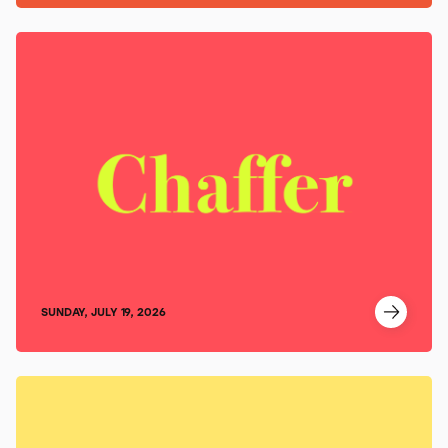
SUNDAY, JULY 19, 2026