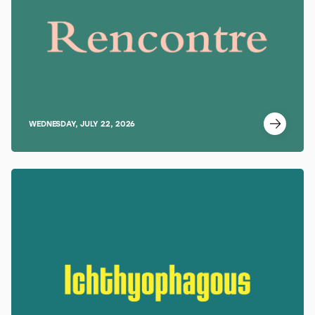
WEDNESDAY, JULY 22, 2026