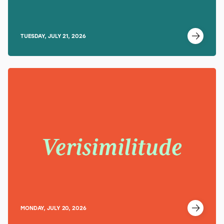
TUESDAY, JULY 21, 2026
MONDAY, JULY 20, 2026