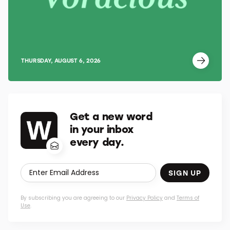
THURSDAY, AUGUST 6, 2026
Get a new word
in your inbox
every day.
SIGN UP
By subscribing you are agreeing to our
Privacy Policy
and
Terms of
Use
.