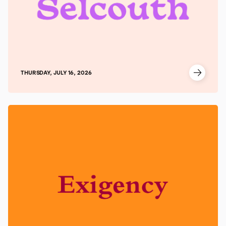
THURSDAY, JULY 16, 2026