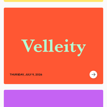
THURSDAY, JULY 9, 2026