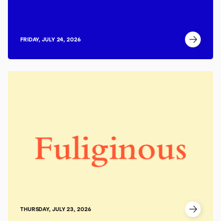
FRIDAY, JULY 24, 2026
THURSDAY, JULY 23, 2026