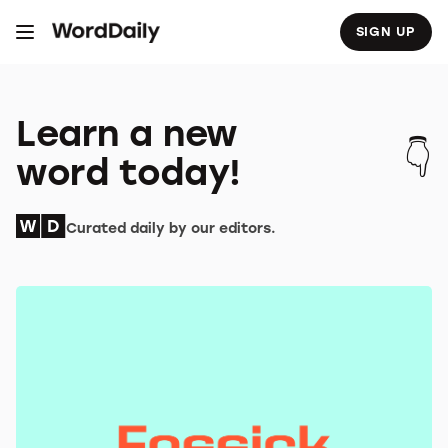
S
k
SIGN UP
i
p
t
o
c
o
Learn a new
n
t
word today!
e
n
t
Curated daily by our editors.