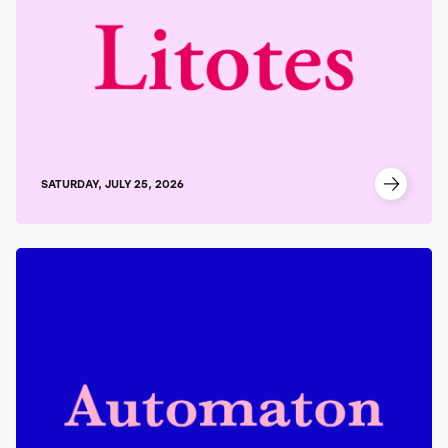
SATURDAY, JULY 25, 2026