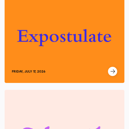
FRIDAY, JULY 17, 2026