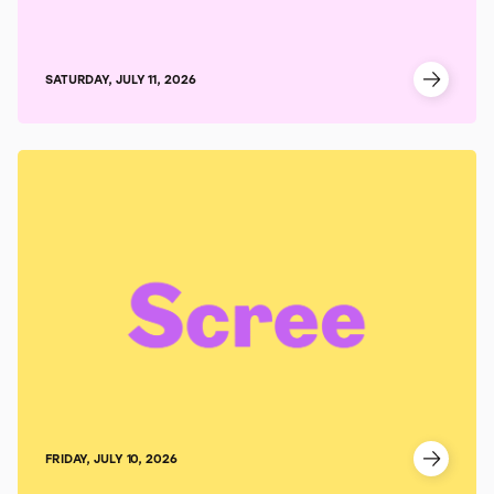
SATURDAY, JULY 11, 2026
FRIDAY, JULY 10, 2026