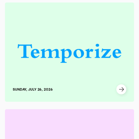
SUNDAY, JULY 26, 2026