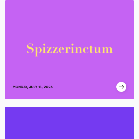
MONDAY, JULY 13, 2026