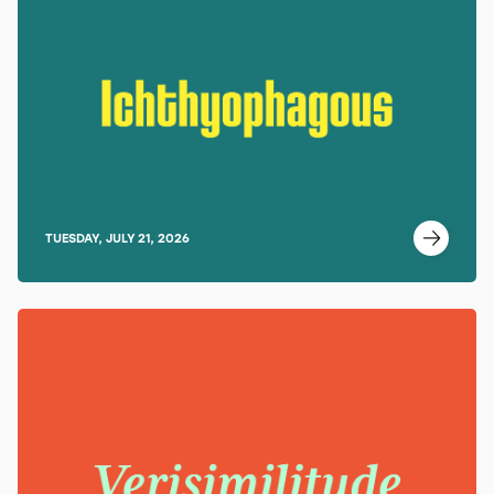
TUESDAY, JULY 21, 2026