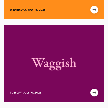
WEDNESDAY, JULY 15, 2026
TUESDAY, JULY 14, 2026