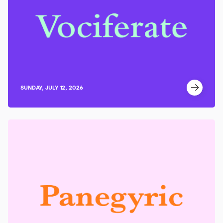
SUNDAY, JULY 12, 2026