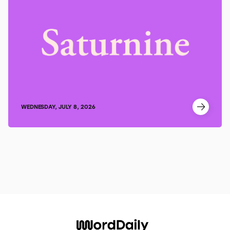
WEDNESDAY, JULY 8, 2026