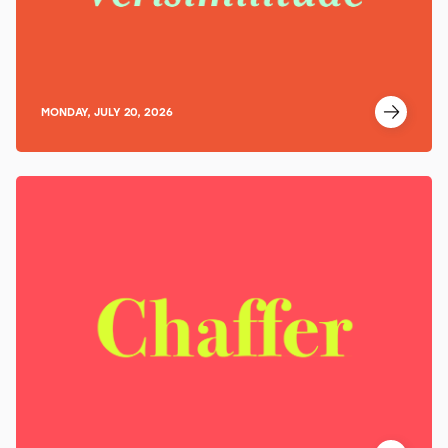
MONDAY, JULY 20, 2026