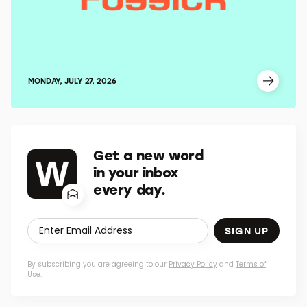
MONDAY, JULY 27, 2026
Get a new word
in your inbox
every day.
SIGN UP
By subscribing you are agreeing to our
Privacy Policy
and
Terms of
Use
.