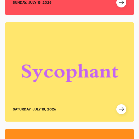
SUNDAY, JULY 19, 2026
SATURDAY, JULY 18, 2026