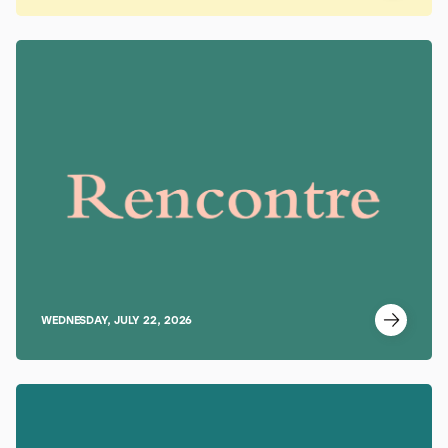
WEDNESDAY, JULY 22, 2026