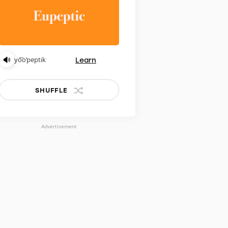
Learn
yo͞oˈpeptik
SHUFFLE
Advertisement