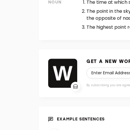
The time at which 
NOUN
The point in the sk
the opposite of nad
The highest point r
GET A NEW WOR
By subscribing you are agre
EXAMPLE SENTENCES