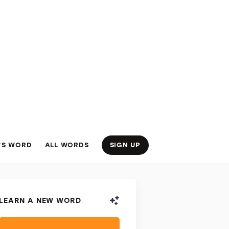
’S WORD
ALL WORDS
SIGN UP
LEARN A NEW WORD