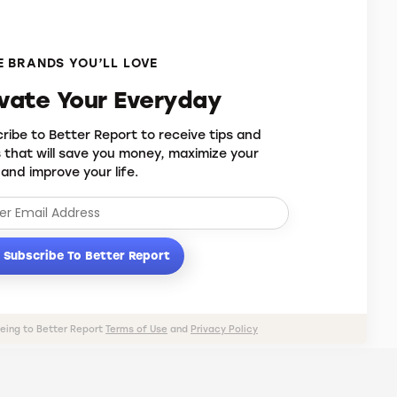
 BRANDS YOU’LL LOVE
evate Your Everyday
ribe to Better Report to receive tips and
s that will save you money, maximize your
 and improve your life.
Subscribe To Better Report
eeing to Better Report
Terms of Use
and
Privacy Policy