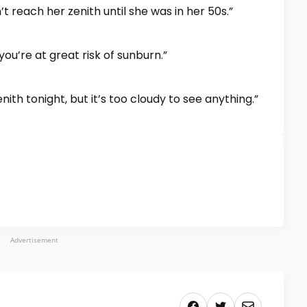
t reach her zenith until she was in her 50s.”
you’re at great risk of sunburn.”
enith tonight, but it’s too cloudy to see anything.”
Advertisement