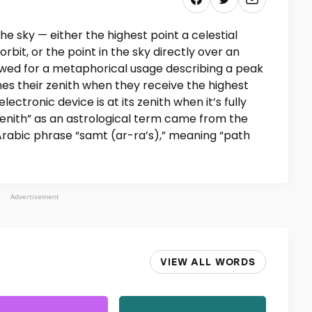
the sky — either the highest point a celestial
 orbit, or the point in the sky directly over an
wed for a metaphorical usage describing a peak
es their zenith when they receive the highest
lectronic device is at its zenith when it’s fully
nith” as an astrological term came from the
Arabic phrase “samt (ar-ra’s),” meaning “path
Advertisement
VIEW ALL WORDS