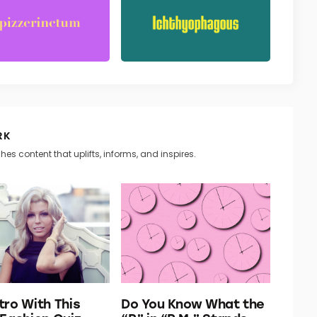
RK
hes content that uplifts, informs, and inspires.
tro With This
Do You Know What the