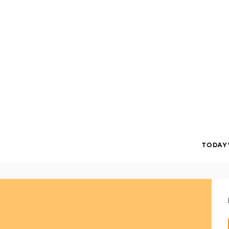
TODAY