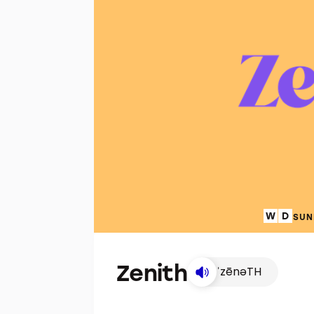
SUN
Zenith
ˈzēnəTH