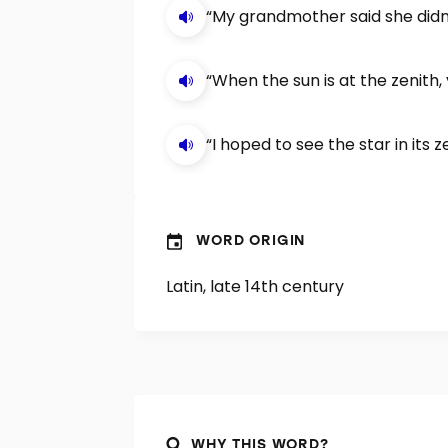
“My grandmother said she didn’
“When the sun is at the zenith, 
“I hoped to see the star in its z
WORD ORIGIN
Latin, late 14th century
WHY THIS WORD?