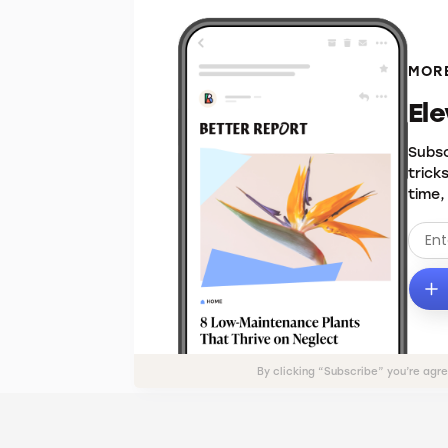
MORE
El
Subsc
trick
time,
By clicking “Subscribe” you’re agr