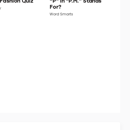
 Fashion Quiz
“P” in “P.M.” Stands
For?
y
Word Smarts