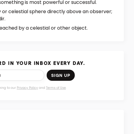
something is most powerful or successful.
y or celestial sphere directly above an observer;
ir.
eached by a celestial or other object.
D IN YOUR INBOX EVERY DAY.
SIGN UP
eing to our
Privacy Policy
and
Terms of Use
.