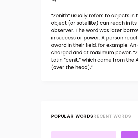
“Zenith” usually refers to objects in 
object (or satellite) can reach in its
observer. The word was later borro
in success or power. A person reach
award in their field, for example. An e
charged and at maximum power. “Ze
Latin “cenit,” which came from the 
(over the head).”
POPULAR WORDS
RECENT WORDS