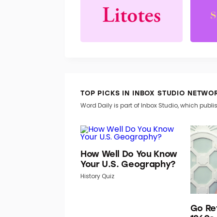
TOP PICKS IN INBOX STUDIO NETWO
Word Daily is part of Inbox Studio, which publis
How Well Do You Know
Your U.S. Geography?
History Quiz
Go Re