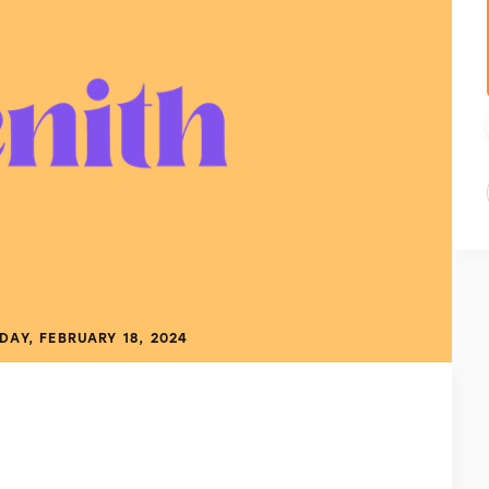
DAY, FEBRUARY 18, 2024