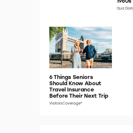
1960s
Quiz Dail
6 Things Seniors
Should Know About
Travel Insurance
Before Their Next Trip
VisitorsCoverage*