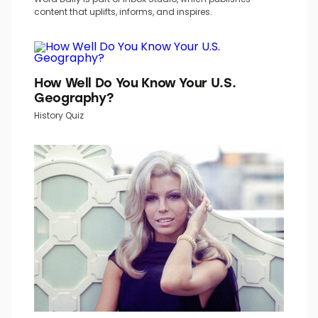
content that uplifts, informs, and inspires.
How Well Do You Know Your U.S.
Geography?
History Quiz