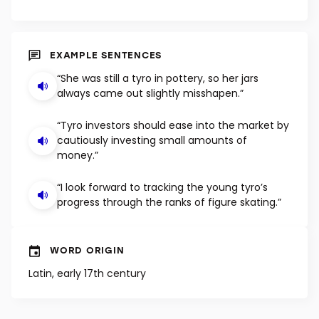
EXAMPLE SENTENCES
“She was still a tyro in pottery, so her jars
always came out slightly misshapen.”
“Tyro investors should ease into the market by
cautiously investing small amounts of
money.”
“I look forward to tracking the young tyro’s
progress through the ranks of figure skating.”
WORD ORIGIN
Latin, early 17th century