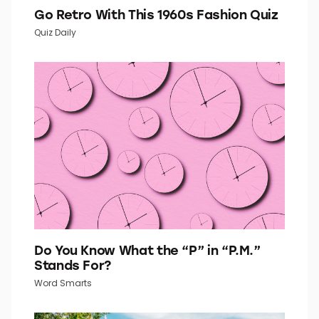
Go Retro With This 1960s Fashion Quiz
Quiz Daily
Do You Know What the “P” in “P.M.”
Stands For?
Word Smarts