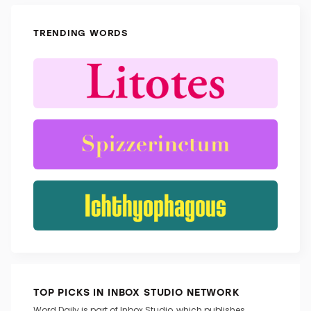
TRENDING WORDS
TOP PICKS IN INBOX STUDIO NETWORK
Word Daily is part of Inbox Studio, which publishes