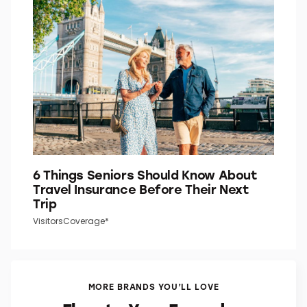
6 Things Seniors Should Know About
Travel Insurance Before Their Next
Trip
VisitorsCoverage*
MORE BRANDS YOU’LL LOVE