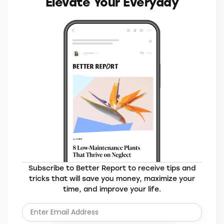
Elevate Your Everyday
Subscribe to Better Report to receive tips and
tricks that will save you money, maximize your
time, and improve your life.