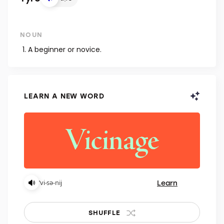
NOUN
A beginner or novice.
LEARN A NEW WORD
Learn
ˈvi-sə-nij
SHUFFLE