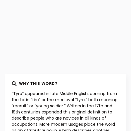
WHY THIS WORD?
“Tyro” appeared in late Middle English, coming from
the Latin “tiro” or the medieval “tyro,” both meaning
“recruit” or “young soldier.” Writers in the 17th and
18th centuries expanded this original definition to
describe people who are novices in all kinds of
occupations. More modern usages place the word
as an attributive noun, which describes another