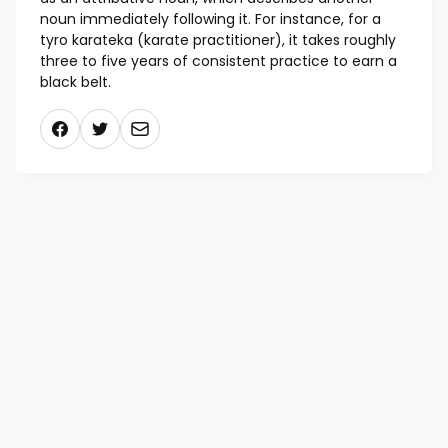
noun immediately following it. For instance, for a
tyro karateka (karate practitioner), it takes roughly
three to five years of consistent practice to earn a
black belt.