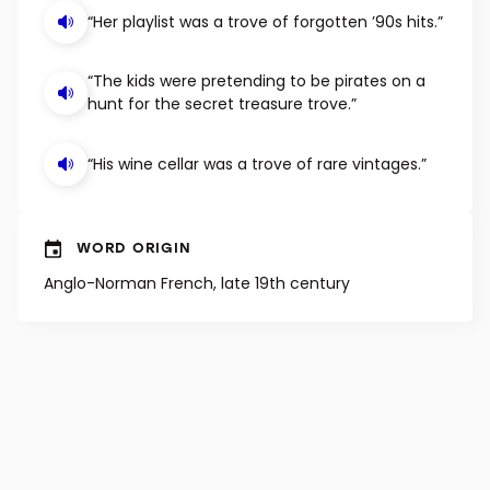
EXAMPLE SENTENCES
“Her playlist was a trove of forgotten ’90s hits.”
“The kids were pretending to be pirates on a
hunt for the secret treasure trove.”
“His wine cellar was a trove of rare vintages.”
WORD ORIGIN
Anglo-Norman French, late 19th century