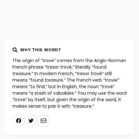
WHY THIS WORD?
The origin of “trove” comes from the Anglo-Norman
French phrase “tresor trové,” literally “found
treasure.” In modern French, “tresor trové” still
means “found treasure.” The French verb “trover”
means “to find,” but in English, the noun “trove”
means “a stash of valuables.” You may use the word
“trove” by itself, but given the origin of the word, it
makes sense to pair it with “treasure.”