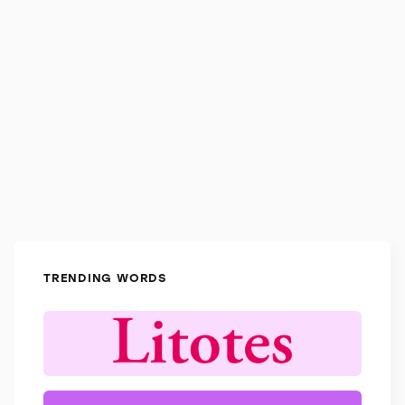
TRENDING WORDS