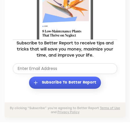
Subscribe to Better Report to receive tips and
tricks that will save you money, maximize your
time, and improve your life.
Subscribe To Better Report