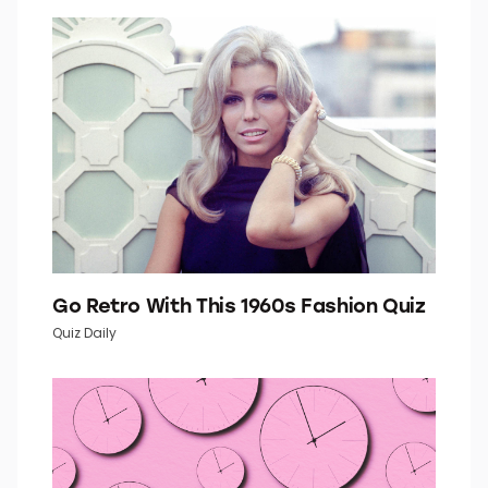
How Well Do You Know Your U.S.
Geography?
History Quiz
Go Retro With This 1960s Fashion Quiz
Quiz Daily