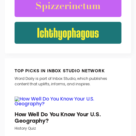
TOP PICKS IN INBOX STUDIO NETWORK
Word Daily is part of Inbox Studio, which publishes
content that uplifts, informs, and inspires.