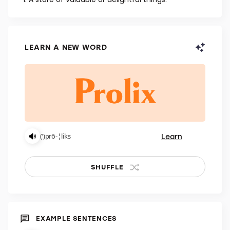
NOUN
A store of valuable or delightful things.
LEARN A NEW WORD
Learn
(ˈ)prō-¦liks
SHUFFLE