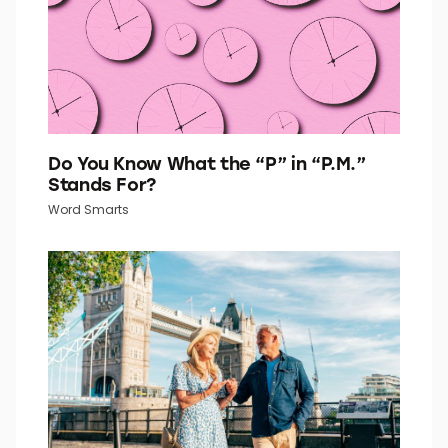
Do You Know What the “P” in “P.M.”
Stands For?
Word Smarts