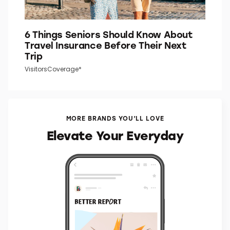
6 Things Seniors Should Know About
Travel Insurance Before Their Next
Trip
VisitorsCoverage*
MORE BRANDS YOU’LL LOVE
Elevate Your Everyday