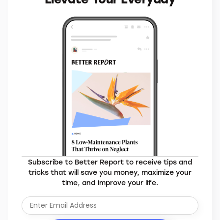
Subscribe to Better Report to receive tips and
tricks that will save you money, maximize your
time, and improve your life.