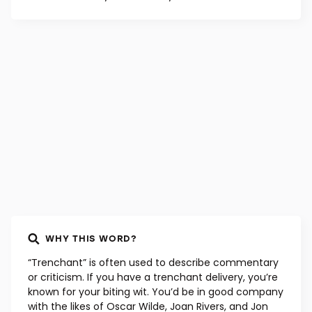
WHY THIS WORD?
“Trenchant” is often used to describe commentary
or criticism. If you have a trenchant delivery, you’re
known for your biting wit. You’d be in good company
with the likes of Oscar Wilde, Joan Rivers, and Jon