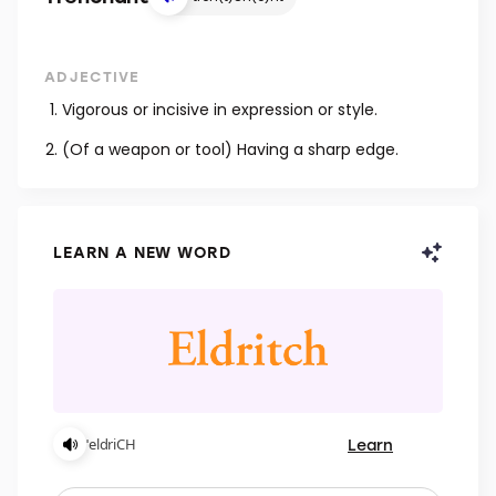
ADJECTIVE
Vigorous or incisive in expression or style.
(Of a weapon or tool) Having a sharp edge.
LEARN A NEW WORD
Learn
ˈeldriCH