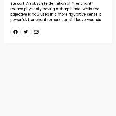
Stewart. An obsolete definition of “trenchant”
means physically having a sharp blade. While the
adjective is now used in a more figurative sense, a
powerful, trenchant remark can still leave wounds.