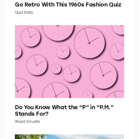
Go Retro With This 1960s Fashion Quiz
Quiz Daily
Do You Know What the “P” in “P.M.”
Stands For?
Word Smarts