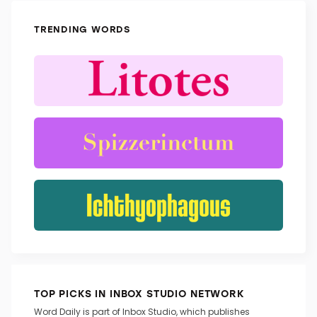
TRENDING WORDS
TOP PICKS IN INBOX STUDIO NETWORK
Word Daily is part of Inbox Studio, which publishes