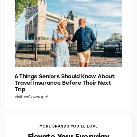
6 Things Seniors Should Know About
Travel Insurance Before Their Next
Trip
VisitorsCoverage*
MORE BRANDS YOU’LL LOVE
Elevate Your Everyday