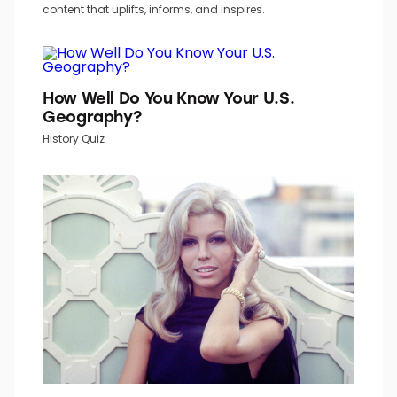
content that uplifts, informs, and inspires.
How Well Do You Know Your U.S.
Geography?
History Quiz