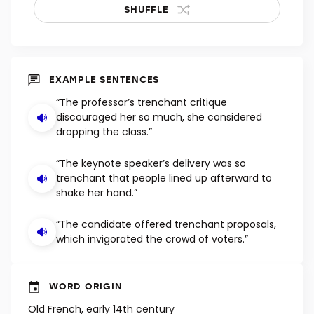
SHUFFLE
EXAMPLE SENTENCES
“The professor’s trenchant critique
discouraged her so much, she considered
dropping the class.”
“The keynote speaker’s delivery was so
trenchant that people lined up afterward to
shake her hand.”
“The candidate offered trenchant proposals,
which invigorated the crowd of voters.”
WORD ORIGIN
Old French, early 14th century