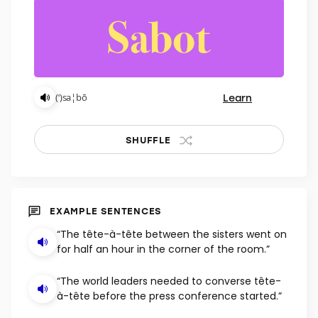
Learn
(ˈ)sa¦bō
SHUFFLE
EXAMPLE SENTENCES
“The tête-à-tête between the sisters went on
for half an hour in the corner of the room.”
“The world leaders needed to converse tête-
à-tête before the press conference started.”