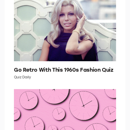
Go Retro With This 1960s Fashion Quiz
Quiz Daily