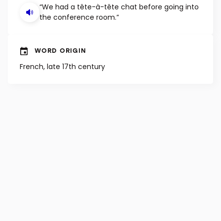
“We had a tête-à-tête chat before going into
the conference room.”
WORD ORIGIN
French, late 17th century