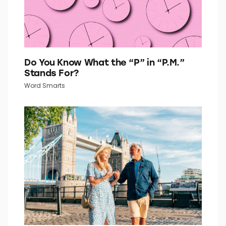
Do You Know What the “P” in “P.M.”
Stands For?
Word Smarts