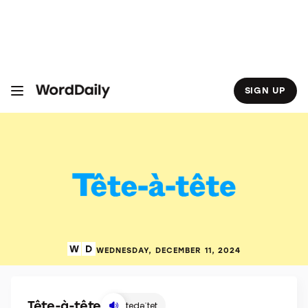
S
k
i
p
t
o
c
o
SIGN UP
n
t
e
n
t
WEDNESDAY, DECEMBER 11, 2024
Tête-à-tête
tedəˈtet