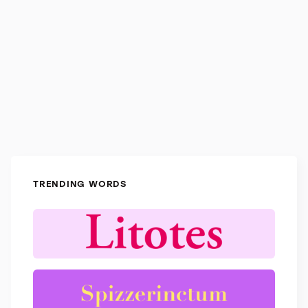
TRENDING WORDS