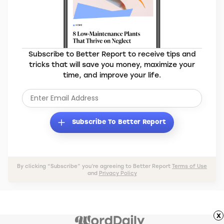
Subscribe to Better Report to receive tips and
tricks that will save you money, maximize your
time, and improve your life.
Subscribe To Better Report
By clicking “Subscribe” you’re agreeing to Better Report
Terms of Use
and
Privacy Policy
x