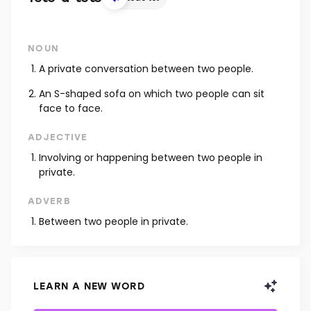
NOUN
A private conversation between two people.
An S-shaped sofa on which two people can sit
face to face.
ADJECTIVE
Involving or happening between two people in
private.
ADVERB
Between two people in private.
LEARN A NEW WORD