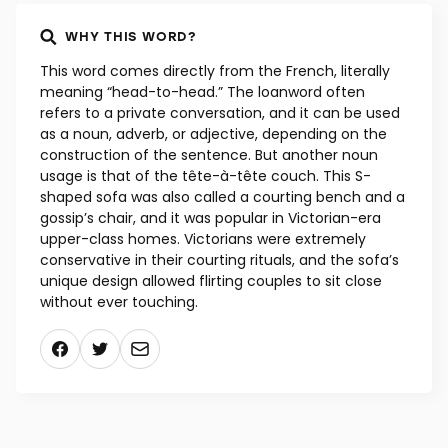
WHY THIS WORD?
This word comes directly from the French, literally
meaning “head-to-head.” The loanword often
refers to a private conversation, and it can be used
as a noun, adverb, or adjective, depending on the
construction of the sentence. But another noun
usage is that of the tête-à-tête couch. This S-
shaped sofa was also called a courting bench and a
gossip’s chair, and it was popular in Victorian-era
upper-class homes. Victorians were extremely
conservative in their courting rituals, and the sofa’s
unique design allowed flirting couples to sit close
without ever touching.