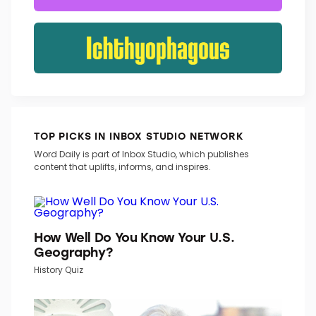
TOP PICKS IN INBOX STUDIO NETWORK
Word Daily is part of Inbox Studio, which publishes
content that uplifts, informs, and inspires.
How Well Do You Know Your U.S.
Geography?
History Quiz