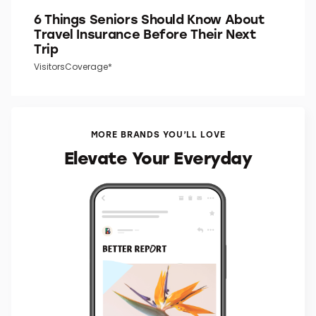
6 Things Seniors Should Know About
Travel Insurance Before Their Next
Trip
VisitorsCoverage*
MORE BRANDS YOU’LL LOVE
Elevate Your Everyday