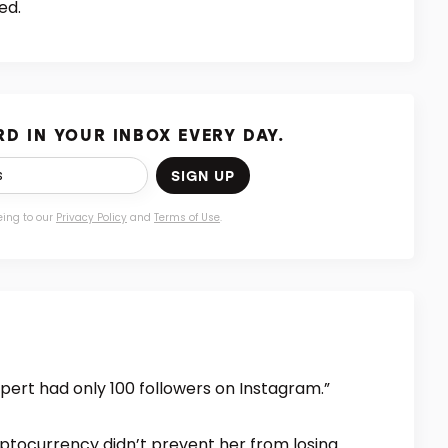
ed.
D IN YOUR INBOX EVERY DAY.
SIGN UP
eing to our
Privacy Policy
and
Terms of Use
.
xpert had only 100 followers on Instagram.”
ryptocurrency didn’t prevent her from losing