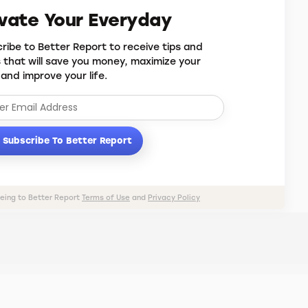
evate Your Everyday
ribe to Better Report to receive tips and
s that will save you money, maximize your
 and improve your life.
Subscribe To Better Report
eeing to Better Report
Terms of Use
and
Privacy Policy