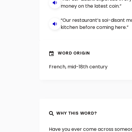
money on the latest coin.”
“Our restaurant’s soi-disant m
kitchen before coming here.”
WORD ORIGIN
French, mid-18th century
WHY THIS WORD?
Have you ever come across someone