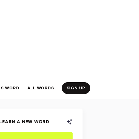
’S WORD
ALL WORDS
SIGN UP
LEARN A NEW WORD