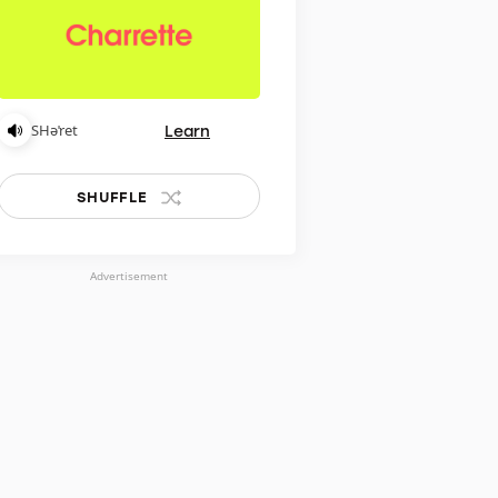
Learn
SHəˈret
SHUFFLE
Advertisement