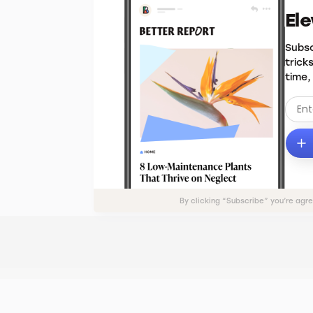
El
Subsc
trick
time,
By clicking “Subscribe” you’re agr