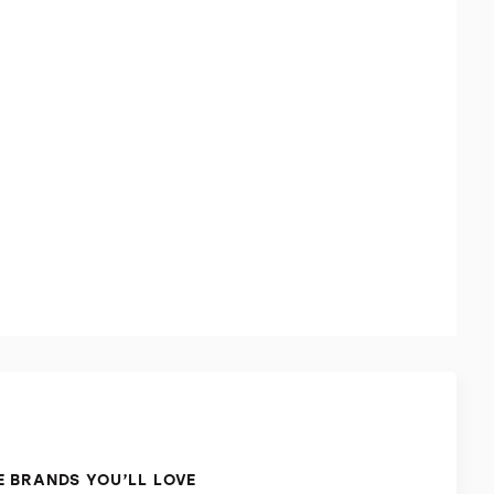
 BRANDS YOU’LL LOVE