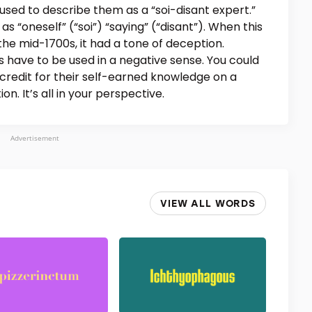
used to describe them as a “soi-disant expert.”
as “oneself” (“soi”) “saying” (“disant”). When this
the mid-1700s, it had a tone of deception.
s have to be used in a negative sense. You could
e credit for their self-earned knowledge on a
on. It’s all in your perspective.
Advertisement
VIEW ALL WORDS