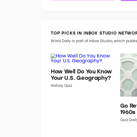
TOP PICKS IN INBOX STUDIO NETWO
Word Daily is part of Inbox Studio, which publis
How Well Do You Know
Your U.S. Geography?
History Quiz
Go Re
1960s
Quiz Dail