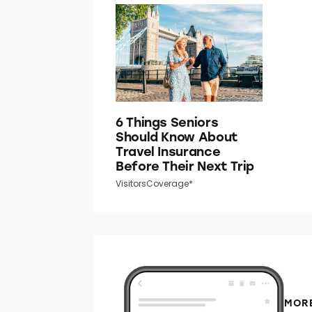
6 Things Seniors
Should Know About
Travel Insurance
Before Their Next Trip
VisitorsCoverage*
MORE