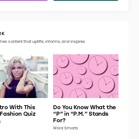
RK
hes content that uplifts, informs, and inspires.
tro With This
Do You Know What the
 Fashion Quiz
“P” in “P.M.” Stands
For?
y
Word Smarts