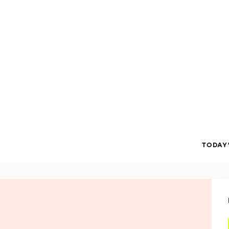
TODAY