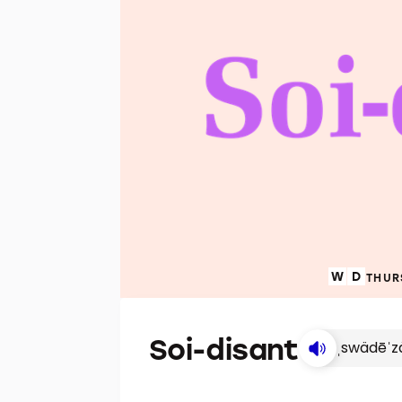
THUR
Soi-disant
ˌswädēˈz