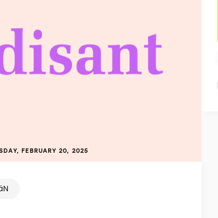
SDAY, FEBRUARY 20, 2025
äN