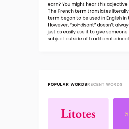
earn? You might hear this adjective 
The French term translates literally 
term began to be used in English in 
However, “soi-disant” doesn’t alway
just as easily use it to give someon
subject outside of traditional educati
POPULAR WORDS
RECENT WORDS