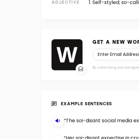
Self-styled; so-call
ADJECTIVE
GET A NEW WOR
By subscribing you are agre
EXAMPLE SENTENCES
“The soi-disant social media e
“Her soi-disant expertise in c