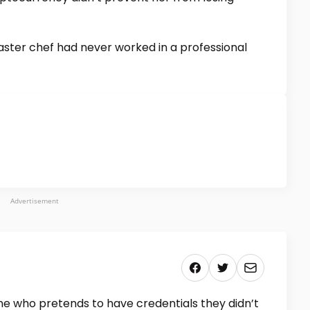
aster chef had never worked in a professional
Advertisement
 who pretends to have credentials they didn’t