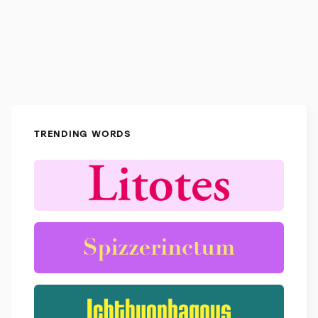
TRENDING WORDS