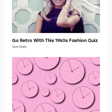
Go Retro With This 1960s Fashion Quiz
Quiz Daily