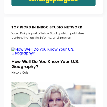
TOP PICKS IN INBOX STUDIO NETWORK
Word Daily is part of Inbox Studio, which publishes
content that uplifts, informs, and inspires.
How Well Do You Know Your U.S.
Geography?
History Quiz