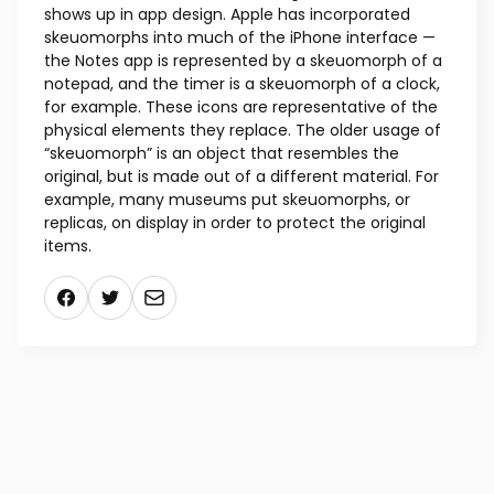
shows up in app design. Apple has incorporated
skeuomorphs into much of the iPhone interface —
the Notes app is represented by a skeuomorph of a
notepad, and the timer is a skeuomorph of a clock,
for example. These icons are representative of the
physical elements they replace. The older usage of
“skeuomorph” is an object that resembles the
original, but is made out of a different material. For
example, many museums put skeuomorphs, or
replicas, on display in order to protect the original
items.