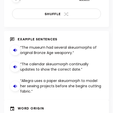
SHUFFLE
EXAMPLE SENTENCES
“The museum had several skeuomorphs of
original Bronze Age weaponry.”
“The calendar skeuomorph continually
updates to show the correct date.”
“Allegra uses a paper skeuomorph to model
her sewing projects before she begins cutting
fabric.”
WORD ORIGIN