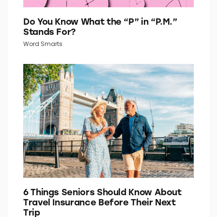
Do You Know What the “P” in “P.M.”
Stands For?
Word Smarts
6 Things Seniors Should Know About
Travel Insurance Before Their Next
Trip