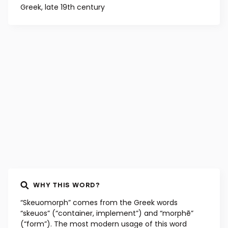
Greek, late 19th century
WHY THIS WORD?
“Skeuomorph” comes from the Greek words
“skeuos” (“container, implement”) and “morphē”
(“form”). The most modern usage of this word