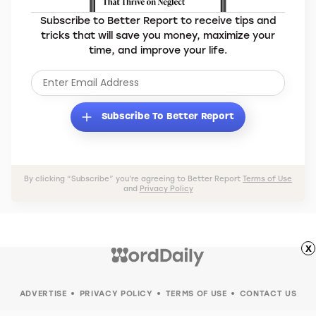
Subscribe to Better Report to receive tips and
tricks that will save you money, maximize your
time, and improve your life.
Subscribe To Better Report
By clicking “Subscribe” you’re agreeing to Better Report
Terms of Use
and
Privacy Policy
x
ADVERTISE
PRIVACY POLICY
TERMS OF USE
CONTACT US