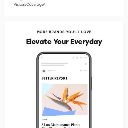
VisitorsCoverage*
MORE BRANDS YOU’LL LOVE
Elevate Your Everyday