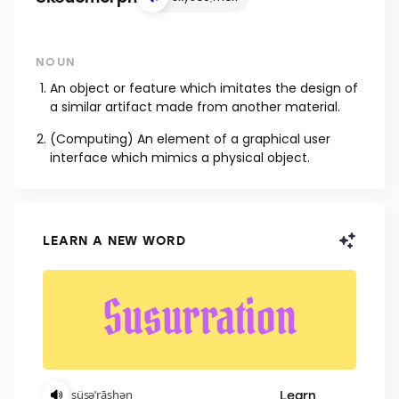
NOUN
An object or feature which imitates the design of
a similar artifact made from another material.
(Computing) An element of a graphical user
interface which mimics a physical object.
LEARN A NEW WORD
Learn
ˌsüsəˈrāshən