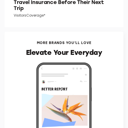
Travel Insurance Before Their Next
Trip
VisitorsCoverage*
MORE BRANDS YOU’LL LOVE
Elevate Your Everyday