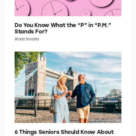
Do You Know What the “P” in “P.M.”
Stands For?
Word Smarts
6 Things Seniors Should Know About