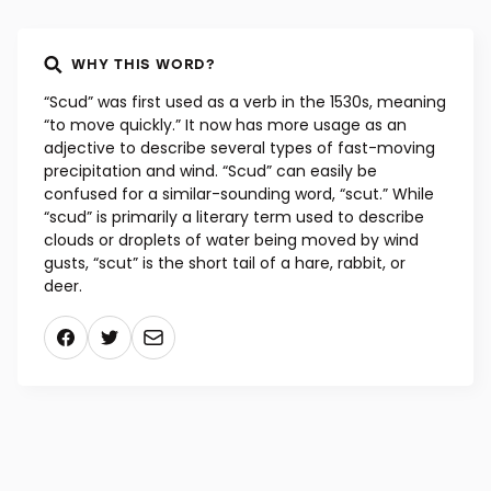
WHY THIS WORD?
“Scud” was first used as a verb in the 1530s, meaning
“to move quickly.” It now has more usage as an
adjective to describe several types of fast-moving
precipitation and wind. “Scud” can easily be
confused for a similar-sounding word, “scut.” While
“scud” is primarily a literary term used to describe
clouds or droplets of water being moved by wind
gusts, “scut” is the short tail of a hare, rabbit, or
deer.