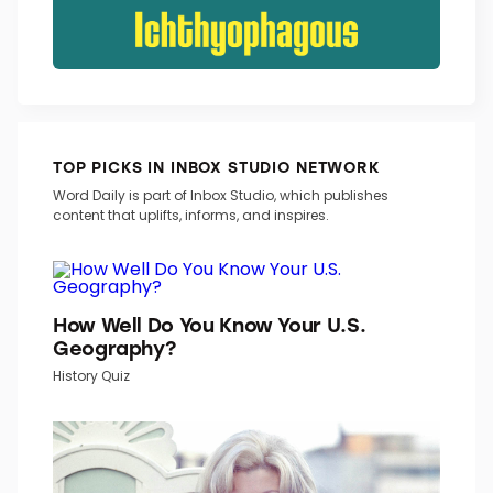
TOP PICKS IN INBOX STUDIO NETWORK
Word Daily is part of Inbox Studio, which publishes
content that uplifts, informs, and inspires.
How Well Do You Know Your U.S.
Geography?
History Quiz