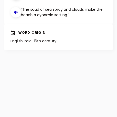
“The scud of sea spray and clouds make the
beach a dynamic setting.”
WORD ORIGIN
English, mid-16th century