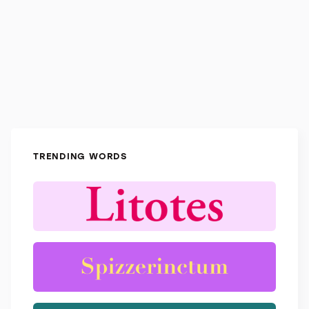
TRENDING WORDS