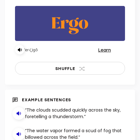
Learn
ˈer-(ˌ)gō
SHUFFLE
EXAMPLE SENTENCES
“The clouds scudded quickly across the sky,
foretelling a thunderstorm.”
“The water vapor formed a scud of fog that
billowed across the field.”