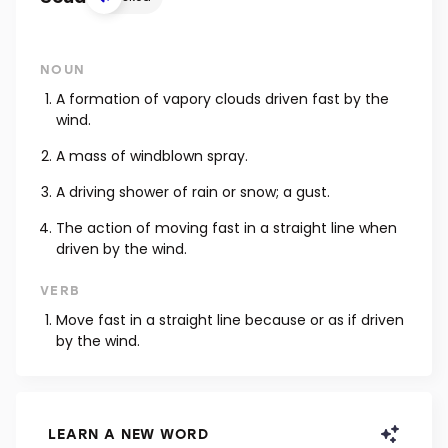
NOUN
A formation of vapory clouds driven fast by the
wind.
A mass of windblown spray.
A driving shower of rain or snow; a gust.
The action of moving fast in a straight line when
driven by the wind.
VERB
Move fast in a straight line because or as if driven
by the wind.
LEARN A NEW WORD