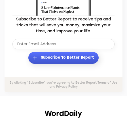
Subscribe to Better Report to receive tips and
tricks that will save you money, maximize your
time, and improve your life.
Subscribe To Better Report
By clicking “Subscribe” you’re agreeing to Better Report
Terms of Use
and
Privacy Policy