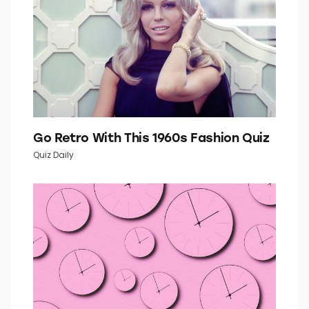
Go Retro With This 1960s Fashion Quiz
Quiz Daily