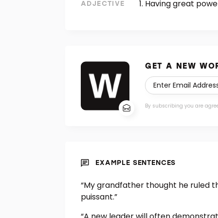
Having great power
ADJECTIVE
GET A NEW WOR
By subscribing you are agre
EXAMPLE SENTENCES
“My grandfather thought he ruled 
puissant.”
“A new leader will often demonstrat