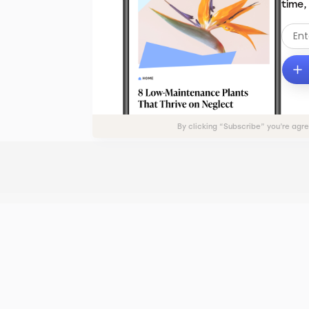
time,
By clicking “Subscribe” you’re agr
ADVERTISE