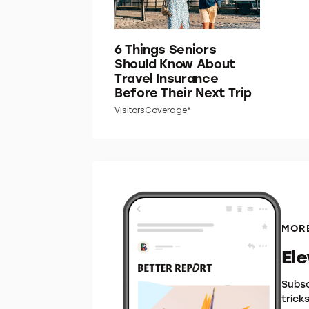
6 Things Seniors
Should Know About
Travel Insurance
Before Their Next Trip
VisitorsCoverage*
MORE
El
Subsc
trick