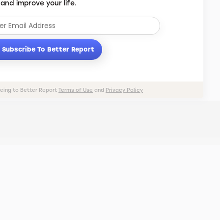
 and improve your life.
Subscribe To Better Report
eeing to Better Report
Terms of Use
and
Privacy Policy
PRIVACY POLICY
TERMS OF USE