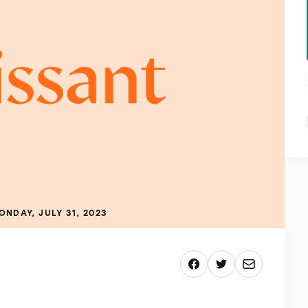
ONDAY, JULY 31, 2023