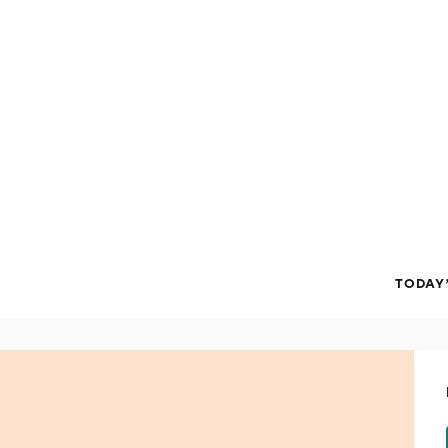
TODAY