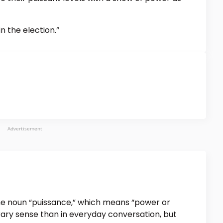
n the election.”
Advertisement
 the noun “puissance,” which means “power or
terary sense than in everyday conversation, but