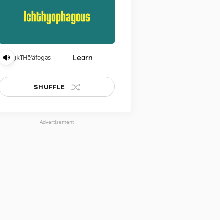
Learn
ˌikTHēˈäfəɡəs
SHUFFLE
Advertisement