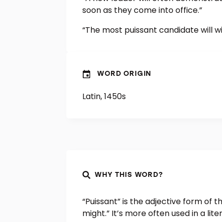
soon as they come into office.”
“The most puissant candidate will wi
WORD ORIGIN
Latin, 1450s
WHY THIS WORD?
“Puissant” is the adjective form of
might.” It’s more often used in a li