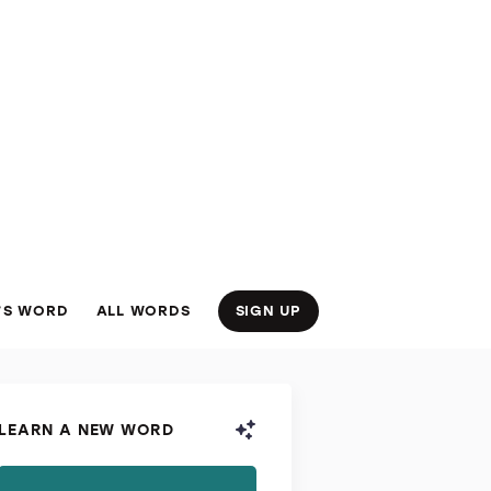
’S WORD
ALL WORDS
SIGN UP
LEARN A NEW WORD