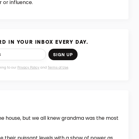
 or influence.
D IN YOUR INBOX EVERY DAY.
SIGN UP
eing to our
Privacy Policy
and
Terms of Use
.
the house, but we all knew grandma was the most
e their puissant levels with a show of power as