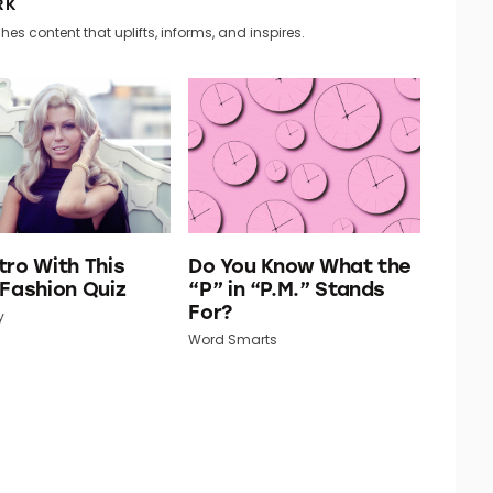
RK
hes content that uplifts, informs, and inspires.
tro With This
Do You Know What the
 Fashion Quiz
“P” in “P.M.” Stands
For?
y
Word Smarts