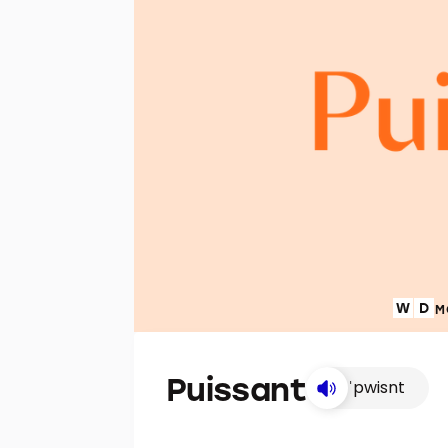
M
Puissant
ˈpwisnt