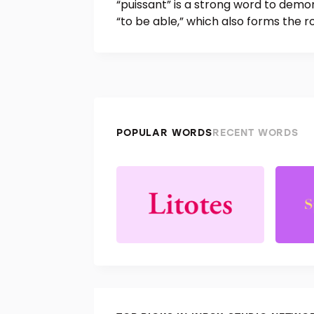
“puissant” is a strong word to demon
“to be able,” which also forms the r
POPULAR WORDS
RECENT WORDS