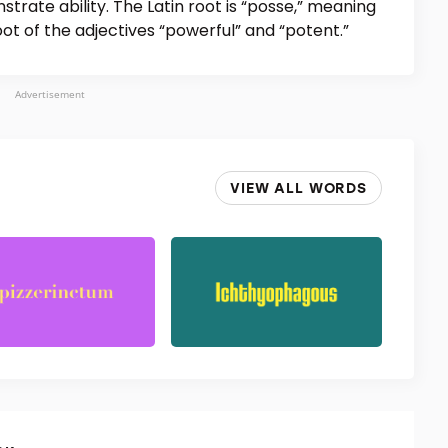
strate ability. The Latin root is “posse,” meaning
oot of the adjectives “powerful” and “potent.”
Advertisement
VIEW ALL WORDS