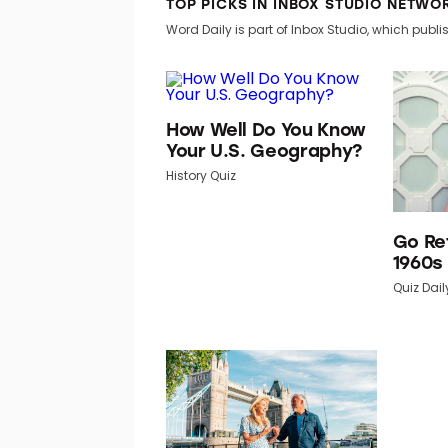
TOP PICKS IN INBOX STUDIO NETWO
Word Daily is part of Inbox Studio, which publis
How Well Do You Know
Your U.S. Geography?
History Quiz
Go Re
1960s
Quiz Dail