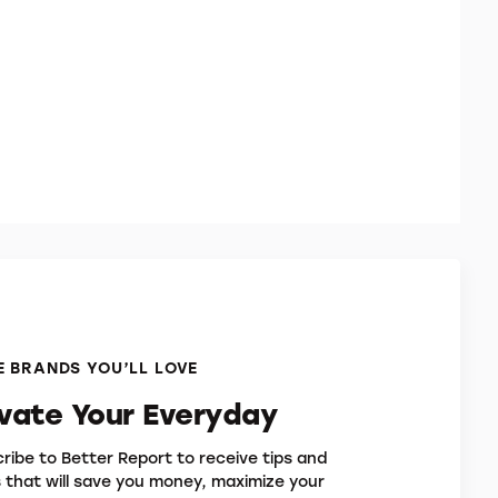
 BRANDS YOU’LL LOVE
evate Your Everyday
ribe to Better Report to receive tips and
s that will save you money, maximize your