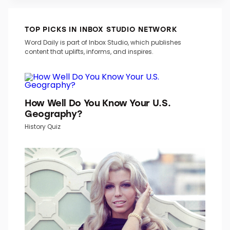
TOP PICKS IN INBOX STUDIO NETWORK
Word Daily is part of Inbox Studio, which publishes
content that uplifts, informs, and inspires.
How Well Do You Know Your U.S.
Geography?
History Quiz