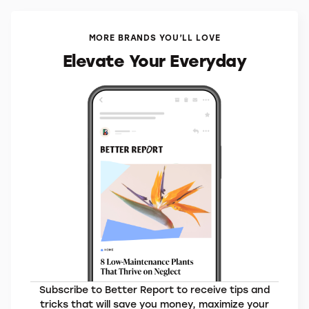
MORE BRANDS YOU’LL LOVE
Elevate Your Everyday
Subscribe to Better Report to receive tips and
tricks that will save you money, maximize your