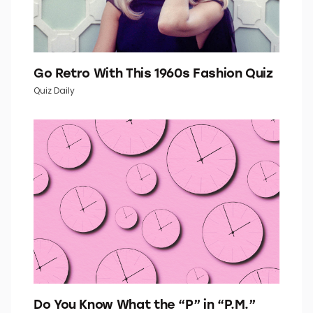
Go Retro With This 1960s Fashion Quiz
Quiz Daily
Do You Know What the “P” in “P.M.”