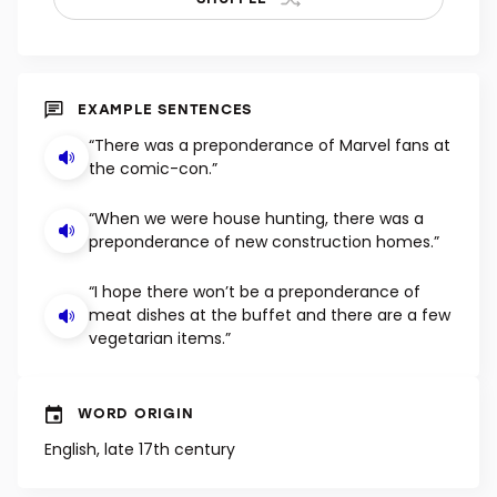
EXAMPLE SENTENCES
“There was a preponderance of Marvel fans at
the comic-con.”
“When we were house hunting, there was a
preponderance of new construction homes.”
“I hope there won’t be a preponderance of
meat dishes at the buffet and there are a few
vegetarian items.”
WORD ORIGIN
English, late 17th century