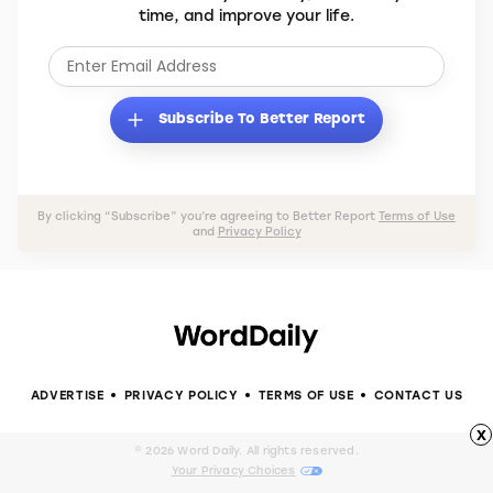
time, and improve your life.
Subscribe To Better Report
By clicking “Subscribe” you’re agreeing to Better Report
Terms of Use
and
Privacy Policy
ADVERTISE
PRIVACY POLICY
TERMS OF USE
CONTACT US
x
© 2026 Word Daily. All rights reserved.
Your Privacy Choices