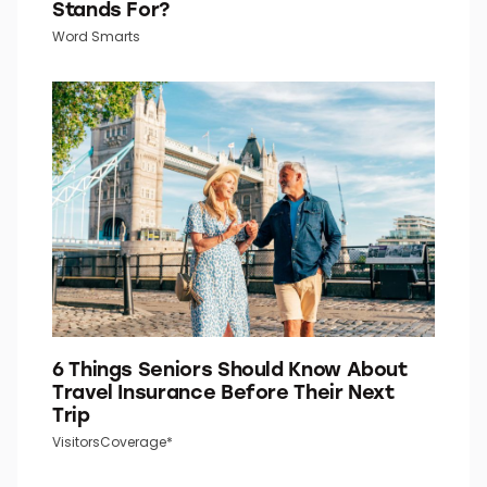
Stands For?
Word Smarts
6 Things Seniors Should Know About
Travel Insurance Before Their Next
Trip
VisitorsCoverage*