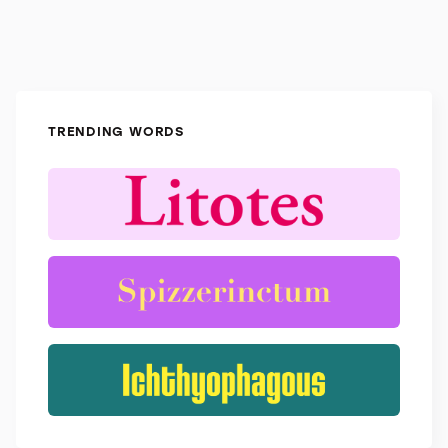
TRENDING WORDS