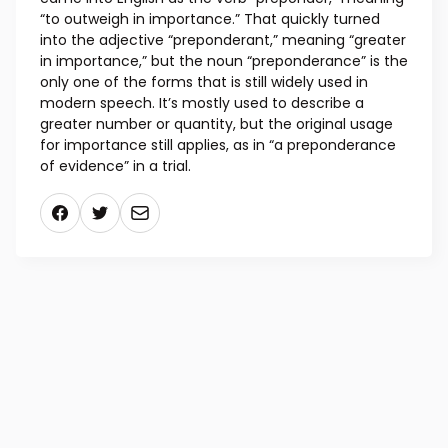
“to outweigh in importance.” That quickly turned
into the adjective “preponderant,” meaning “greater
in importance,” but the noun “preponderance” is the
only one of the forms that is still widely used in
modern speech. It’s mostly used to describe a
greater number or quantity, but the original usage
for importance still applies, as in “a preponderance
of evidence” in a trial.