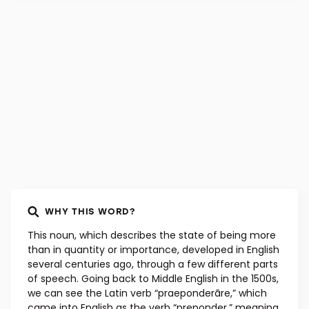
WHY THIS WORD?
This noun, which describes the state of being more
than in quantity or importance, developed in English
several centuries ago, through a few different parts
of speech. Going back to Middle English in the 1500s,
we can see the Latin verb “praeponderāre,” which
came into English as the verb “preponder,” meaning