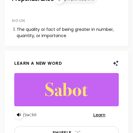
NOUN
The quality or fact of being greater in number,
quantity, or importance.
LEARN A NEW WORD
Learn
(ˈ)sa¦bō
SHUFFLE