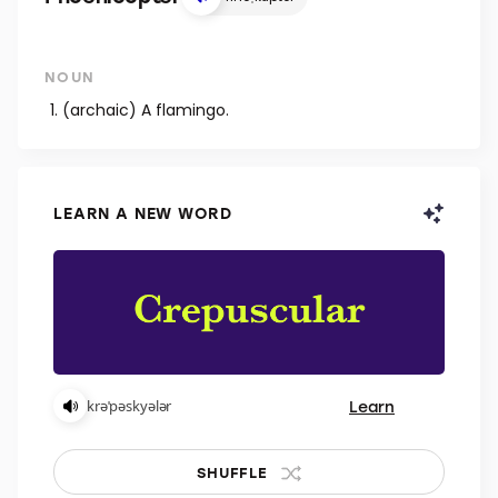
NOUN
(archaic) A flamingo.
LEARN A NEW WORD
Learn
krəˈpəskyələr
SHUFFLE