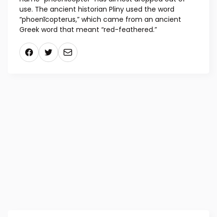
use. The ancient historian Pliny used the word
“phoenīcopterus,” which came from an ancient
Greek word that meant “red-feathered.”