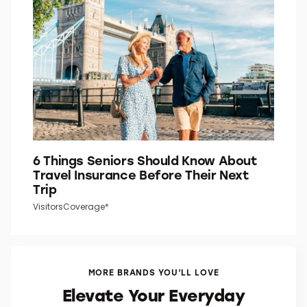
6 Things Seniors Should Know About
Travel Insurance Before Their Next
Trip
VisitorsCoverage*
MORE BRANDS YOU’LL LOVE
Elevate Your Everyday