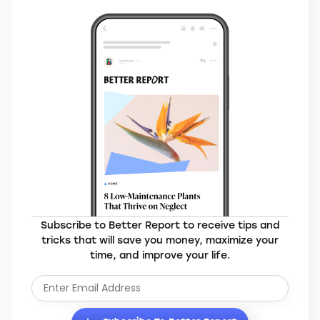
Subscribe to Better Report to receive tips and
tricks that will save you money, maximize your
time, and improve your life.