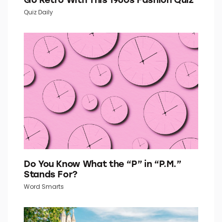
Quiz Daily
Do You Know What the “P” in “P.M.”
Stands For?
Word Smarts