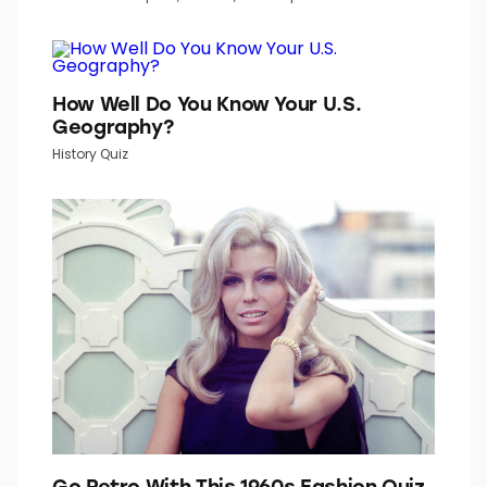
How Well Do You Know Your U.S.
Geography?
History Quiz
Go Retro With This 1960s Fashion Quiz