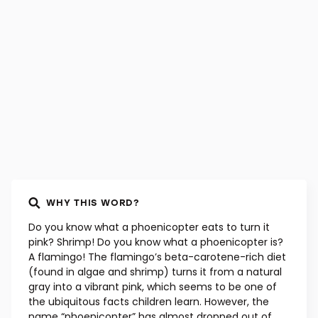
WHY THIS WORD?
Do you know what a phoenicopter eats to turn it
pink? Shrimp! Do you know what a phoenicopter is?
A flamingo! The flamingo’s beta-carotene-rich diet
(found in algae and shrimp) turns it from a natural
gray into a vibrant pink, which seems to be one of
the ubiquitous facts children learn. However, the
name “phoenicopter” has almost dropped out of