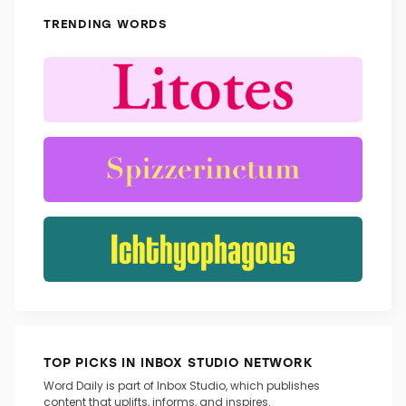
TRENDING WORDS
TOP PICKS IN INBOX STUDIO NETWORK
Word Daily is part of Inbox Studio, which publishes
content that uplifts, informs, and inspires.