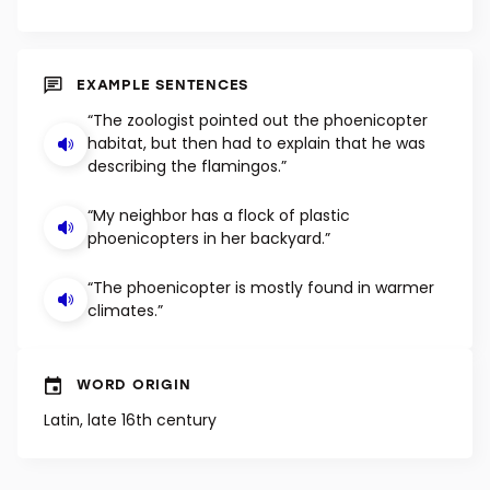
EXAMPLE SENTENCES
“The zoologist pointed out the phoenicopter
habitat, but then had to explain that he was
describing the flamingos.”
“My neighbor has a flock of plastic
phoenicopters in her backyard.”
“The phoenicopter is mostly found in warmer
climates.”
WORD ORIGIN
Latin, late 16th century