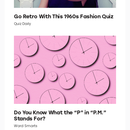
Go Retro With This 1960s Fashion Quiz
Quiz Daily
Do You Know What the “P” in “P.M.”
Stands For?
Word Smarts