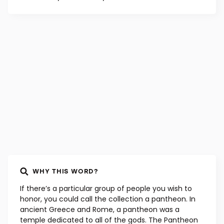
WHY THIS WORD?
If there’s a particular group of people you wish to
honor, you could call the collection a pantheon. In
ancient Greece and Rome, a pantheon was a
temple dedicated to all of the gods. The Pantheon