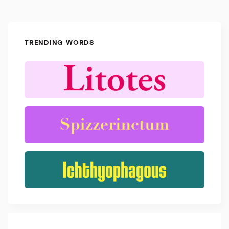
TRENDING WORDS