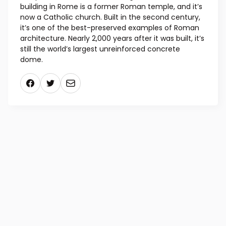
building in Rome is a former Roman temple, and it’s
now a Catholic church. Built in the second century,
it’s one of the best-preserved examples of Roman
architecture. Nearly 2,000 years after it was built, it’s
still the world’s largest unreinforced concrete
dome.