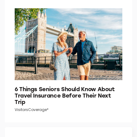
6 Things Seniors Should Know About
Travel Insurance Before Their Next
Trip
VisitorsCoverage*