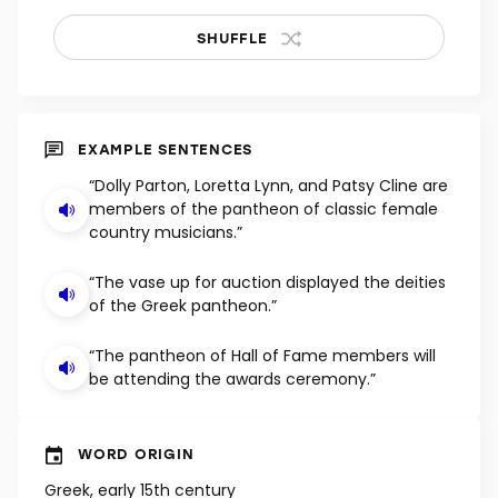
SHUFFLE
EXAMPLE SENTENCES
“Dolly Parton, Loretta Lynn, and Patsy Cline are
members of the pantheon of classic female
country musicians.”
“The vase up for auction displayed the deities
of the Greek pantheon.”
“The pantheon of Hall of Fame members will
be attending the awards ceremony.”
WORD ORIGIN
Greek, early 15th century