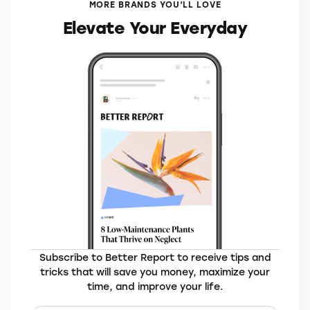
MORE BRANDS YOU’LL LOVE
Elevate Your Everyday
Subscribe to Better Report to receive tips and
tricks that will save you money, maximize your
time, and improve your life.