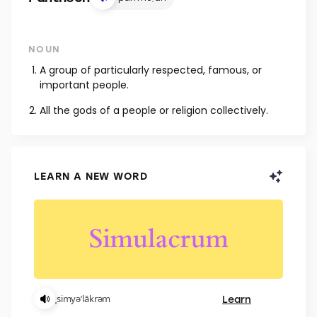
NOUN
A group of particularly respected, famous, or
important people.
All the gods of a people or religion collectively.
LEARN A NEW WORD
Learn
ˌsimyəˈlākrəm