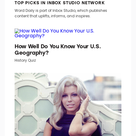
TOP PICKS IN INBOX STUDIO NETWORK
Word Daily is part of Inbox Studio, which publishes
content that uplifts, informs, and inspires.
How Well Do You Know Your U.S.
Geography?
History Quiz