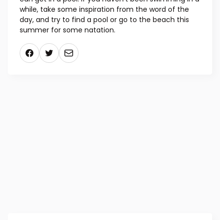
while, take some inspiration from the word of the
day, and try to find a pool or go to the beach this
summer for some natation.