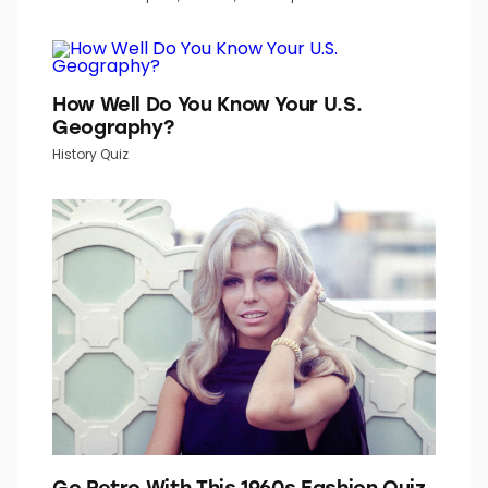
How Well Do You Know Your U.S.
Geography?
History Quiz
Go Retro With This 1960s Fashion Quiz