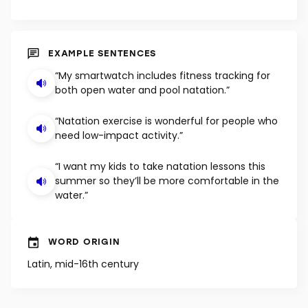
EXAMPLE SENTENCES
“My smartwatch includes fitness tracking for
both open water and pool natation.”
“Natation exercise is wonderful for people who
need low-impact activity.”
“I want my kids to take natation lessons this
summer so they’ll be more comfortable in the
water.”
WORD ORIGIN
Latin, mid-16th century