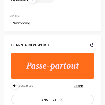
NOUN
Swimming.
LEARN A NEW WORD
Learn
ˌpaspərˈto͞o
SHUFFLE