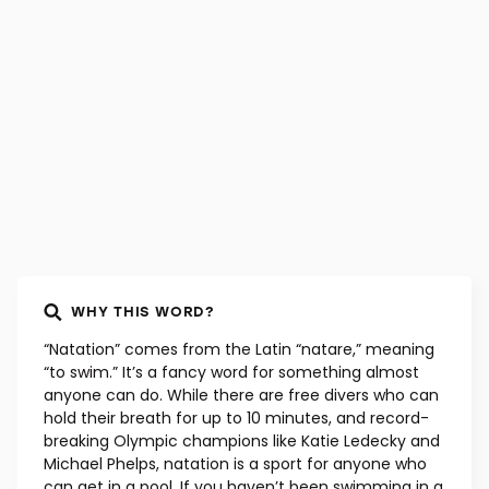
WHY THIS WORD?
“Natation” comes from the Latin “natare,” meaning
“to swim.” It’s a fancy word for something almost
anyone can do. While there are free divers who can
hold their breath for up to 10 minutes, and record-
breaking Olympic champions like Katie Ledecky and
Michael Phelps, natation is a sport for anyone who
can get in a pool. If you haven’t been swimming in a