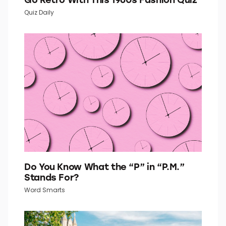
Quiz Daily
Do You Know What the “P” in “P.M.”
Stands For?
Word Smarts