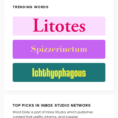
TRENDING WORDS
TOP PICKS IN INBOX STUDIO NETWORK
Word Daily is part of Inbox Studio, which publishes
content that uplifts, informs, and inspires.