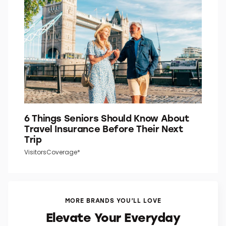
6 Things Seniors Should Know About
Travel Insurance Before Their Next
Trip
VisitorsCoverage*
MORE BRANDS YOU’LL LOVE
Elevate Your Everyday