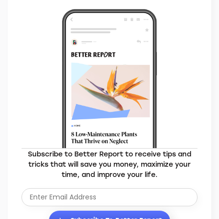
Subscribe to Better Report to receive tips and
tricks that will save you money, maximize your
time, and improve your life.