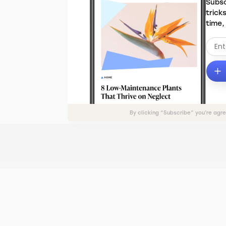
Subsc
trick
time,
By clicking “Subscribe” you’re agr