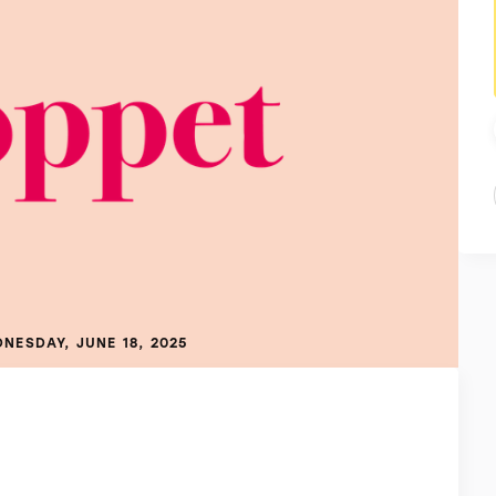
NESDAY, JUNE 18, 2025