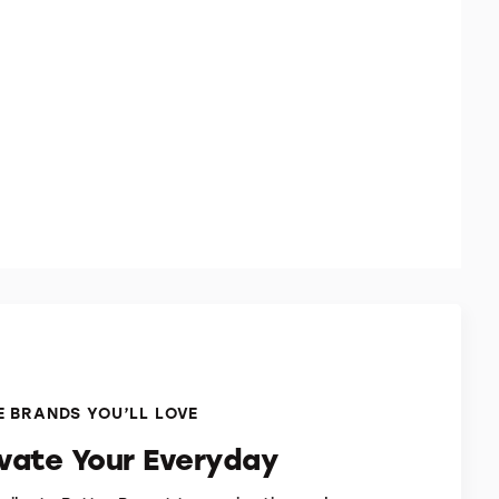
 BRANDS YOU’LL LOVE
evate Your Everyday