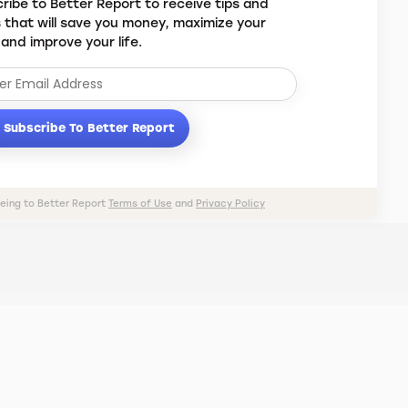
ribe to Better Report to receive tips and
s that will save you money, maximize your
 and improve your life.
Subscribe To Better Report
eeing to Better Report
Terms of Use
and
Privacy Policy