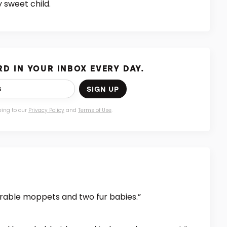
 sweet child.
D IN YOUR INBOX EVERY DAY.
SIGN UP
eing to our
Privacy Policy
and
Terms of Use
.
dorable moppets and two fur babies.”