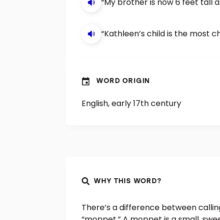
“My brother is now 6 feet tall
“Kathleen’s child is the most c
WORD ORIGIN
English, early 17th century
WHY THIS WORD?
There’s a difference between calli
“moppet.” A moppet is a small, swee