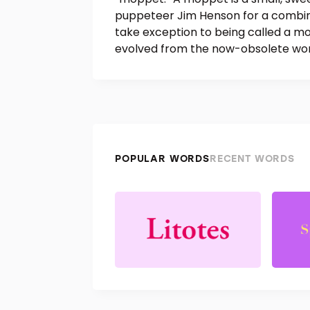
puppeteer Jim Henson for a combin
take exception to being called a mo
evolved from the now-obsolete word
POPULAR WORDS
RECENT WORDS