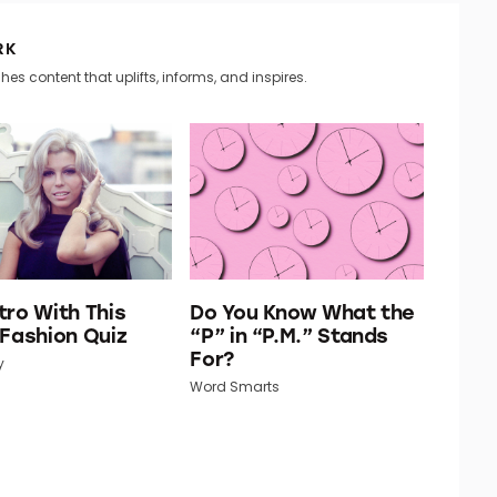
RK
hes content that uplifts, informs, and inspires.
tro With This
Do You Know What the
 Fashion Quiz
“P” in “P.M.” Stands
For?
y
Word Smarts