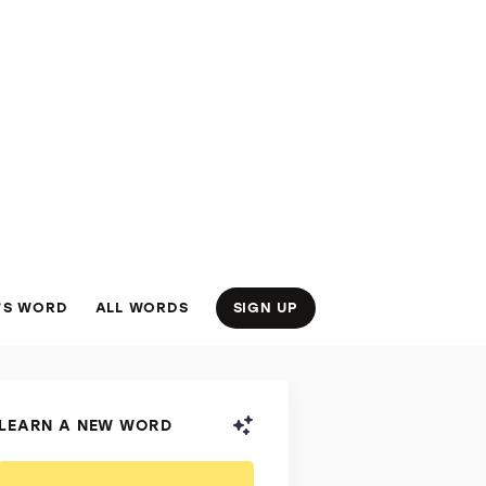
’S WORD
ALL WORDS
SIGN UP
LEARN A NEW WORD