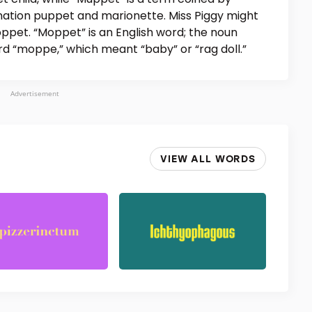
ation puppet and marionette. Miss Piggy might
ppet. “Moppet” is an English word; the noun
 “moppe,” which meant “baby” or “rag doll.”
Advertisement
VIEW ALL WORDS