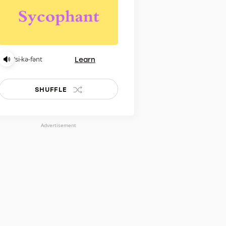
Learn
ˈsi-kə-fənt
SHUFFLE
Advertisement