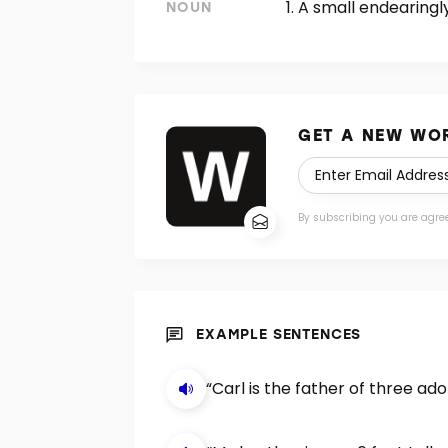
A small endearingly
NOUN
GET A NEW WOR
By subscribing you are agre
EXAMPLE SENTENCES
“Carl is the father of three a