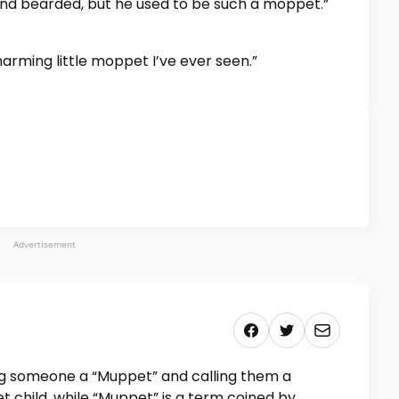
 and bearded, but he used to be such a moppet.”
harming little moppet I’ve ever seen.”
Advertisement
ng someone a “Muppet” and calling them a
t child, while “Muppet” is a term coined by