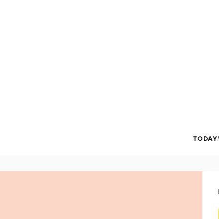
TODAY