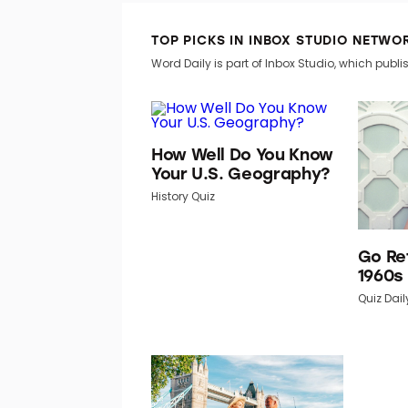
TOP PICKS IN INBOX STUDIO NETWO
Word Daily is part of Inbox Studio, which publis
How Well Do You Know
Your U.S. Geography?
History Quiz
Go Re
1960s
Quiz Dail