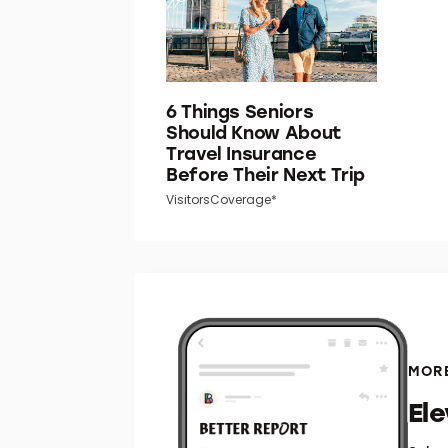
6 Things Seniors
Should Know About
Travel Insurance
Before Their Next Trip
VisitorsCoverage*
MORE
El