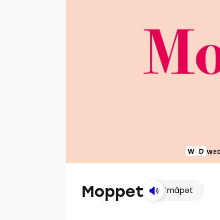
WED
Moppet
ˈmäpət