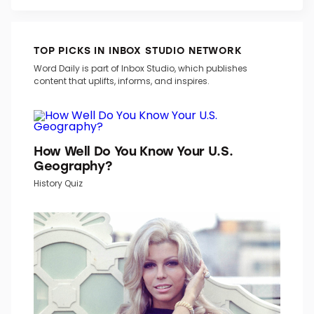
TOP PICKS IN INBOX STUDIO NETWORK
Word Daily is part of Inbox Studio, which publishes
content that uplifts, informs, and inspires.
How Well Do You Know Your U.S.
Geography?
History Quiz