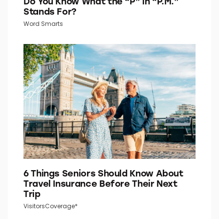
Do You Know What the “P” in “P.M.”
Stands For?
Word Smarts
6 Things Seniors Should Know About
Travel Insurance Before Their Next
Trip
VisitorsCoverage*