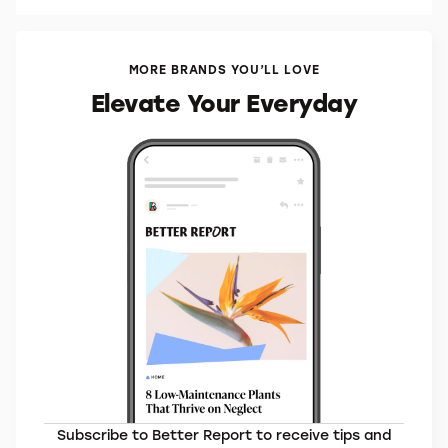
MORE BRANDS YOU’LL LOVE
Elevate Your Everyday
Subscribe to Better Report to receive tips and