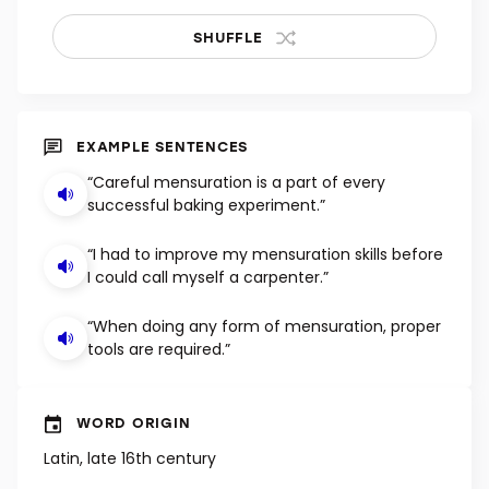
SHUFFLE
EXAMPLE SENTENCES
“Careful mensuration is a part of every
successful baking experiment.”
“I had to improve my mensuration skills before
I could call myself a carpenter.”
“When doing any form of mensuration, proper
tools are required.”
WORD ORIGIN
Latin, late 16th century