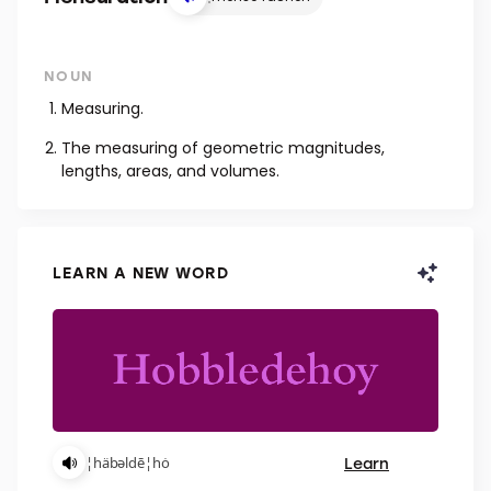
NOUN
Measuring.
The measuring of geometric magnitudes,
lengths, areas, and volumes.
LEARN A NEW WORD
Learn
¦häbəldē¦hȯ