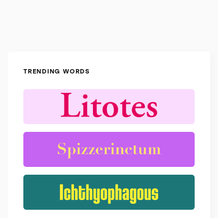
TRENDING WORDS