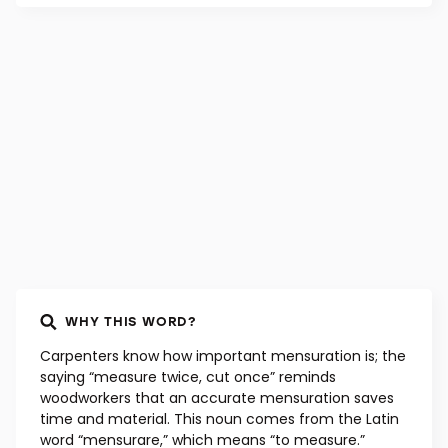
WHY THIS WORD?
Carpenters know how important mensuration is; the
saying “measure twice, cut once” reminds
woodworkers that an accurate mensuration saves
time and material. This noun comes from the Latin
word “mensurare,” which means “to measure.”