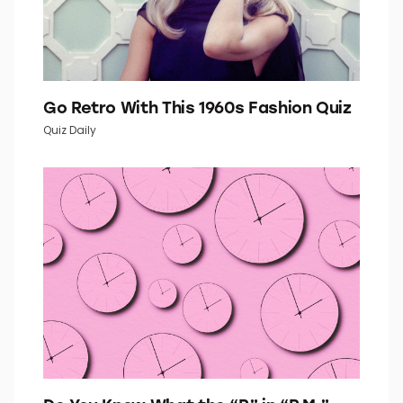
Go Retro With This 1960s Fashion Quiz
Quiz Daily