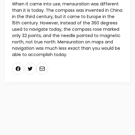
When it came into use, mensuration was different
than it is today. The compass was invented in China
in the third century, but it came to Europe in the
15th century. However, instead of the 360 degrees
used to navigate today, the compass rose marked
only 32 points, and the needle pointed to magnetic
north, not true north. Mensuration on maps and
navigation was much less exact than you would be
able to accomplish today.