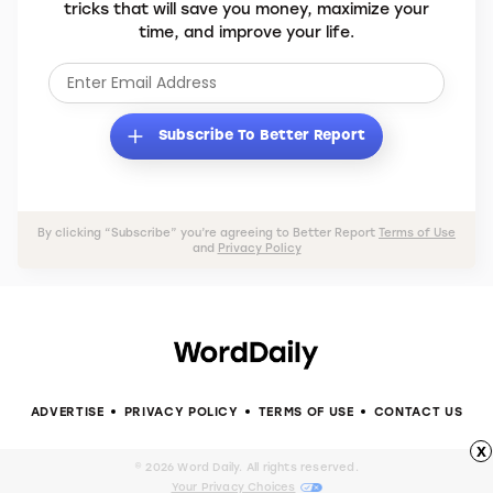
tricks that will save you money, maximize your
time, and improve your life.
Subscribe To Better Report
By clicking “Subscribe” you’re agreeing to Better Report
Terms of Use
and
Privacy Policy
ADVERTISE
PRIVACY POLICY
TERMS OF USE
CONTACT US
x
© 2026 Word Daily. All rights reserved.
Your Privacy Choices