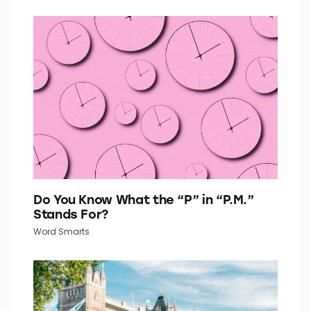
Go Retro With This 1960s Fashion Quiz
Quiz Daily
Do You Know What the “P” in “P.M.”
Stands For?
Word Smarts