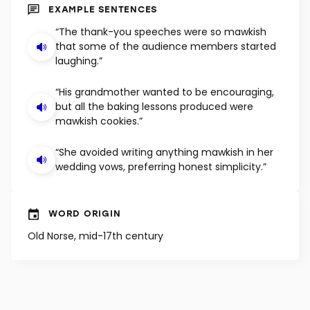
SHUFFLE
EXAMPLE SENTENCES
“The thank-you speeches were so mawkish
that some of the audience members started
laughing.”
“His grandmother wanted to be encouraging,
but all the baking lessons produced were
mawkish cookies.”
“She avoided writing anything mawkish in her
wedding vows, preferring honest simplicity.”
WORD ORIGIN
Old Norse, mid-17th century