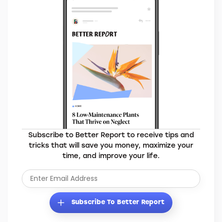
MORE BRANDS YOU’LL LOVE
Elevate Your Everyday
Subscribe to Better Report to receive tips and
tricks that will save you money, maximize your
time, and improve your life.