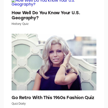
TOP PICKS IN INBOX STUDIO NETWORK
Word Daily is part of Inbox Studio, which publishes
content that uplifts, informs, and inspires.
How Well Do You Know Your U.S.
Geography?
History Quiz