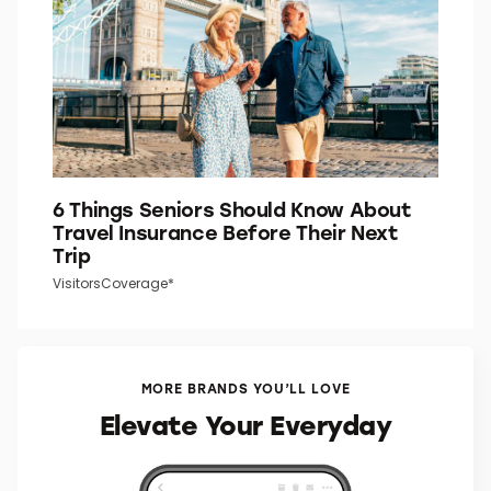
6 Things Seniors Should Know About
Travel Insurance Before Their Next
Trip
VisitorsCoverage*