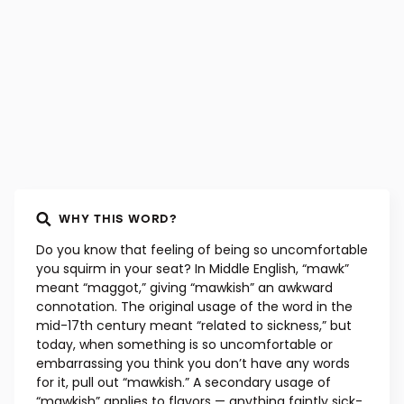
WHY THIS WORD?
Do you know that feeling of being so uncomfortable
you squirm in your seat? In Middle English, “mawk”
meant “maggot,” giving “mawkish” an awkward
connotation. The original usage of the word in the