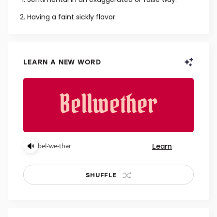
ADJECTIVE
Sentimental in an exaggerated or false way.
Having a faint sickly flavor.
LEARN A NEW WORD
Learn
bel-ˈwe-t͟hər