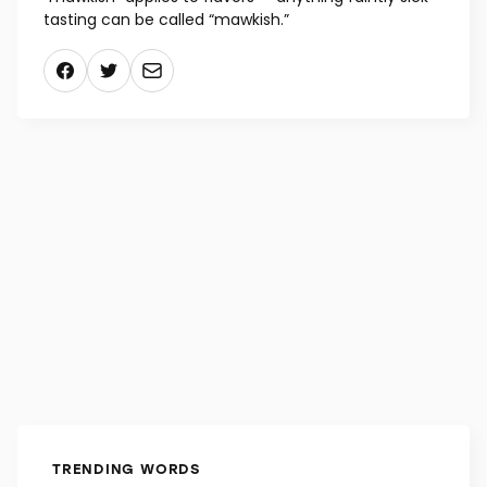
mid-17th century meant “related to sickness,” but
today, when something is so uncomfortable or
embarrassing you think you don’t have any words
for it, pull out “mawkish.” A secondary usage of
“mawkish” applies to flavors — anything faintly sick-
tasting can be called “mawkish.”