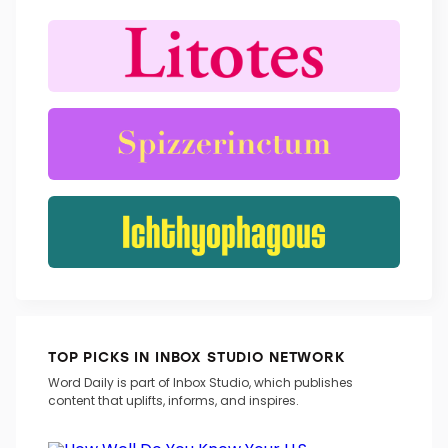
TRENDING WORDS