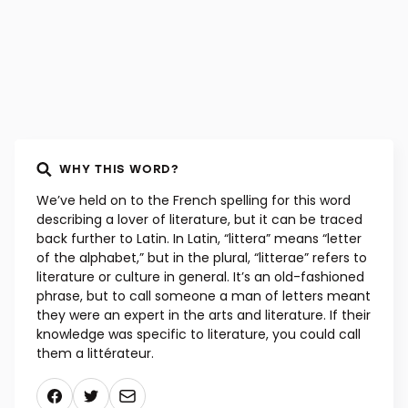
WHY THIS WORD?
We’ve held on to the French spelling for this word
describing a lover of literature, but it can be traced
back further to Latin. In Latin, “littera” means “letter
of the alphabet,” but in the plural, “litterae” refers to
literature or culture in general. It’s an old-fashioned
phrase, but to call someone a man of letters meant
they were an expert in the arts and literature. If their