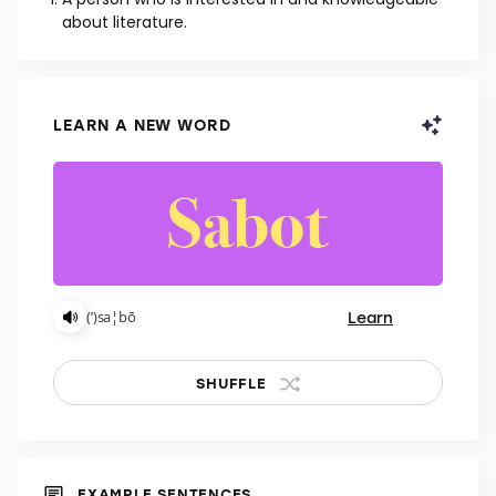
NOUN
A person who is interested in and knowledgeable
about literature.
LEARN A NEW WORD
Learn
(ˈ)sa¦bō
SHUFFLE