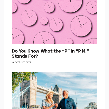
Quiz Daily
Do You Know What the “P” in “P.M.”
Stands For?
Word Smarts