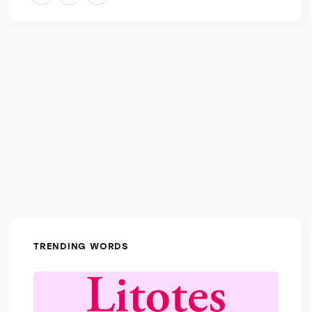
knowledge was specific to literature, you could call
them a littérateur.