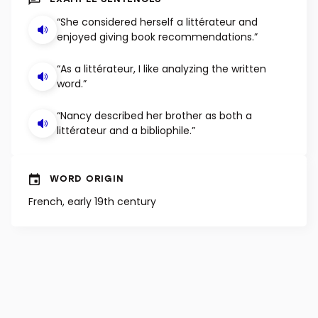
EXAMPLE SENTENCES
“She considered herself a littérateur and
enjoyed giving book recommendations.”
“As a littérateur, I like analyzing the written
word.”
“Nancy described her brother as both a
littérateur and a bibliophile.”
WORD ORIGIN
French, early 19th century