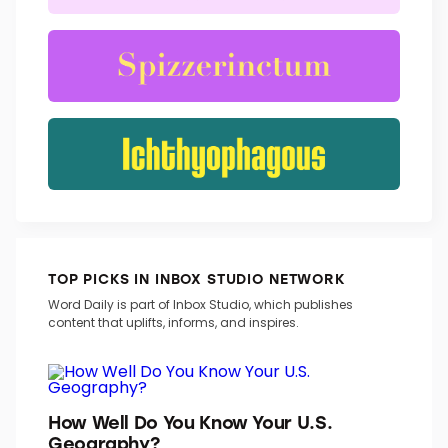
TRENDING WORDS
TOP PICKS IN INBOX STUDIO NETWORK
Word Daily is part of Inbox Studio, which publishes
content that uplifts, informs, and inspires.