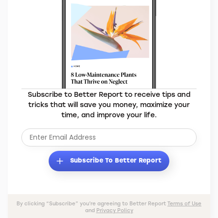
Subscribe to Better Report to receive tips and
tricks that will save you money, maximize your
time, and improve your life.
Subscribe To Better Report