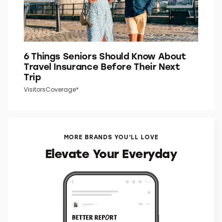
6 Things Seniors Should Know About
Travel Insurance Before Their Next
Trip
VisitorsCoverage*
MORE BRANDS YOU’LL LOVE
Elevate Your Everyday