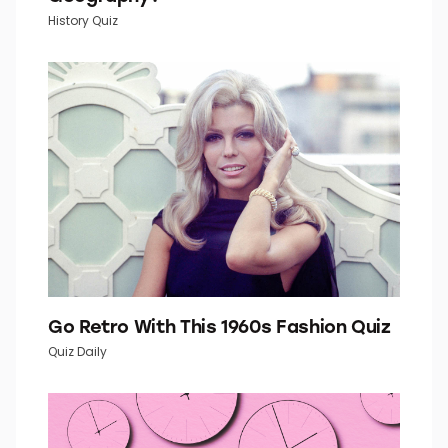
How Well Do You Know Your U.S.
Geography?
History Quiz
Go Retro With This 1960s Fashion Quiz