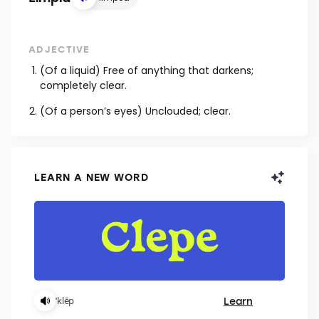
ADJECTIVE
(Of a liquid) Free of anything that darkens;
completely clear.
(Of a person’s eyes) Unclouded; clear.
LEARN A NEW WORD
Learn
ˈklēp