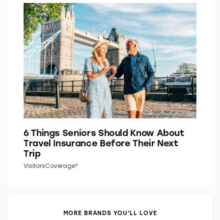
6 Things Seniors Should Know About
Travel Insurance Before Their Next
Trip
VisitorsCoverage*
MORE BRANDS YOU’LL LOVE