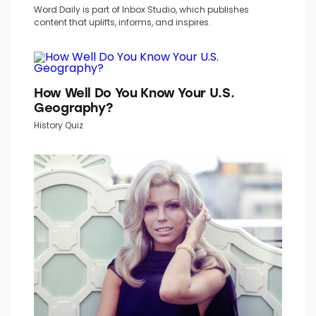
Word Daily is part of Inbox Studio, which publishes
content that uplifts, informs, and inspires.
How Well Do You Know Your U.S.
Geography?
History Quiz