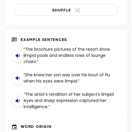
SHUFFLE
EXAMPLE SENTENCES
“The brochure pictures of the resort show
limpid pools and endless rows of lounge
chairs.”
“She knew her son was over his bout of flu
when his eyes were limpid.”
“The artist’s rendition of her subject’s limpid
eyes and sharp expression captured her
intelligence.”
WORD ORIGIN