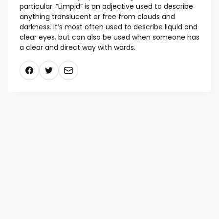
particular. “Limpid” is an adjective used to describe
anything translucent or free from clouds and
darkness. It’s most often used to describe liquid and
clear eyes, but can also be used when someone has
a clear and direct way with words.