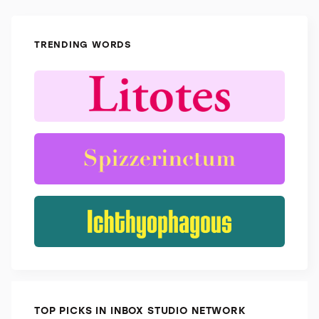
TRENDING WORDS
TOP PICKS IN INBOX STUDIO NETWORK