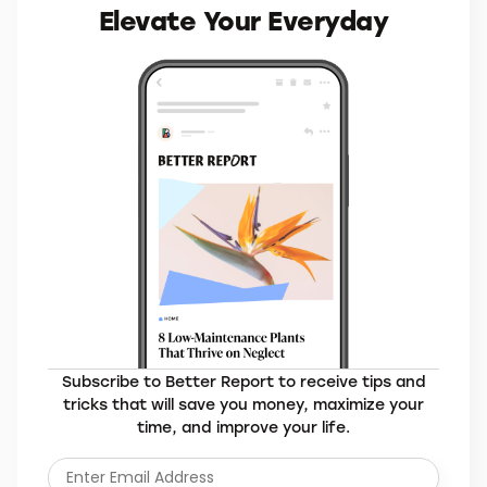
Elevate Your Everyday
Subscribe to Better Report to receive tips and
tricks that will save you money, maximize your
time, and improve your life.