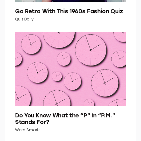
Go Retro With This 1960s Fashion Quiz
Quiz Daily
Do You Know What the “P” in “P.M.”
Stands For?
Word Smarts