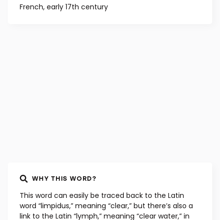
French, early 17th century
WHY THIS WORD?
This word can easily be traced back to the Latin
word “limpidus,” meaning “clear,” but there’s also a
link to the Latin “lymph,” meaning “clear water,” in