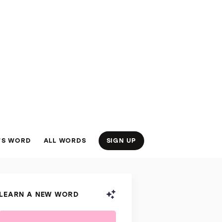
’S WORD
ALL WORDS
SIGN UP
LEARN A NEW WORD