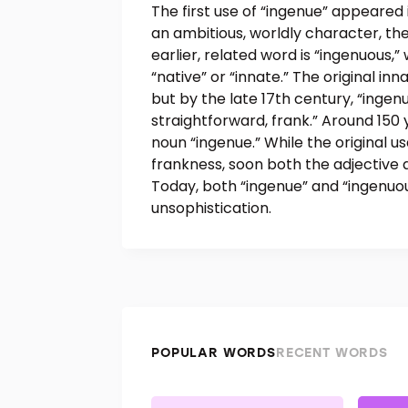
The first use of “ingenue” appeared i
an ambitious, worldly character, th
earlier, related word is “ingenuous,
“native” or “innate.” The original i
but by the late 17th century, “inge
straightforward, frank.” Around 150 y
noun “ingenue.” While the original u
frankness, soon both the adjective
Today, both “ingenue” and “ingenuo
unsophistication.
POPULAR WORDS
RECENT WORDS