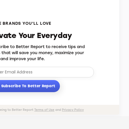
 BRANDS YOU’LL LOVE
evate Your Everyday
ribe to Better Report to receive tips and
s that will save you money, maximize your
 and improve your life.
Subscribe To Better Report
eeing to Better Report
Terms of Use
and
Privacy Policy