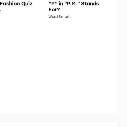
 Fashion Quiz
“P” in “P.M.” Stands
For?
y
Word Smarts