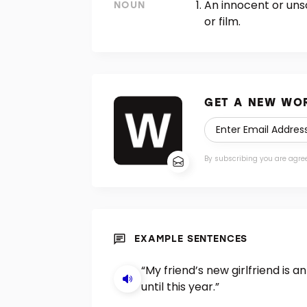
An innocent or uns
NOUN
or film.
GET A NEW WOR
By subscribing you are agre
EXAMPLE SENTENCES
“My friend’s new girlfriend is 
until this year.”