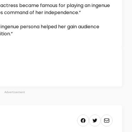
actress became famous for playing an ingenue
es command of her independence.”
s ingenue persona helped her gain audience
tion.”
Advertisement