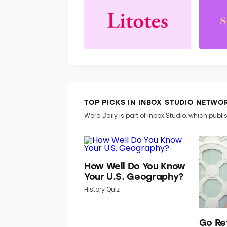
TOP PICKS IN INBOX STUDIO NETWO
Word Daily is part of Inbox Studio, which publis
How Well Do You Know
Your U.S. Geography?
History Quiz
Go Re