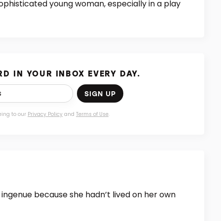
ophisticated young woman, especially in a play
D IN YOUR INBOX EVERY DAY.
SIGN UP
eing to our
Privacy Policy
and
Terms of Use
.
an ingenue because she hadn’t lived on her own