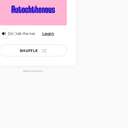
Learn
(ˈ)ȯ-¦täk-thə-nəs
SHUFFLE
Advertisement