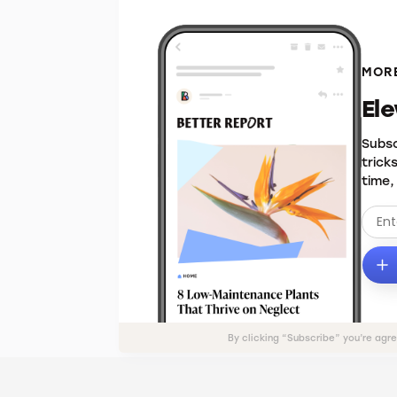
MORE
El
Subsc
trick
time,
By clicking “Subscribe” you’re agr