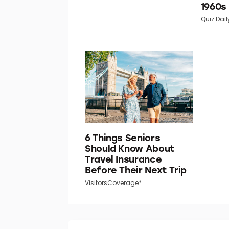
1960s
Quiz Dail
6 Things Seniors
Should Know About
Travel Insurance
Before Their Next Trip
VisitorsCoverage*