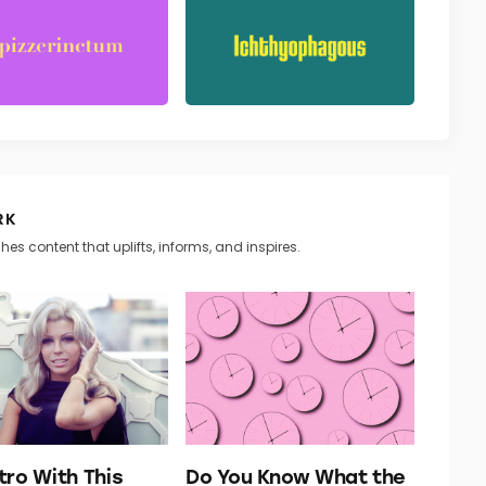
RK
hes content that uplifts, informs, and inspires.
tro With This
Do You Know What the