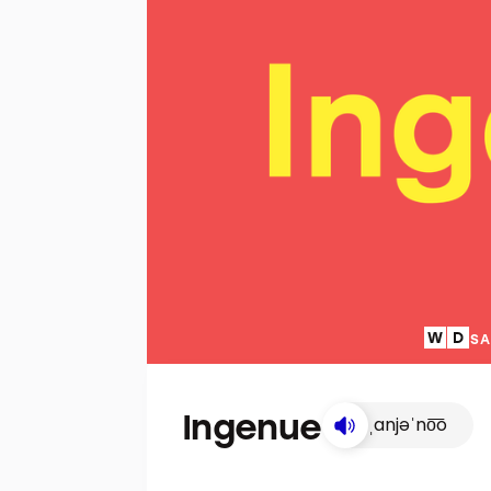
SA
Ingenue
ˌanjəˈno͞o