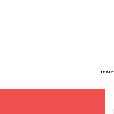
TODAY