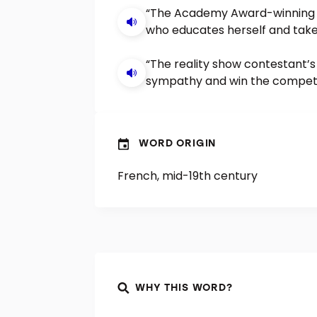
“The Academy Award-winning 
who educates herself and tak
“The reality show contestant’
sympathy and win the competi
WORD ORIGIN
French, mid-19th century
WHY THIS WORD?