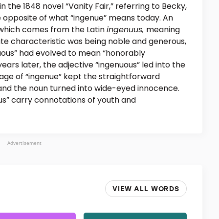
n the 1848 novel “Vanity Fair,” referring to Becky,
e opposite of what “ingenue” means today. An
” which comes from the Latin
ingenuus,
meaning
nnate characteristic was being noble and generous,
nuous” had evolved to mean “honorably
ears later, the adjective “ingenuous” led into the
sage of “ingenue” kept the straightforward
 and the noun turned into wide-eyed innocence.
us” carry connotations of youth and
Advertisement
VIEW ALL WORDS