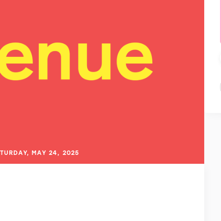
TURDAY, MAY 24, 2025