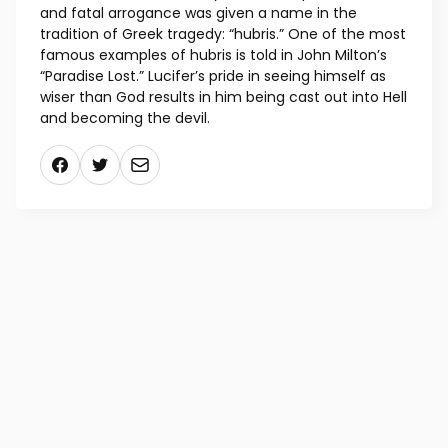
and fatal arrogance was given a name in the
tradition of Greek tragedy: “hubris.” One of the most
famous examples of hubris is told in John Milton’s
“Paradise Lost.” Lucifer’s pride in seeing himself as
wiser than God results in him being cast out into Hell
and becoming the devil.