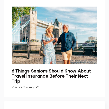
6 Things Seniors Should Know About
Travel Insurance Before Their Next
Trip
VisitorsCoverage*