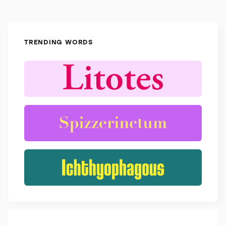
TRENDING WORDS