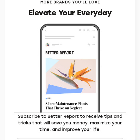
MORE BRANDS YOU’LL LOVE
Elevate Your Everyday
Subscribe to Better Report to receive tips and
tricks that will save you money, maximize your
time, and improve your life.