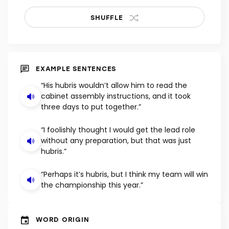
SHUFFLE
EXAMPLE SENTENCES
“His hubris wouldn’t allow him to read the
cabinet assembly instructions, and it took
three days to put together.”
“I foolishly thought I would get the lead role
without any preparation, but that was just
hubris.”
“Perhaps it’s hubris, but I think my team will win
the championship this year.”
WORD ORIGIN