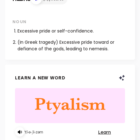
NOUN
Excessive pride or self-confidence.
(In Greek tragedy) Excessive pride toward or
defiance of the gods, leading to nemesis.
LEARN A NEW WORD
Learn
ˈtī-ə-ˌli-zəm