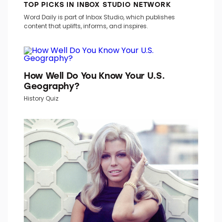
TOP PICKS IN INBOX STUDIO NETWORK
Word Daily is part of Inbox Studio, which publishes
content that uplifts, informs, and inspires.
How Well Do You Know Your U.S.
Geography?
History Quiz