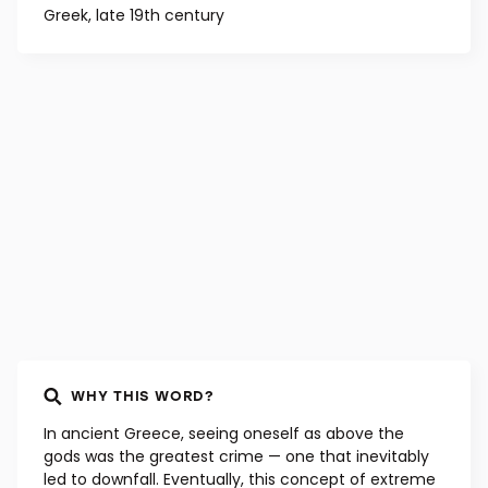
Greek, late 19th century
WHY THIS WORD?
In ancient Greece, seeing oneself as above the
gods was the greatest crime — one that inevitably
led to downfall. Eventually, this concept of extreme