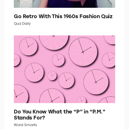
Go Retro With This 1960s Fashion Quiz
Quiz Daily
Do You Know What the “P” in “P.M.”
Stands For?
Word Smarts