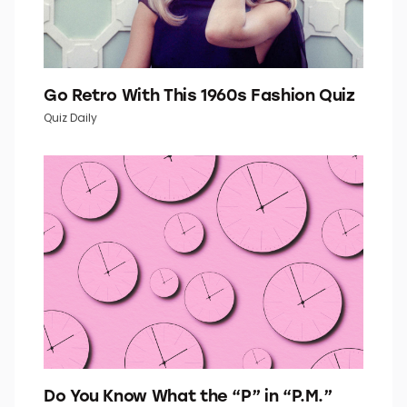
Go Retro With This 1960s Fashion Quiz
Quiz Daily
Do You Know What the “P” in “P.M.”