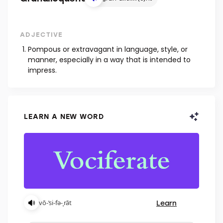
ADJECTIVE
Pompous or extravagant in language, style, or
manner, especially in a way that is intended to
impress.
LEARN A NEW WORD
Learn
vō-ˈsi-fə-ˌrāt