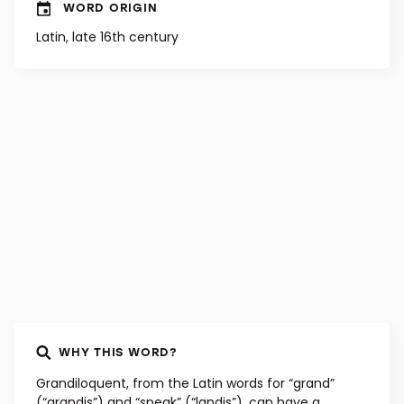
WORD ORIGIN
Latin, late 16th century
WHY THIS WORD?
Grandiloquent, from the Latin words for “grand”
(“grandis”) and “speak” (“landis”), can have a