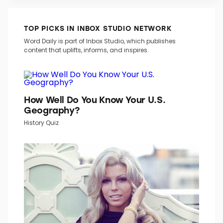
TOP PICKS IN INBOX STUDIO NETWORK
Word Daily is part of Inbox Studio, which publishes
content that uplifts, informs, and inspires.
How Well Do You Know Your U.S.
Geography?
History Quiz