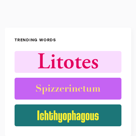
TRENDING WORDS