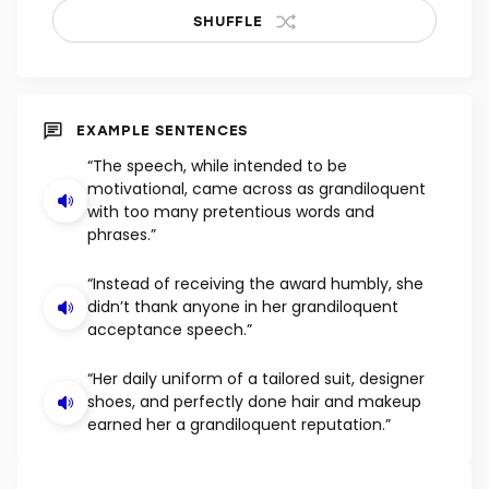
SHUFFLE
EXAMPLE SENTENCES
“The speech, while intended to be
motivational, came across as grandiloquent
with too many pretentious words and
phrases.”
“Instead of receiving the award humbly, she
didn’t thank anyone in her grandiloquent
acceptance speech.”
“Her daily uniform of a tailored suit, designer
shoes, and perfectly done hair and makeup
earned her a grandiloquent reputation.”