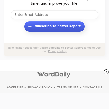
time, and improve your life.
Subscribe To Better Report
By clicking “Subscribe” you’re agreeing to Better Report
Terms of Use
and
Privacy Policy
x
ADVERTISE
PRIVACY POLICY
TERMS OF USE
CONTACT US
© 2026 Word Daily. All rights reserved.
Your Privacy Choices