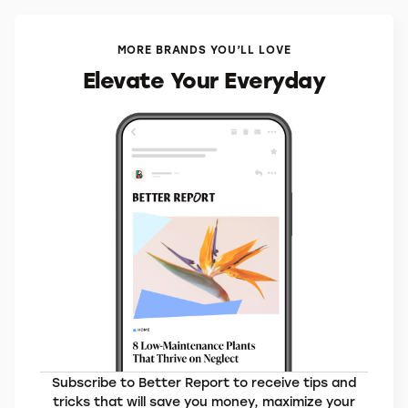
MORE BRANDS YOU’LL LOVE
Elevate Your Everyday
Subscribe to Better Report to receive tips and
tricks that will save you money, maximize your