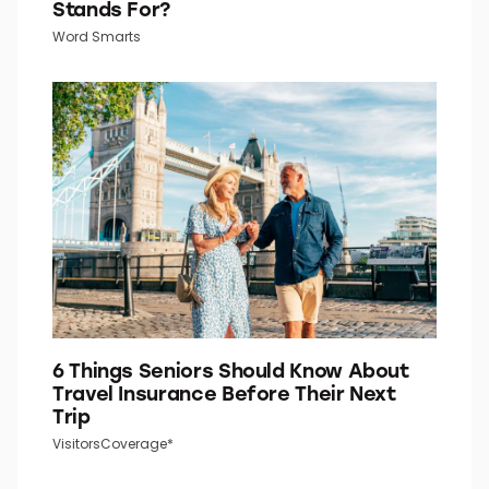
Stands For?
Word Smarts
6 Things Seniors Should Know About
Travel Insurance Before Their Next
Trip
VisitorsCoverage*