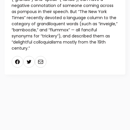
negative connotation of someone coming across
as pompous in their speech. But “The New York
Times” recently devoted a language column to the
category of grandiloquent words (such as “inveigle,”
“bamboozle,” and “flummox” — all fanciful
synonyms for “trickery”), and described them as
“delightful colloquialisms mostly from the 19th
century.”