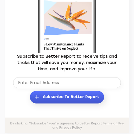
Subscribe to Better Report to receive tips and
tricks that will save you money, maximize your
time, and improve your life.
Subscribe To Better Report