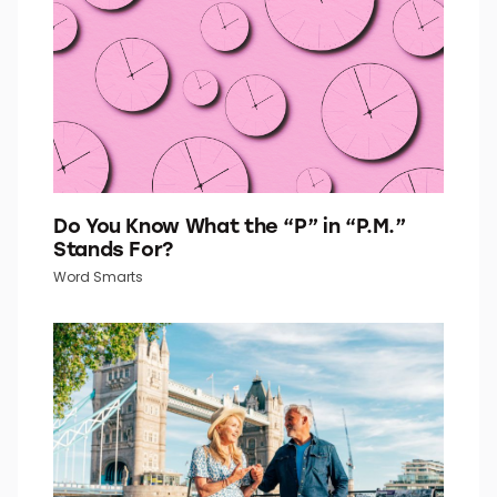
Do You Know What the “P” in “P.M.”
Stands For?
Word Smarts