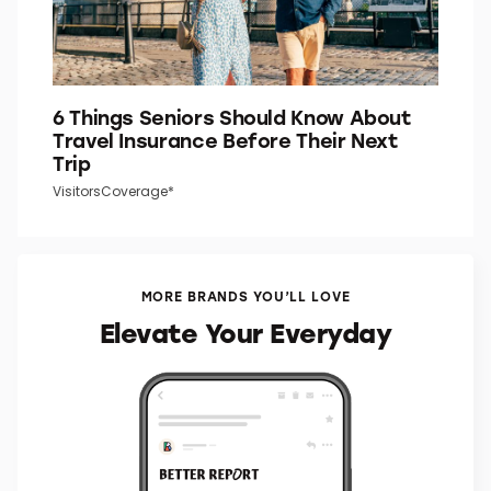
6 Things Seniors Should Know About
Travel Insurance Before Their Next
Trip
VisitorsCoverage*
MORE BRANDS YOU’LL LOVE
Elevate Your Everyday