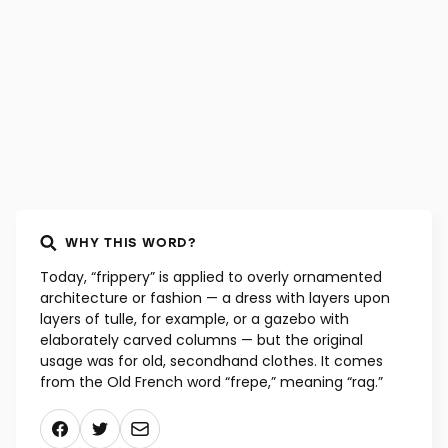
WHY THIS WORD?
Today, “frippery” is applied to overly ornamented
architecture or fashion — a dress with layers upon
layers of tulle, for example, or a gazebo with
elaborately carved columns — but the original