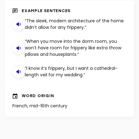
SHUFFLE
EXAMPLE SENTENCES
“The sleek, modern architecture of the home
didn’t allow for any frippery.”
“When you move into the dorm room, you
won’t have room for frippery like extra throw
pillows and houseplants.”
“I know it’s frippery, but I want a cathedral-
length veil for my wedding.”
WORD ORIGIN
French, mid-16th century