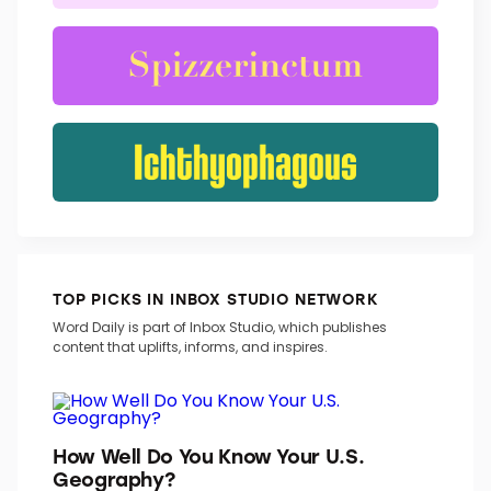
TOP PICKS IN INBOX STUDIO NETWORK
Word Daily is part of Inbox Studio, which publishes
content that uplifts, informs, and inspires.