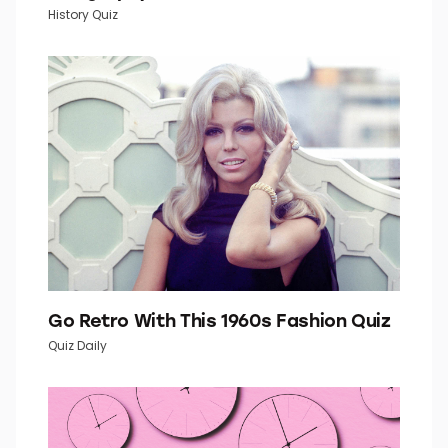
How Well Do You Know Your U.S.
Geography?
History Quiz
Go Retro With This 1960s Fashion Quiz
Quiz Daily