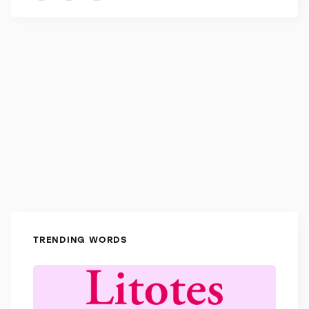
usage was for old, secondhand clothes. It comes
from the Old French word “frepe,” meaning “rag.”
TRENDING WORDS