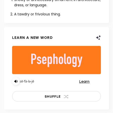
NOUN
Showy or unnecessary ornament in architecture,
dress, or language.
A tawdry or frivolous thing.
LEARN A NEW WORD
Learn
sē-ˈfä-lə-jē