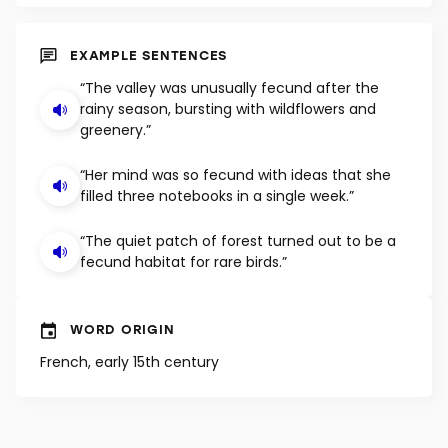
SHUFFLE
EXAMPLE SENTENCES
“The valley was unusually fecund after the
rainy season, bursting with wildflowers and
greenery.”
“Her mind was so fecund with ideas that she
filled three notebooks in a single week.”
“The quiet patch of forest turned out to be a
fecund habitat for rare birds.”
WORD ORIGIN