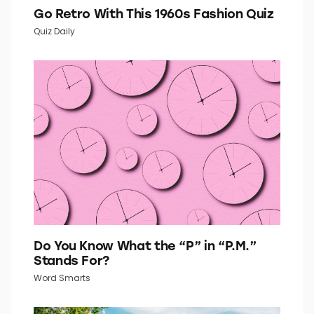
Go Retro With This 1960s Fashion Quiz
Quiz Daily