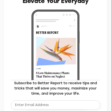
MORE BRANDS YOU’LL LOVE
Elevate Your Everyday
Subscribe to Better Report to receive tips and