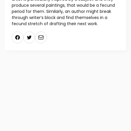
Latin “fecundus,” meaning “fertile” or “productive,”
and while historically the adjective has been used in
the technical sense, it has acquired a more
metaphorical meaning related to inspiration. If an
artist is particularly inspired by a subject and they
produce several paintings, that would be a fecund
period for them. Similarly, an author might break
through writer’s block and find themselves in a
fecund stretch of drafting their next work.