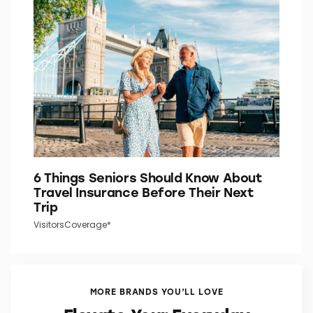
Do You Know What the “P” in “P.M.”
Stands For?
Word Smarts
6 Things Seniors Should Know About
Travel Insurance Before Their Next
Trip
VisitorsCoverage*