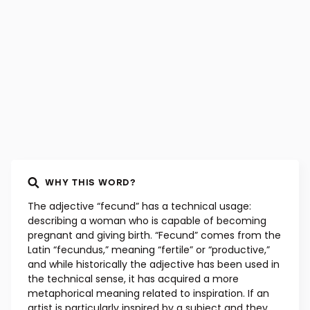
French, early 15th century
WHY THIS WORD?
The adjective “fecund” has a technical usage:
describing a woman who is capable of becoming
pregnant and giving birth. “Fecund” comes from the