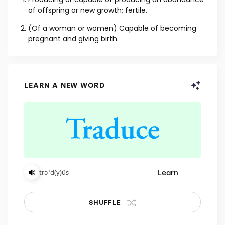
ADJECTIVE
Producing or capable of producing an abundance
of offspring or new growth; fertile.
(Of a woman or women) Capable of becoming
pregnant and giving birth.
LEARN A NEW WORD
Learn
trə-ˈd(y)üs