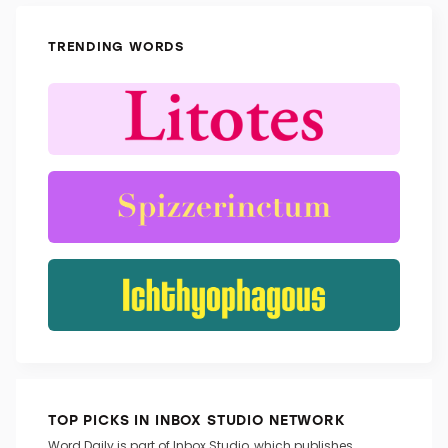
TRENDING WORDS