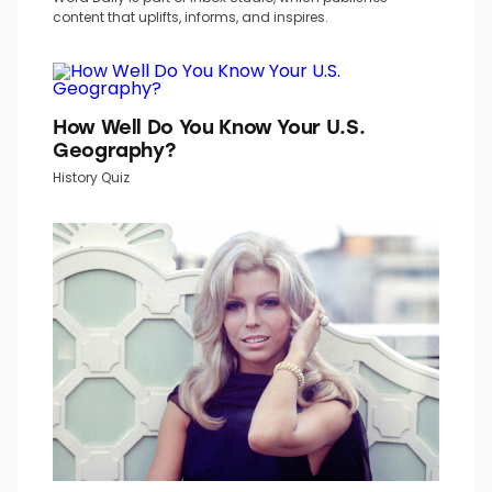
TOP PICKS IN INBOX STUDIO NETWORK
Word Daily is part of Inbox Studio, which publishes
content that uplifts, informs, and inspires.
How Well Do You Know Your U.S.
Geography?
History Quiz