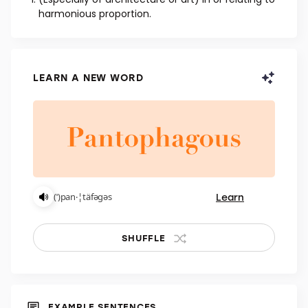
ADJECTIVE
(Especially of architecture or art) In or relating to
harmonious proportion.
LEARN A NEW WORD
Learn
(ˈ)pan‧¦täfəgəs
SHUFFLE