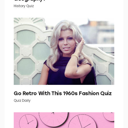
How Well Do You Know Your U.S.
Geography?
History Quiz
Go Retro With This 1960s Fashion Quiz