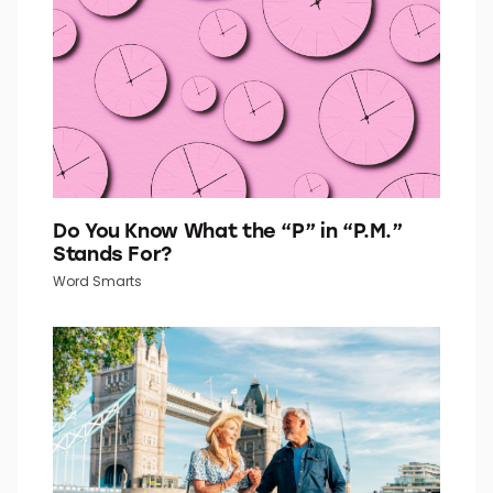
Quiz Daily
Do You Know What the “P” in “P.M.”
Stands For?
Word Smarts