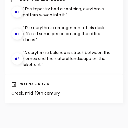
EXAMPLE SENTENCES
“The tapestry had a soothing, eurythmic
pattern woven into it.”
“The eurythmic arrangement of his desk
offered some peace among the office
chaos.”
“A eurythmic balance is struck between the
homes and the natural landscape on the
lakefront.”
WORD ORIGIN
Greek, mid-19th century