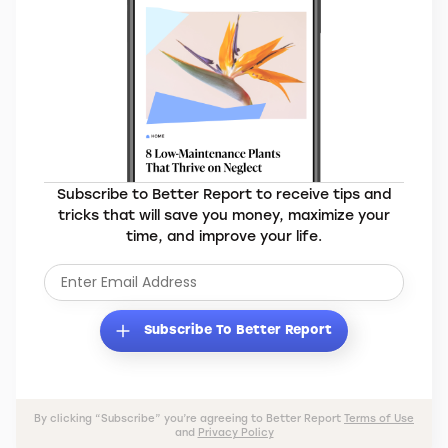
Subscribe to Better Report to receive tips and
tricks that will save you money, maximize your
time, and improve your life.
Subscribe To Better Report