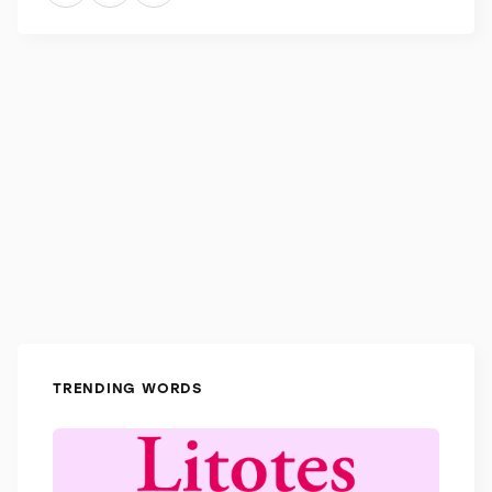
ears as concentric patterns on a building appear to
the eyes.