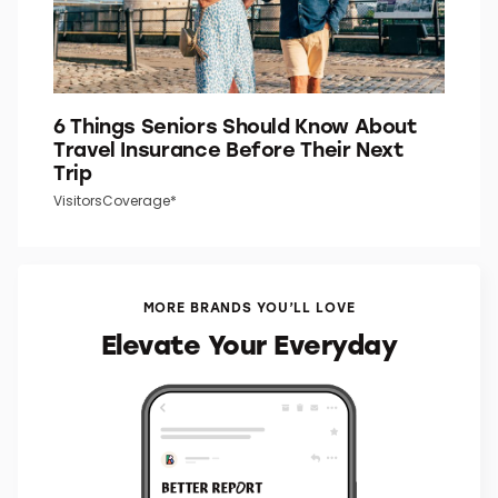
6 Things Seniors Should Know About
Travel Insurance Before Their Next
Trip
VisitorsCoverage*
MORE BRANDS YOU’LL LOVE
Elevate Your Everyday