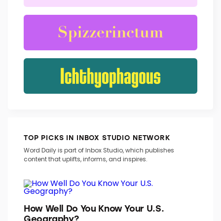
TRENDING WORDS
TOP PICKS IN INBOX STUDIO NETWORK
Word Daily is part of Inbox Studio, which publishes
content that uplifts, informs, and inspires.