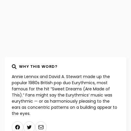
WHY THIS WORD?
Annie Lennox and David A. Stewart made up the
popular 1980s British pop duo Eurythmics, most
famous for the hit “Sweet Dreams (Are Made of
This).” Fans might say the Eurythmics’ music was
eurythmic — or as harmoniously pleasing to the