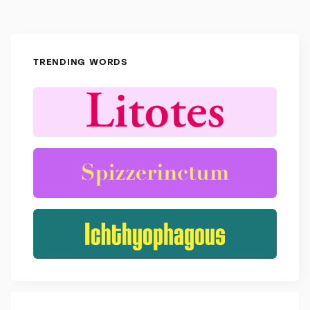
TRENDING WORDS