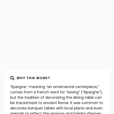
WHY THIS WORD?
“Epergne,” meaning “an ornamental centerpiece,”
comes from a French word for “saving” (“épargne”),
but the tradition of decorating the dining table can
be traced back to ancient Rome. It was common to
decorate banquet tables with local plants and even
animals to reflect the seasons and holiday themes.