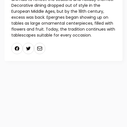
Decorative dining dropped out of style in the
European Middle Ages, but by the 18th century,
excess was back. Epergnes began showing up on
tables as large ornamental centerpieces, filled with
flowers and fruit. Today, the tradition continues with
tablescapes suitable for every occasion.