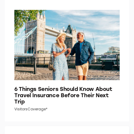
6 Things Seniors Should Know About
Travel Insurance Before Their Next
Trip
VisitorsCoverage*