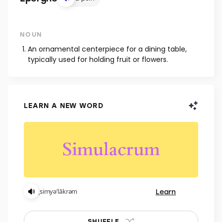
NOUN
An ornamental centerpiece for a dining table,
typically used for holding fruit or flowers.
LEARN A NEW WORD
Learn
ˌsimyəˈlākrəm
SHUFFLE