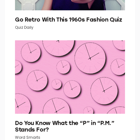
Go Retro With This 1960s Fashion Quiz
Quiz Daily
Do You Know What the “P” in “P.M.”
Stands For?
Word Smarts