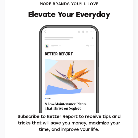
MORE BRANDS YOU’LL LOVE
Elevate Your Everyday
Subscribe to Better Report to receive tips and
tricks that will save you money, maximize your
time, and improve your life.