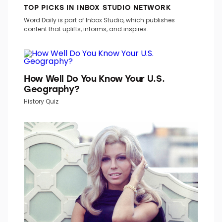
TOP PICKS IN INBOX STUDIO NETWORK
Word Daily is part of Inbox Studio, which publishes
content that uplifts, informs, and inspires.
How Well Do You Know Your U.S.
Geography?
History Quiz