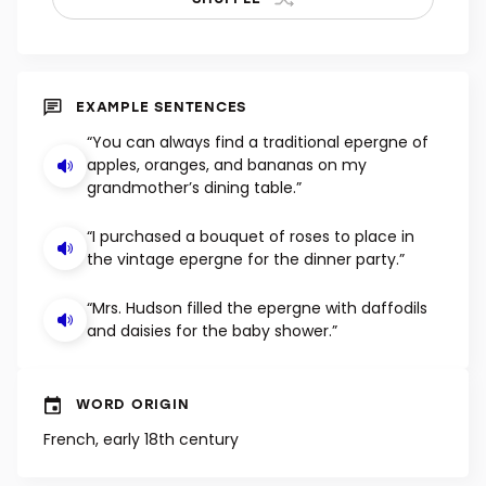
EXAMPLE SENTENCES
“You can always find a traditional epergne of
apples, oranges, and bananas on my
grandmother’s dining table.”
“I purchased a bouquet of roses to place in
the vintage epergne for the dinner party.”
“Mrs. Hudson filled the epergne with daffodils
and daisies for the baby shower.”
WORD ORIGIN
French, early 18th century