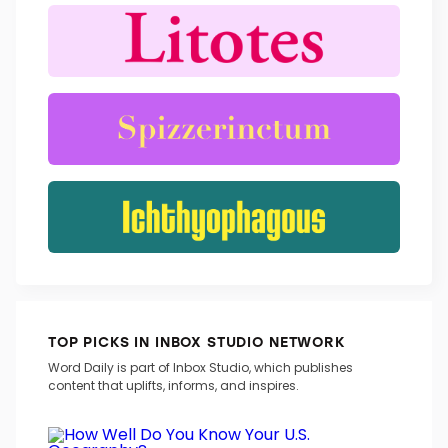
TRENDING WORDS
TOP PICKS IN INBOX STUDIO NETWORK