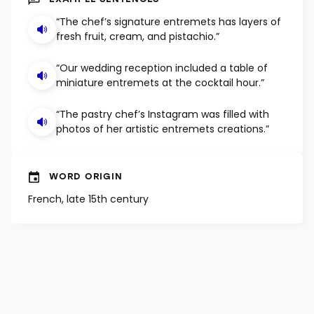
EXAMPLE SENTENCES
“The chef’s signature entremets has layers of
fresh fruit, cream, and pistachio.”
“Our wedding reception included a table of
miniature entremets at the cocktail hour.”
“The pastry chef’s Instagram was filled with
photos of her artistic entremets creations.”
WORD ORIGIN
French, late 15th century