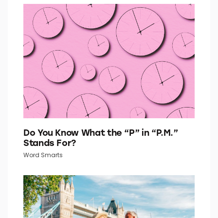
Go Retro With This 1960s Fashion Quiz
Quiz Daily
Do You Know What the “P” in “P.M.”
Stands For?
Word Smarts