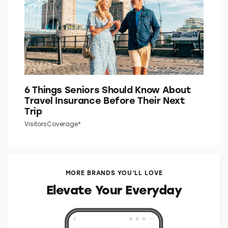
6 Things Seniors Should Know About
Travel Insurance Before Their Next
Trip
VisitorsCoverage*
MORE BRANDS YOU’LL LOVE