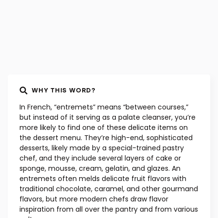
WHY THIS WORD?
In French, “entremets” means “between courses,”
but instead of it serving as a palate cleanser, you’re
more likely to find one of these delicate items on
the dessert menu. They’re high-end, sophisticated
desserts, likely made by a special-trained pastry
chef, and they include several layers of cake or
sponge, mousse, cream, gelatin, and glazes. An