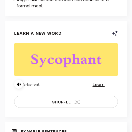
NOUN
A light dish served between two courses of a
formal meal.
LEARN A NEW WORD
Learn
ˈsi-kə-fənt
SHUFFLE