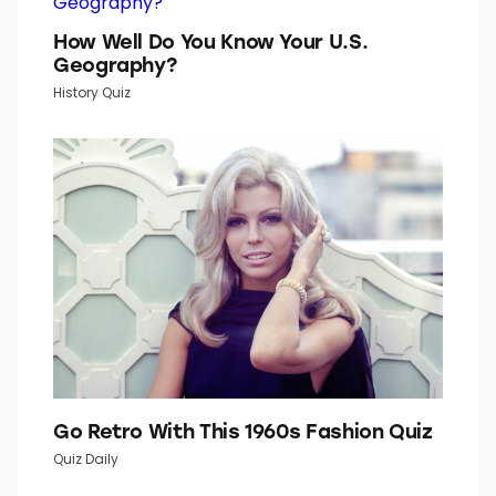
Word Daily is part of Inbox Studio, which publishes
content that uplifts, informs, and inspires.
How Well Do You Know Your U.S.
Geography?
History Quiz