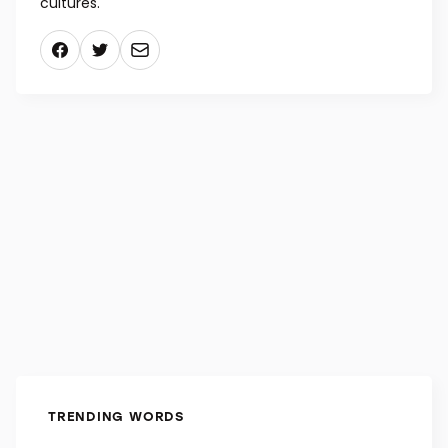
entremets often melds delicate fruit flavors with
traditional chocolate, caramel, and other gourmand
flavors, but more modern chefs draw flavor
inspiration from all over the pantry and from various
cultures.