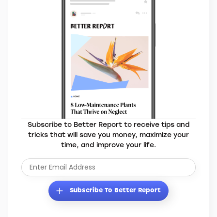
Elevate Your Everyday
Subscribe to Better Report to receive tips and
tricks that will save you money, maximize your
time, and improve your life.