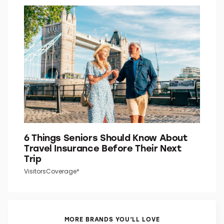
Do You Know What the “P” in “P.M.”
Stands For?
Word Smarts
6 Things Seniors Should Know About
Travel Insurance Before Their Next
Trip
VisitorsCoverage*