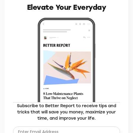
MORE BRANDS YOU’LL LOVE
Elevate Your Everyday