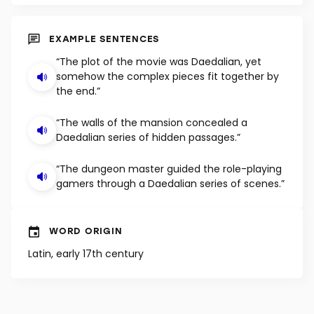
SHUFFLE
EXAMPLE SENTENCES
“The plot of the movie was Daedalian, yet
somehow the complex pieces fit together by
the end.”
“The walls of the mansion concealed a
Daedalian series of hidden passages.”
“The dungeon master guided the role-playing
gamers through a Daedalian series of scenes.”
WORD ORIGIN