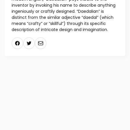
and for crafting wax wings for his son Icarus (who
used them to fly too close to the sun). Ancient
Greeks credited Daedalus with designing the models
for the classical Greek architectural structures. In
modern English, “Daedalian” pays tribute to the
inventor by invoking his name to describe anything
ingeniously or craftily designed. “Daedalian” is
distinct from the similar adjective “daedal” (which
means “crafty” or “skillful”) through its specific
description of intricate design and imagination.