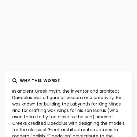
Latin, early 17th century
WHY THIS WORD?
In ancient Greek myth, the inventor and architect
Daedalus was a figure of wisdom and creativity. He
was known for building the Labyrinth for King Minos