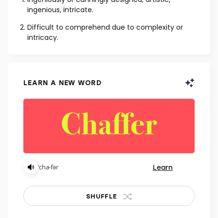
ADJECTIVE
Ingeniously or cunningly designed; artistic,
ingenious, intricate.
Difficult to comprehend due to complexity or
intricacy.
LEARN A NEW WORD
Learn
ˈcha-fər