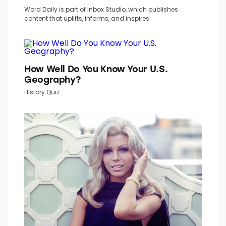
TOP PICKS IN INBOX STUDIO NETWORK
Word Daily is part of Inbox Studio, which publishes
content that uplifts, informs, and inspires.
How Well Do You Know Your U.S.
Geography?
History Quiz