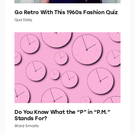
Go Retro With This 1960s Fashion Quiz
Quiz Daily