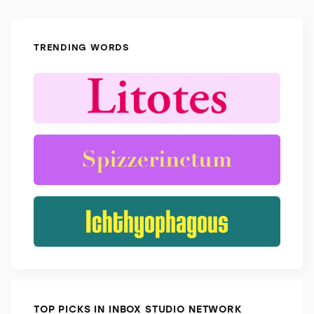
TRENDING WORDS