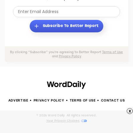
Subscribe To Better Report
By clicking “Subscribe” you’re agreeing to Better Report
Terms of Use
and
Privacy Policy
ADVERTISE
PRIVACY POLICY
TERMS OF USE
CONTACT US
x
© 2026 Word Daily. All rights reserved.
Your Privacy Choices