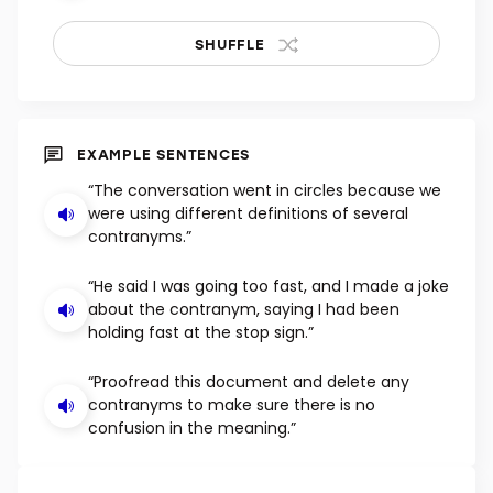
SHUFFLE
EXAMPLE SENTENCES
“The conversation went in circles because we
were using different definitions of several
contranyms.”
“He said I was going too fast, and I made a joke
about the contranym, saying I had been
holding fast at the stop sign.”
“Proofread this document and delete any
contranyms to make sure there is no
confusion in the meaning.”