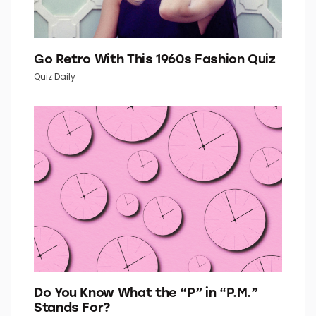
Go Retro With This 1960s Fashion Quiz
Quiz Daily
Do You Know What the “P” in “P.M.”
Stands For?