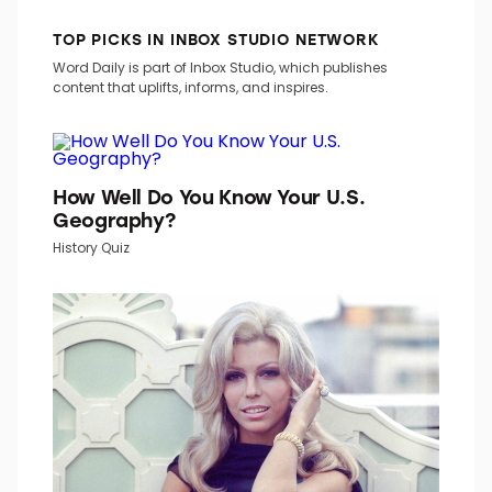
TOP PICKS IN INBOX STUDIO NETWORK
Word Daily is part of Inbox Studio, which publishes
content that uplifts, informs, and inspires.
How Well Do You Know Your U.S.
Geography?
History Quiz