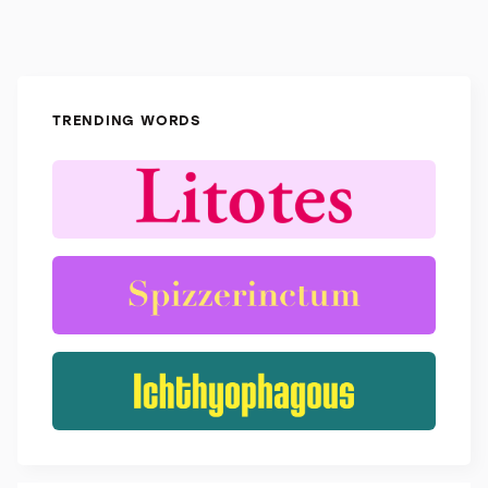
TRENDING WORDS