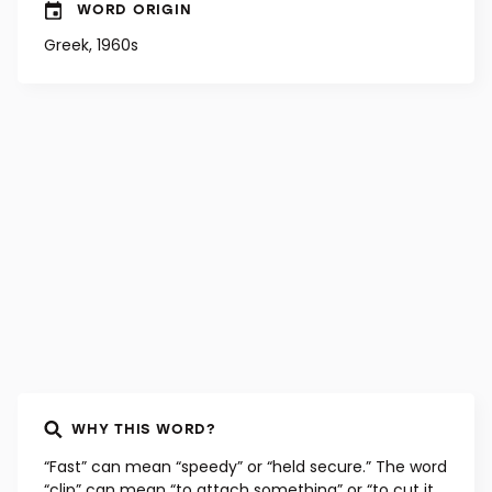
WORD ORIGIN
Greek, 1960s
WHY THIS WORD?
“Fast” can mean “speedy” or “held secure.” The word
“clip” can mean “to attach something” or “to cut it