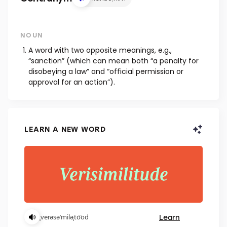
NOUN
A word with two opposite meanings, e.g.,
“sanction” (which can mean both “a penalty for
disobeying a law” and “official permission or
approval for an action”).
LEARN A NEW WORD
Learn
ˌverəsəˈmiləˌto͞od