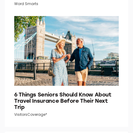
Word Smarts
6 Things Seniors Should Know About
Travel Insurance Before Their Next
Trip
VisitorsCoverage*