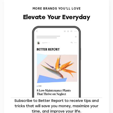
MORE BRANDS YOU’LL LOVE
Elevate Your Everyday
Subscribe to Better Report to receive tips and
tricks that will save you money, maximize your
time, and improve your life.