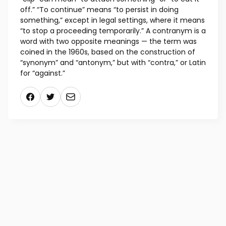
off.” “To continue” means “to persist in doing
something,” except in legal settings, where it means
“to stop a proceeding temporarily.” A contranym is a
word with two opposite meanings — the term was
coined in the 1960s, based on the construction of
“synonym” and “antonym,” but with “contra,” or Latin
for “against.”