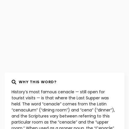
WORD ORIGIN
Latin, mid-15th century
WHY THIS WORD?
History’s most famous cenacle — still open for
tourist visits — is that where the Last Supper was