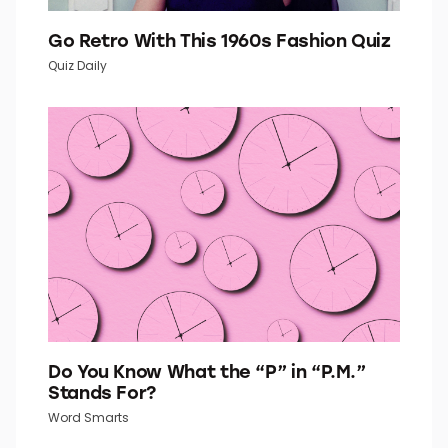
Go Retro With This 1960s Fashion Quiz
Quiz Daily