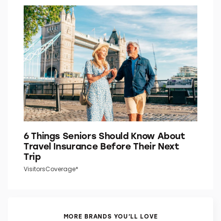
Do You Know What the “P” in “P.M.”
Stands For?
Word Smarts
6 Things Seniors Should Know About
Travel Insurance Before Their Next
Trip
VisitorsCoverage*