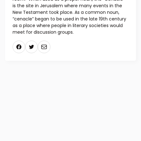
held. The word “cenacle” comes from the Latin
“cenaculum” (“dining room”) and “cena” (“dinner”),
and the Scriptures vary between referring to this
particular room as the “cenacle” and the “upper
room.” When used as a proper noun, the “Cenacle”
is the site in Jerusalem where many events in the
New Testament took place. As a common noun,
“cenacle” began to be used in the late 19th century
as a place where people in literary societies would
meet for discussion groups.