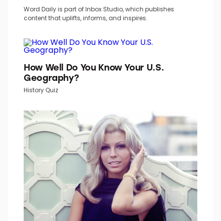
TOP PICKS IN INBOX STUDIO NETWORK
Word Daily is part of Inbox Studio, which publishes
content that uplifts, informs, and inspires.
How Well Do You Know Your U.S.
Geography?
History Quiz