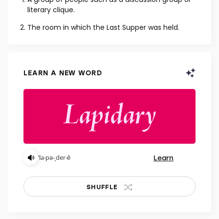
NOUN
A group of people such as a discussion group or
literary clique.
The room in which the Last Supper was held.
LEARN A NEW WORD
Learn
ˈla-pə-ˌder-ē