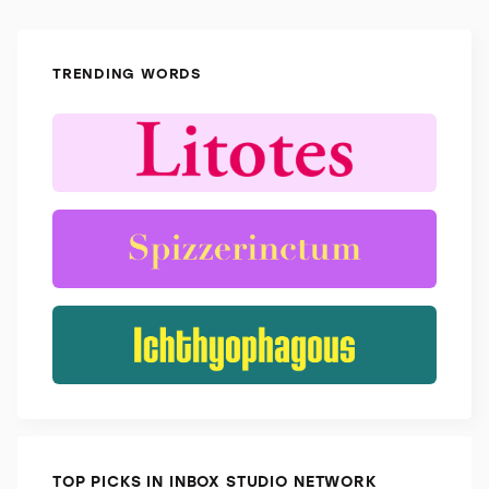
TRENDING WORDS