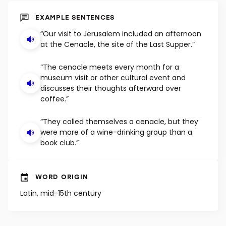
SHUFFLE
EXAMPLE SENTENCES
“Our visit to Jerusalem included an afternoon
at the Cenacle, the site of the Last Supper.”
“The cenacle meets every month for a
museum visit or other cultural event and
discusses their thoughts afterward over
coffee.”
“They called themselves a cenacle, but they
were more of a wine-drinking group than a
book club.”