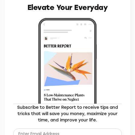
MORE BRANDS YOU’LL LOVE
Elevate Your Everyday