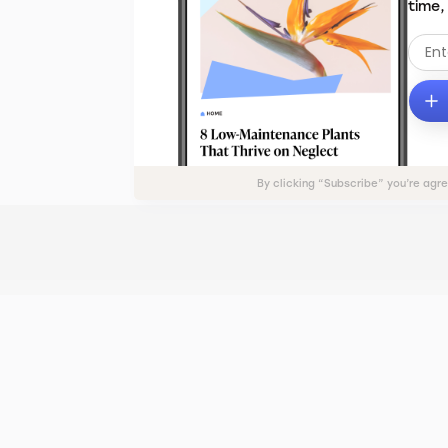
time,
By clicking “Subscribe” you’re agr
ADVERTISE