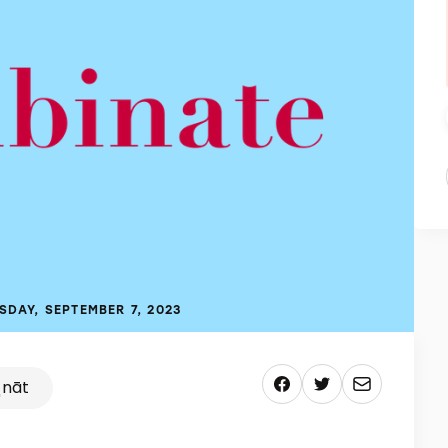
SDAY, SEPTEMBER 7, 2023
ˌnāt