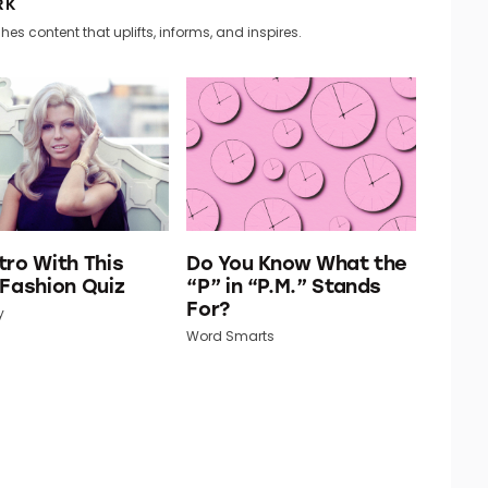
RK
hes content that uplifts, informs, and inspires.
tro With This
Do You Know What the
 Fashion Quiz
“P” in “P.M.” Stands
For?
y
Word Smarts