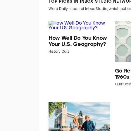
TOP PICKS IN INBOX STUDIO NETWO
Word Daily is part of Inbox Studio, which publis
How Well Do You Know
Your U.S. Geography?
History Quiz
Go Re
1960s
Quiz Dail