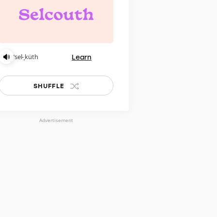
Learn
ˈsel-ˌküth
SHUFFLE
Advertisement