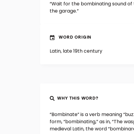
“Wait for the bombinating sound of
the garage.”
WORD ORIGIN
Latin, late 19th century
WHY THIS WORD?
“Bombinate” is a verb meaning “buzz 
form, “bombinating,” as in, “The wa
medieval Latin, the word “bombinar