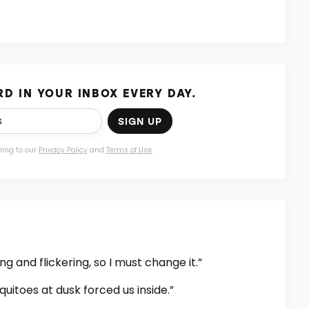
D IN YOUR INBOX EVERY DAY.
SIGN UP
eing to our
Privacy Policy
and
Terms of Use
.
 and flickering, so I must change it.”
itoes at dusk forced us inside.”