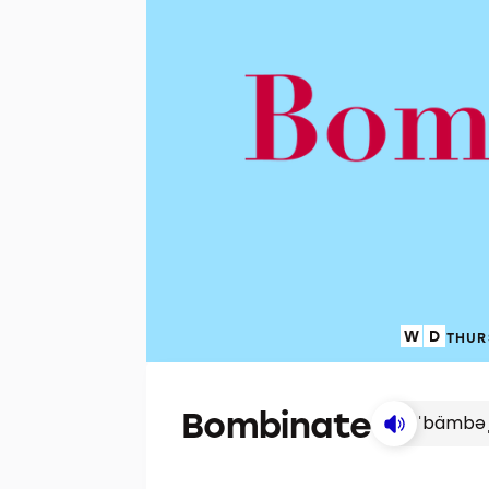
THUR
Bombinate
ˈbämbə