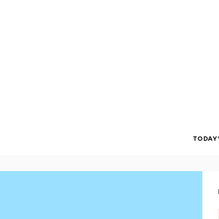
TODAY