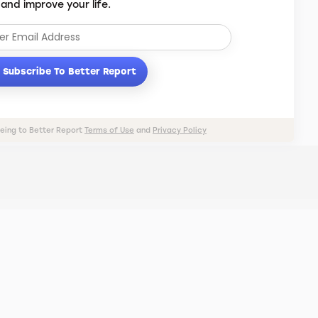
 and improve your life.
Subscribe To Better Report
eeing to Better Report
Terms of Use
and
Privacy Policy
PRIVACY POLICY
TERMS OF USE