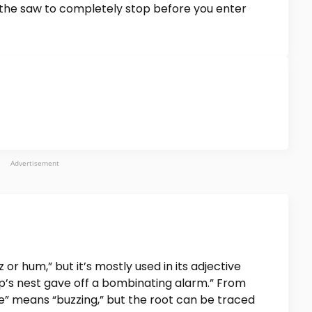
 the saw to completely stop before you enter
Advertisement
or hum,” but it’s mostly used in its adjective
sp’s nest gave off a bombinating alarm.” From
e” means “buzzing,” but the root can be traced