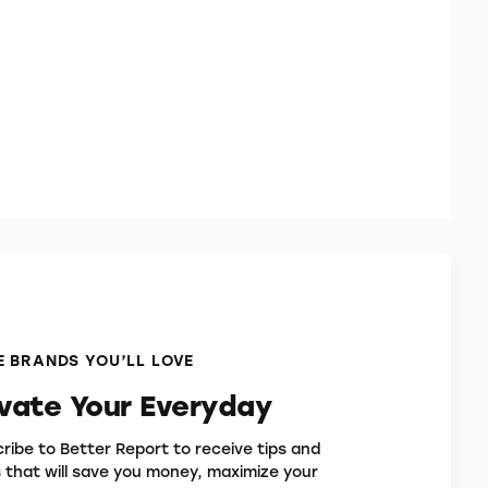
 BRANDS YOU’LL LOVE
evate Your Everyday
ribe to Better Report to receive tips and
s that will save you money, maximize your