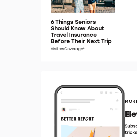
6 Things Seniors
Should Know About
Travel Insurance
Before Their Next Trip
VisitorsCoverage*
MORE
El
Subsc
trick