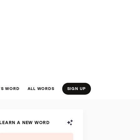
’S WORD
ALL WORDS
SIGN UP
LEARN A NEW WORD