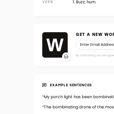
Buzz; hum.
VERB
GET A NEW WOR
By subscribing you are agre
EXAMPLE SENTENCES
“My porch light has been bombinating
“The bombinating drone of the mosqu