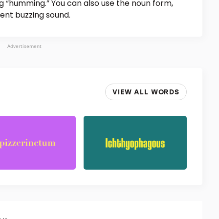
g “humming.” You can also use the noun form,
tent buzzing sound.
Advertisement
VIEW ALL WORDS