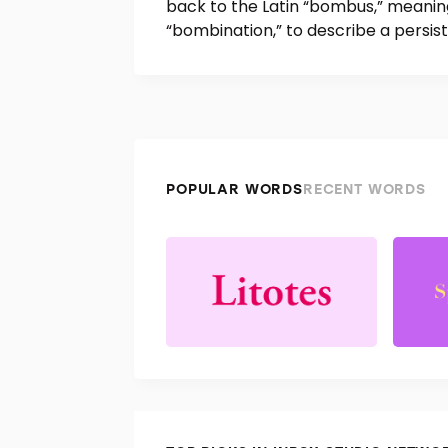
back to the Latin “bombus,” meanin
“bombination,” to describe a persis
POPULAR WORDS
RECENT WORDS