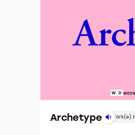
WEDN
Archetype
ˈärk(ə)ˌ