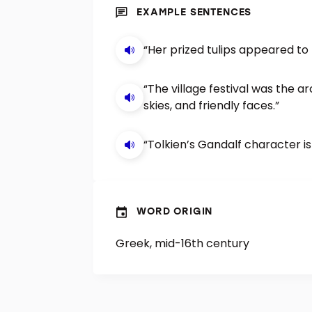
EXAMPLE SENTENCES
“Her prized tulips appeared to
“The village festival was the
skies, and friendly faces.”
“Tolkien’s Gandalf character 
WORD ORIGIN
Greek, mid-16th century