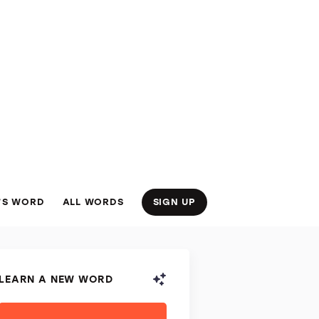
’S WORD
ALL WORDS
SIGN UP
LEARN A NEW WORD