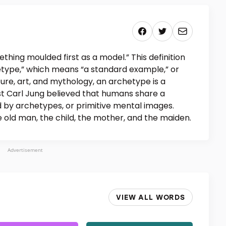
hing moulded first as a model.” This definition
hetype,” which means “a standard example,” or
rature, art, and mythology, an archetype is a
st Carl Jung believed that humans share a
 by archetypes, or primitive mental images.
 old man, the child, the mother, and the maiden.
Advertisement
VIEW ALL WORDS