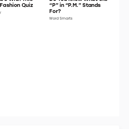
 Fashion Quiz
“P” in “P.M.” Stands
For?
y
Word Smarts