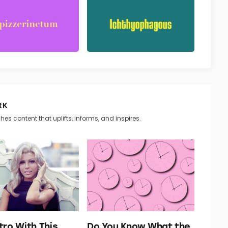
RK
hes content that uplifts, informs, and inspires.
tro With This
Do You Know What the