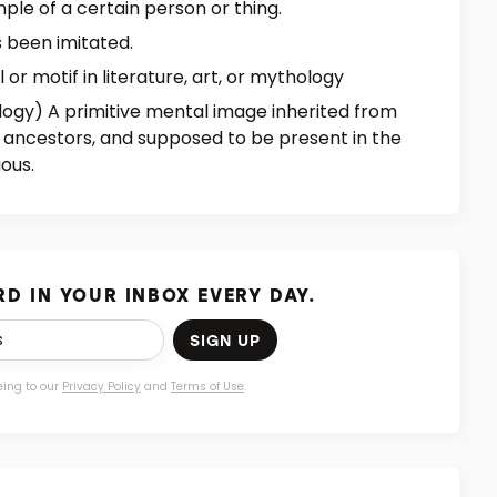
ple of a certain person or thing.
s been imitated.
or motif in literature, art, or mythology
logy) A primitive mental image inherited from
 ancestors, and supposed to be present in the
ous.
D IN YOUR INBOX EVERY DAY.
SIGN UP
eing to our
Privacy Policy
and
Terms of Use
.