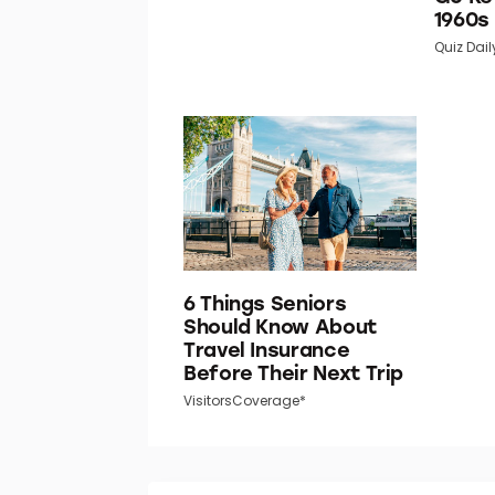
1960s
Quiz Dail
6 Things Seniors
Should Know About
Travel Insurance
Before Their Next Trip
VisitorsCoverage*