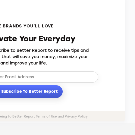
 BRANDS YOU’LL LOVE
evate Your Everyday
ribe to Better Report to receive tips and
s that will save you money, maximize your
 and improve your life.
Subscribe To Better Report
eeing to Better Report
Terms of Use
and
Privacy Policy