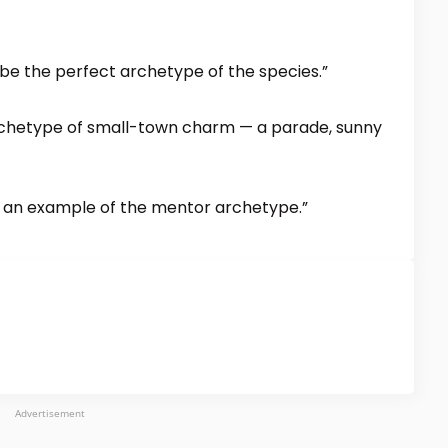
 be the perfect archetype of the species.”
 archetype of small-town charm — a parade, sunny
is an example of the mentor archetype.”
Advertisement