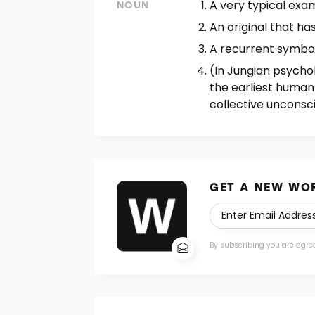
A very typical exam
NOUN
An original that ha
A recurrent symbol 
(In Jungian psycho
the earliest human
collective unconsci
GET A NEW WOR
By subscribing you are agre