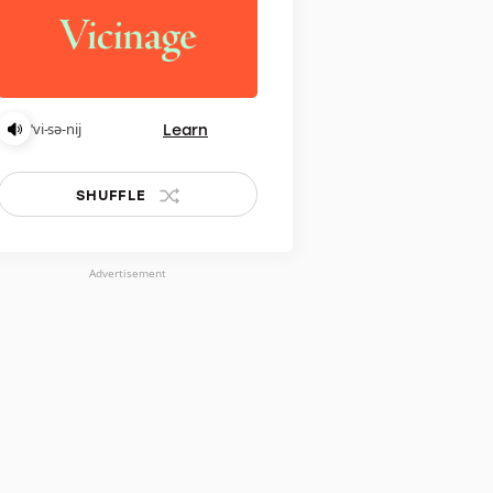
Learn
ˈvi-sə-nij
SHUFFLE
Advertisement