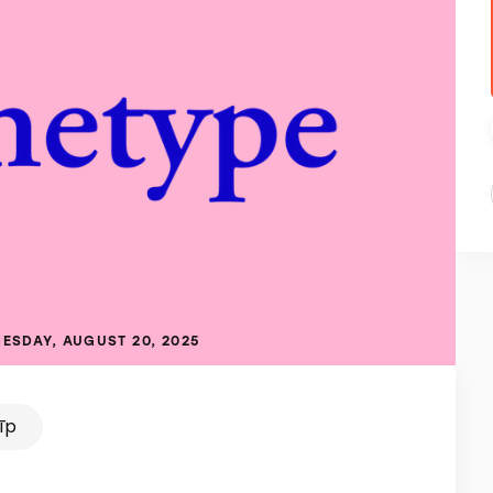
ESDAY, AUGUST 20, 2025
tīp