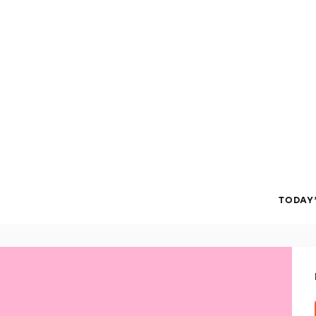
TODAY