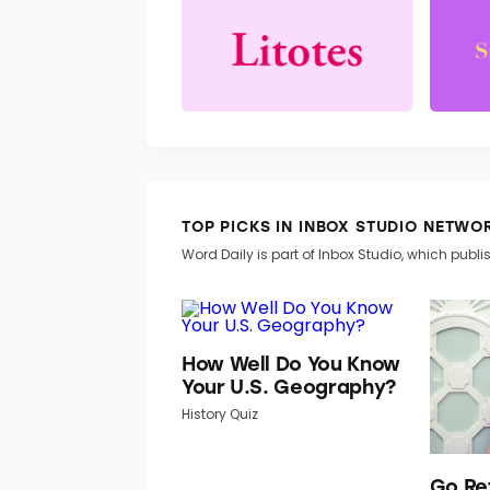
TOP PICKS IN INBOX STUDIO NETWO
Word Daily is part of Inbox Studio, which publis
How Well Do You Know
Your U.S. Geography?
History Quiz
Go Re