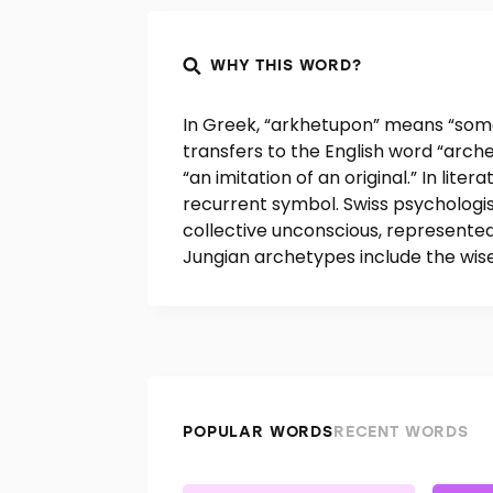
WHY THIS WORD?
In Greek, “arkhetupon” means “somet
transfers to the English word “arc
“an imitation of an original.” In lite
recurrent symbol. Swiss psychologi
collective unconscious, represented
Jungian archetypes include the wise
POPULAR WORDS
RECENT WORDS