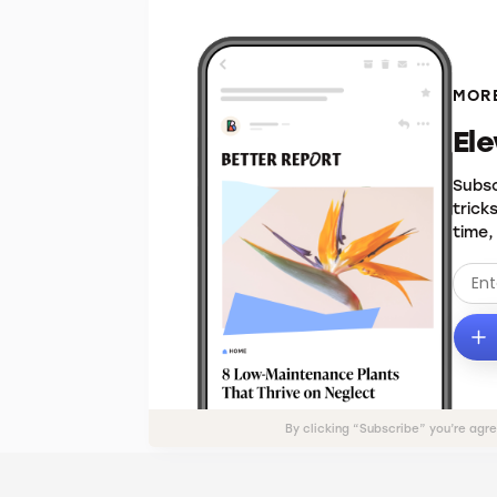
MORE
El
Subsc
trick
time,
By clicking “Subscribe” you’re agr