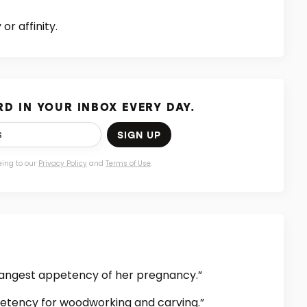
or affinity.
D IN YOUR INBOX EVERY DAY.
SIGN UP
eing to our
Privacy Policy
and
Terms of Use
.
rangest appetency of her pregnancy.”
etency for woodworking and carving.”