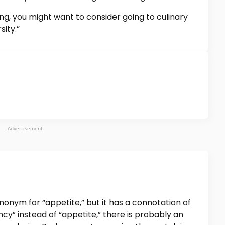
ng, you might want to consider going to culinary
sity.”
Advertisement
nonym for “appetite,” but it has a connotation of
ncy” instead of “appetite,” there is probably an