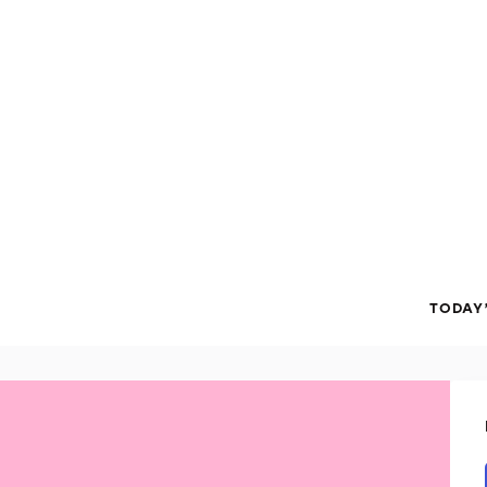
TODAY