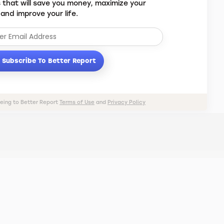
s that will save you money, maximize your
 and improve your life.
Subscribe To Better Report
eeing to Better Report
Terms of Use
and
Privacy Policy
PRIVACY POLICY
TERMS OF USE