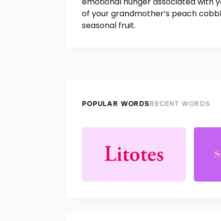
emotional hunger associated with yo
of your grandmother’s peach cobbler
seasonal fruit.
POPULAR WORDS
RECENT WORDS