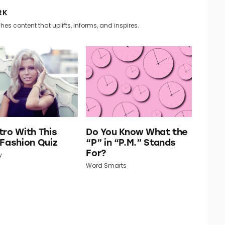
RK
hes content that uplifts, informs, and inspires.
tro With This
Do You Know What the
 Fashion Quiz
“P” in “P.M.” Stands
For?
y
Word Smarts