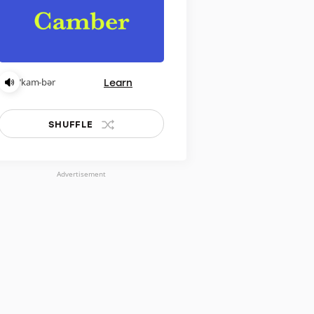
Learn
ˈkam-bər
SHUFFLE
Advertisement