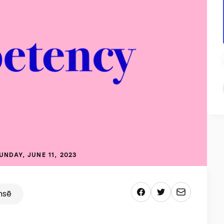
UNDAY, JUNE 11, 2023
nsē