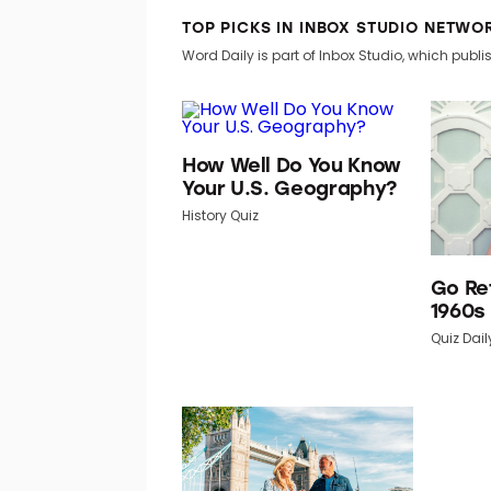
TOP PICKS IN INBOX STUDIO NETWO
Word Daily is part of Inbox Studio, which publis
How Well Do You Know
Your U.S. Geography?
History Quiz
Go Re
1960s
Quiz Dail