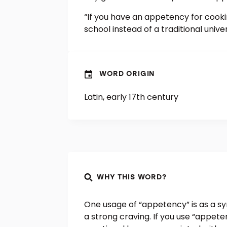
“If you have an appetency for cooki
school instead of a traditional univer
WORD ORIGIN
Latin, early 17th century
WHY THIS WORD?
One usage of “appetency” is as a sy
a strong craving. If you use “appete