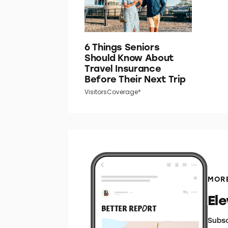
6 Things Seniors
Should Know About
Travel Insurance
Before Their Next Trip
VisitorsCoverage*
MORE
El
Subsc