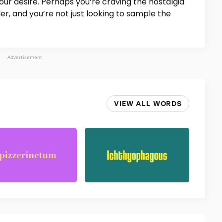
ur desire. Perhaps you’re craving the nostalgia
, and you’re not just looking to sample the
Advertisement
VIEW ALL WORDS