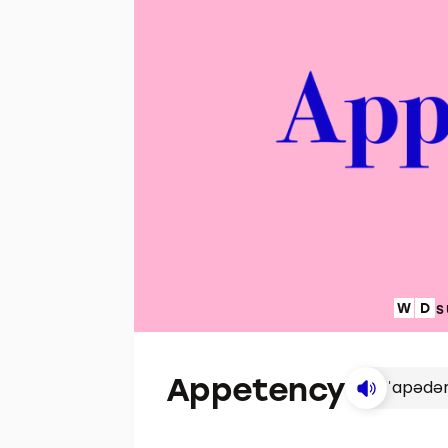
S
Appetency
ˈapədə