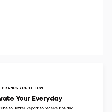
 BRANDS YOU’LL LOVE
evate Your Everyday
ribe to Better Report to receive tips and