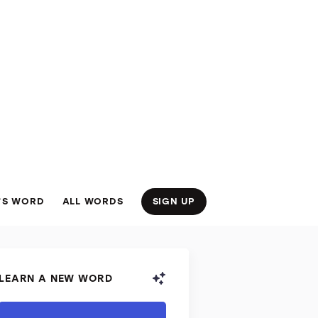
’S WORD
ALL WORDS
SIGN UP
LEARN A NEW WORD