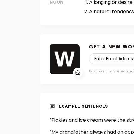
A longing or desire.
NOUN
A natural tendency 
GET A NEW WOR
By subscribing you are agre
EXAMPLE SENTENCES
“Pickles and ice cream were the st
“My grandfather always had an app