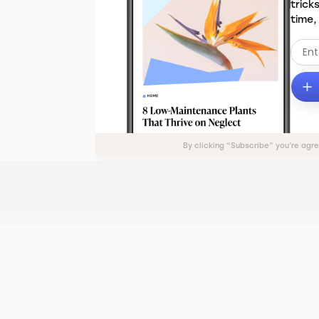
trick
time,
By clicking “Subscribe” you’re agr
ADVERTISE